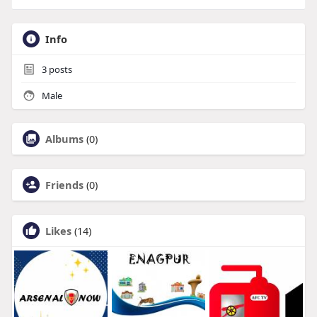
Info
3
posts
Male
Albums
(0)
Friends
(0)
Likes
(14)