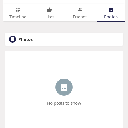
Timeline
Likes
Friends
Photos
Photos
No posts to show