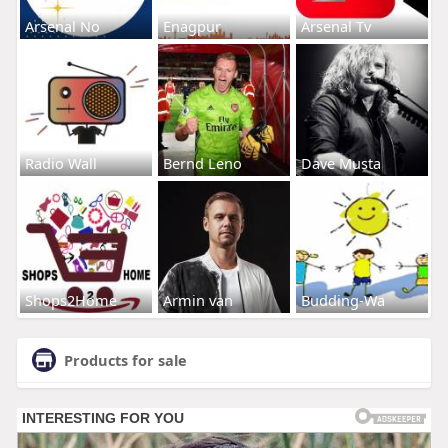
Arsenal No
Enagpur
Arsenal Tv
Radio Wall
Bernd Leno
Dave Musta
Shops2Home
Armin van
Budding-Wa
Products for sale