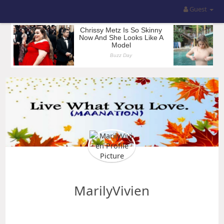
Guest
MarilyVivien