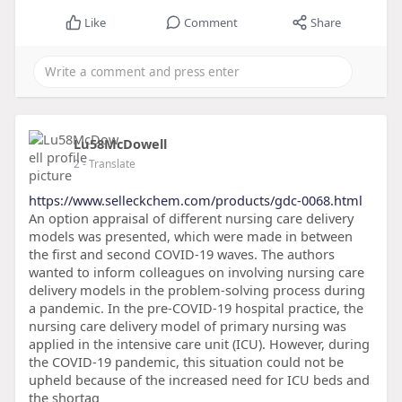
Like
Comment
Share
Lu58McDowell
2
- Translate
https://www.selleckchem.com/products/gdc-0068.html
An option appraisal of different nursing care delivery
models was presented, which were made in between
the first and second COVID-19 waves. The authors
wanted to inform colleagues on involving nursing care
delivery models in the problem-solving process during
a pandemic. In the pre-COVID-19 hospital practice, the
nursing care delivery model of primary nursing was
applied in the intensive care unit (ICU). However, during
the COVID-19 pandemic, this situation could not be
upheld because of the increased need for ICU beds and
the shortag