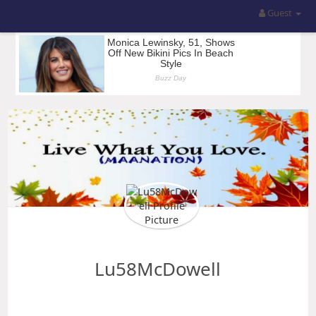
Guest
Lu58McDowell