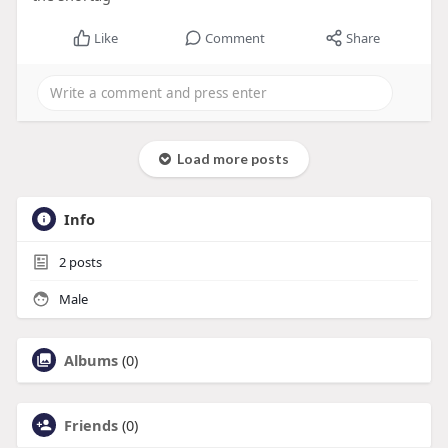
Like
Comment
Share
Load more posts
Info
2
posts
Male
Albums
(0)
Friends
(0)