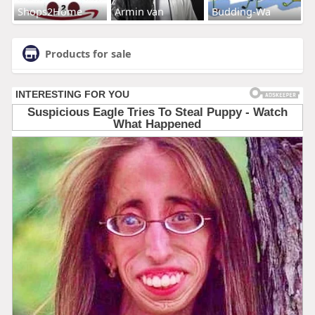
Shops2Home
Armin van
Budding-Wa
Products for sale