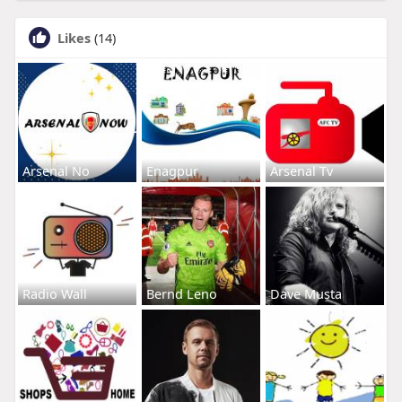
Likes
(14)
Arsenal No
Enagpur
Arsenal Tv
Radio Wall
Bernd Leno
Dave Musta