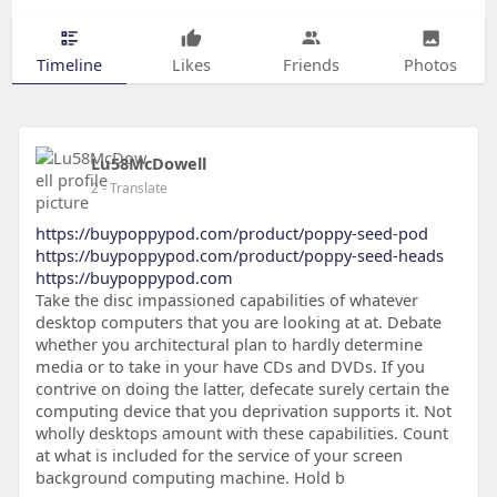
Timeline
Likes
Friends
Photos
Lu58McDowell
2
- Translate
https://buypoppypod.com/product/poppy-seed-pod
https://buypoppypod.com/product/poppy-seed-heads
https://buypoppypod.com
Take the disc impassioned capabilities of whatever
desktop computers that you are looking at at. Debate
whether you architectural plan to hardly determine
media or to take in your have CDs and DVDs. If you
contrive on doing the latter, defecate surely certain the
computing device that you deprivation supports it. Not
wholly desktops amount with these capabilities. Count
at what is included for the service of your screen
background computing machine. Hold b