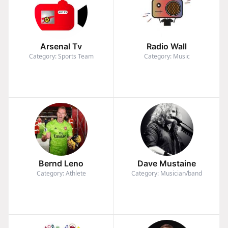
Arsenal Tv
Radio Wall
Category: Sports Team
Category: Music
Bernd Leno
Dave Mustaine
Category: Athlete
Category: Musician/band