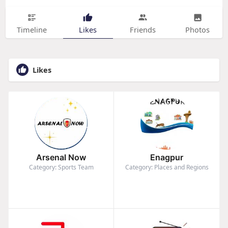
Timeline
Likes
Friends
Photos
Likes
Arsenal Now
Enagpur
Category: Sports Team
Category: Places and Regions