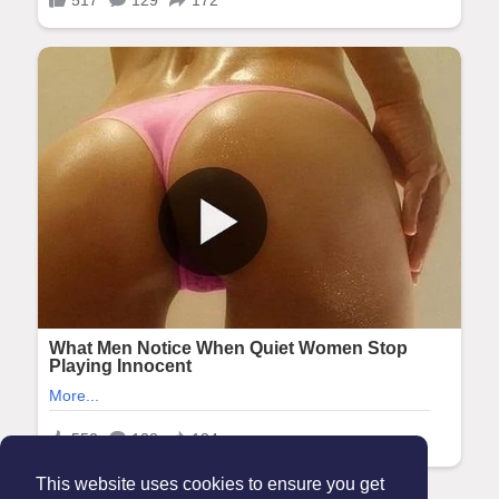
This website uses cookies to ensure you get