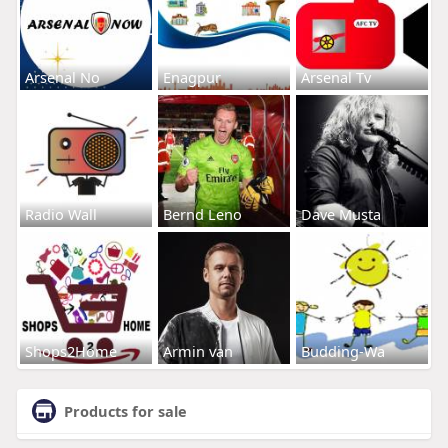
Arsenal No
Enagpur
Arsenal Tv
Radio Wall
Bernd Leno
Dave Musta
Shops2Home
Armin van
Budding-Wa
Products for sale