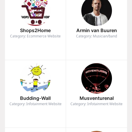
Shops2Home
Armin van Buuren
Category: Ecommerce Website
Category: Musician/band
Budding-Wall
Musventurenal
Category: Infotainment Website
Category: Infotainment Website