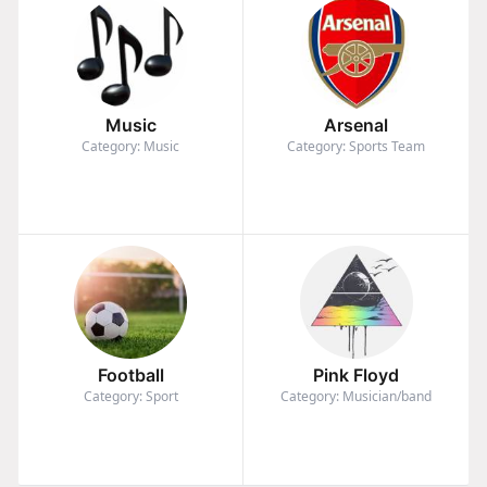
Music
Arsenal
Category: Music
Category: Sports Team
Football
Pink Floyd
Category: Sport
Category: Musician/band