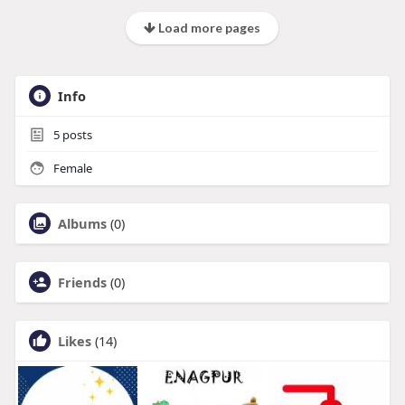
Load more pages
Info
5
posts
Female
Albums
(0)
Friends
(0)
Likes
(14)