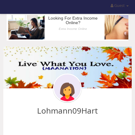
Guest
Lohmann09Hart