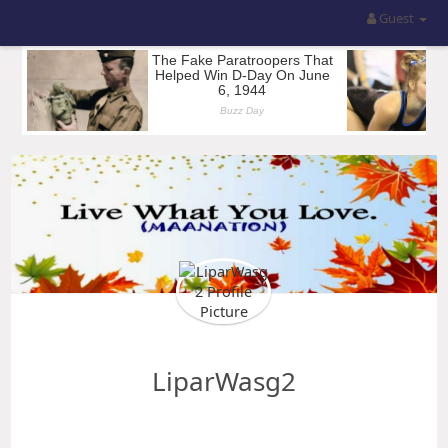
Guest
LiparWasg2