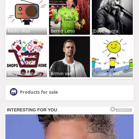
Radio Wall
Bernd Leno
Dave Musta
Shops2Home
Armin van
Budding-Wa
Products for sale