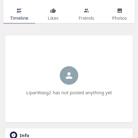
Timeline
Likes
Friends
Photos
LiparWasg2 has not posted anything yet
Info