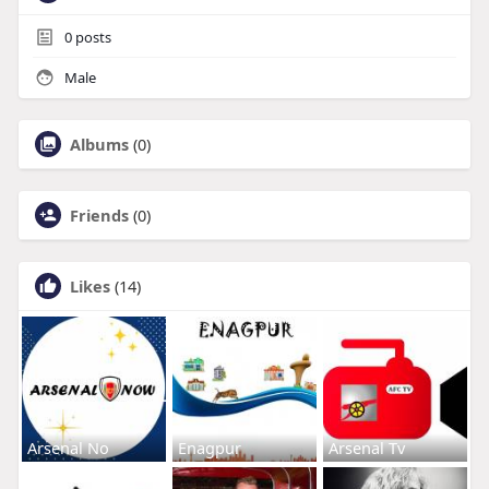
0
posts
Male
Albums
(0)
Friends
(0)
Likes
(14)
Arsenal No
Enagpur
Arsenal Tv