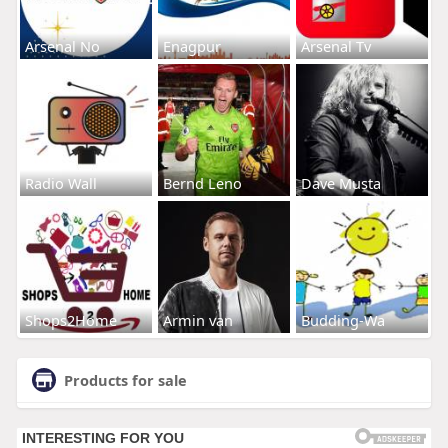
Arsenal No
Enagpur
Arsenal Tv
Radio Wall
Bernd Leno
Dave Musta
Shops2Home
Armin van
Budding-Wa
Products for sale