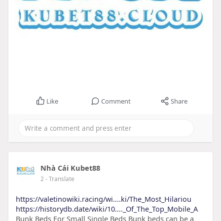
Like
Comment
Share
Nhà Cái Kubet88
2
- Translate
https://valetinowiki.racing/wi....ki/The_Most_Hilariou
https://historydb.date/wiki/10...._Of_The_Top_Mobile_A
Bunk Beds For Small Single Beds Bunk beds can be a