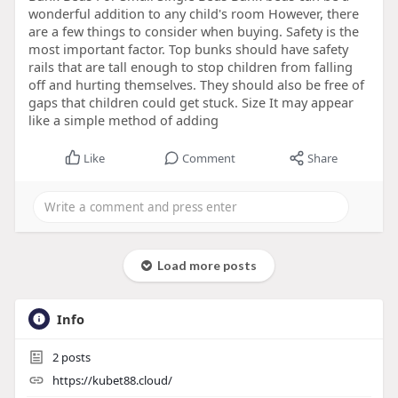
wonderful addition to any child's room However, there
are a few things to consider when buying. Safety is the
most important factor. Top bunks should have safety
rails that are tall enough to stop children from falling
off and hurting themselves. They should also be free of
gaps that children could get stuck. Size It may appear
like a simple method of adding
Like
Comment
Share
Load more posts
Info
2
posts
https://kubet88.cloud/