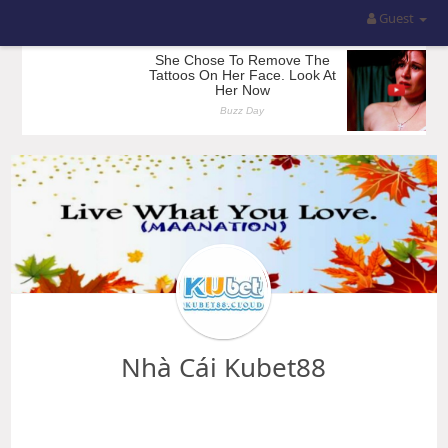
Guest
Nhà Cái Kubet88