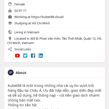
Female
02-01-11
Working at
https://kubet88.cloud/
Studying at Hồ Chí Minh
Living in Vietnam
Located in 303 Đ. Phan Văn Hớn, Tân Thới Nhất, Quận 12, Hồ
Chí Minh, Vietnam
Social Links
About
Kubet88 là một trong những nhà cái uy tín vượt trội
hàng đầu tại Châu Á. Ưu đãi hấp dẫn, giao diện đẹp mắt
và dễ sử dụng, hệ thống nạp – rút tiền giao dịch nhanh
chóng bảo mật cao.
Thông tin liên hệ: