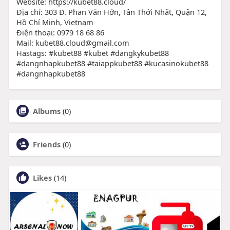
Website: https://kubet88.cloud/
Địa chỉ: 303 Đ. Phan Văn Hớn, Tân Thới Nhất, Quận 12,
Hồ Chí Minh, Vietnam
Điện thoại: 0979 18 68 86
Mail: kubet88.cloud@gmail.com
Hastags: #kubet88 #kubet #dangkykubet88
#dangnhapkubet88 #taiappkubet88 #kucasinokubet88
#dangnhapkubet88
Albums
(0)
Friends
(0)
Likes
(14)