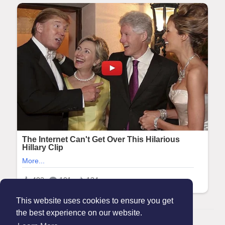
This website uses cookies to ensure you get
the best experience on our website.
© 2026 Maanation