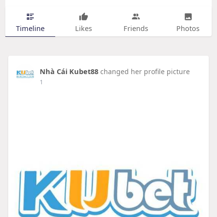
Timeline
Likes
Friends
Photos
Nhà Cái Kubet88
changed her profile picture
1