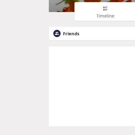
Timeline
Friends