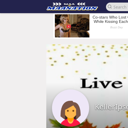
KellerIps