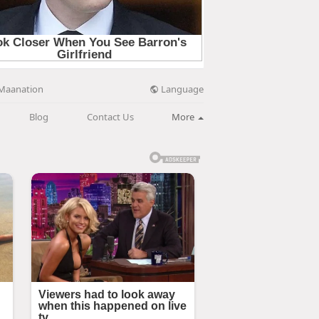
Language
Maanation
Blog
Contact Us
More