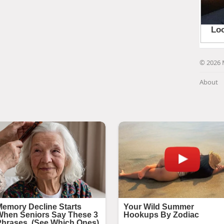
© 2026 
About