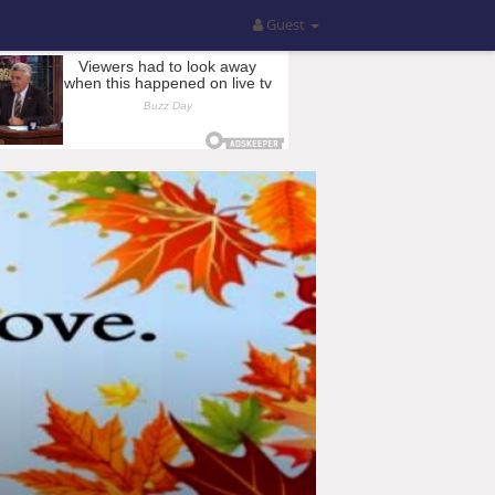
Guest