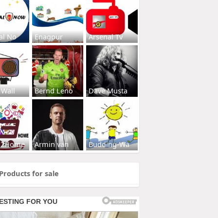
al No
Enagpur
Arsenal Tv
 Wall
Bernd Leno
Dave Musta
s2Home
Armin van
Budding-Wa
Products for sale