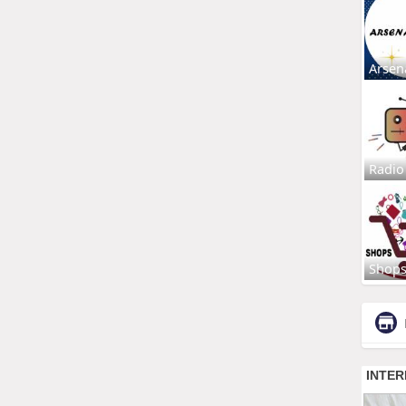
Arsen
Radio
Shop