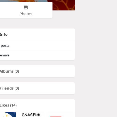
Photos
Info
posts
emale
Albums
(0)
Friends
(0)
Likes
(14)