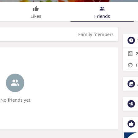
Likes
Friends
Family members
2
F
No friends yet