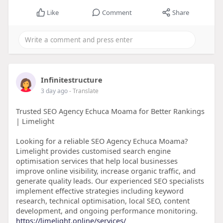
Like
Comment
Share
Infinitestructure
3 day ago
- Translate
Trusted SEO Agency Echuca Moama for Better Rankings
| Limelight
Looking for a reliable SEO Agency Echuca Moama?
Limelight provides customised search engine
optimisation services that help local businesses
improve online visibility, increase organic traffic, and
generate quality leads. Our experienced SEO specialists
implement effective strategies including keyword
research, technical optimisation, local SEO, content
development, and ongoing performance monitoring.
https://limelight.online/services/