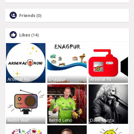
Friends
(0)
Likes
(14)
Arsenal No
Enagpur
Arsenal Tv
Radio Wall
Bernd Leno
Dave Musta