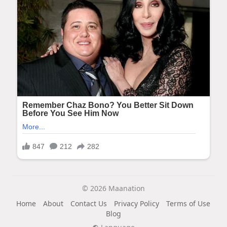
© 2026 Maanation
Home
About
Contact Us
Privacy Policy
Terms of Use
Blog