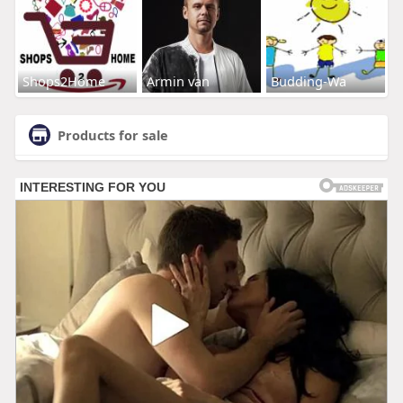
Shops2Home
Armin van
Budding-Wa
Products for sale