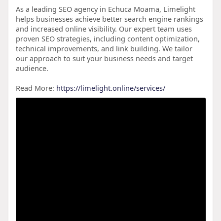
As a leading SEO agency in Echuca Moama, Limelight
helps businesses achieve better search engine rankings
and increased online visibility. Our expert team uses
proven SEO strategies, including content optimization,
technical improvements, and link building. We tailor
our approach to suit your business needs and target
audience.
Read More:
https://limelight.online/services/