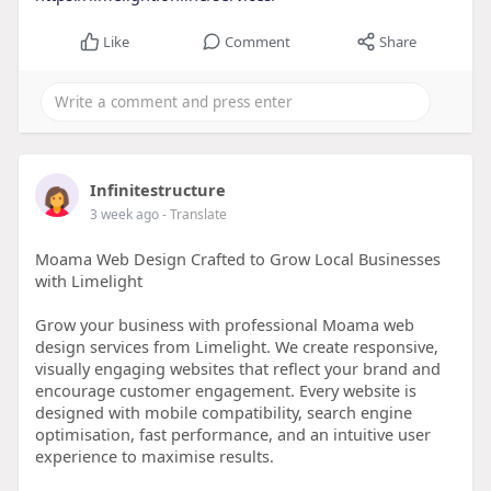
Like
Comment
Share
Infinitestructure
3 week ago
- Translate
Moama Web Design Crafted to Grow Local Businesses
with Limelight
Grow your business with professional Moama web
design services from Limelight. We create responsive,
visually engaging websites that reflect your brand and
encourage customer engagement. Every website is
designed with mobile compatibility, search engine
optimisation, fast performance, and an intuitive user
experience to maximise results.