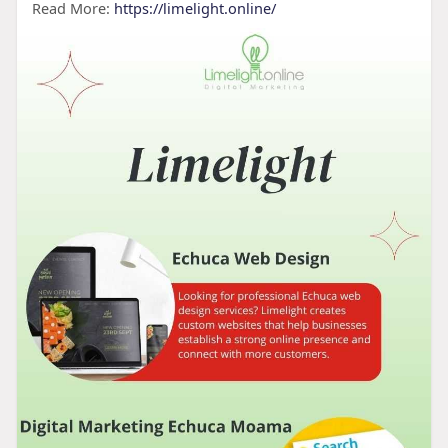
Read More:
https://limelight.online/