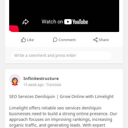
Like
Comment
Share
Infinitestructure
15 week ago
- Translate
SEO Services Deniliquin | Grow Online with Limelight
Limelight offers reliable seo services deniliquin
businesses need to build a strong online presence. Our
approach focuses on improving rankings, increasing
organic traffic, and generating leads. With expert