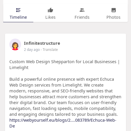
Timeline
Likes
Friends
Photos
Infinitestructure
2 day ago
- Translate
Custom Web Design Shepparton for Local Businesses |
Limelight
Build a powerful online presence with expert Echuca
Web Design services from Limelight. We create
modern, responsive, and SEO-friendly websites that
help businesses attract more customers and strengthen
their digital brand. Our team focuses on user-friendly
navigation, fast loading speeds, mobile compatibility,
and engaging designs tailored to your business goals.
https://webyourself.eu/blogs/2....083789/Echuca-Web-
De