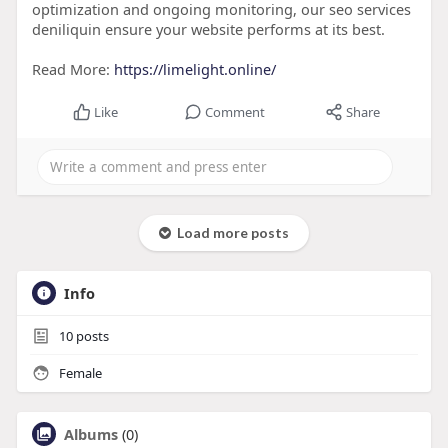
optimization and ongoing monitoring, our seo services
deniliquin ensure your website performs at its best.
Read More:
https://limelight.online/
Like
Comment
Share
Load more posts
Info
10
posts
Female
Albums
(0)