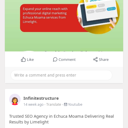
Like
Comment
Share
Infinitestructure
-
Youtube
14 week ago
- Translate
Trusted SEO Agency in Echuca Moama Delivering Real
Results by Limelight