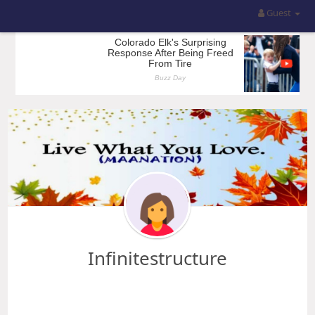
Guest
Infinitestructure