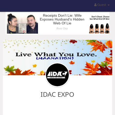
Guest
IDAC EXPO