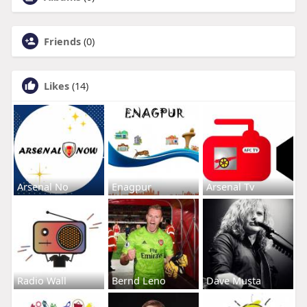
Friends
(0)
Likes
(14)
Arsenal No
Enagpur
Arsenal Tv
Radio Wall
Bernd Leno
Dave Musta