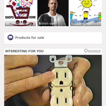
Shops2Home
Armin van
Budding-Wa
Products for sale