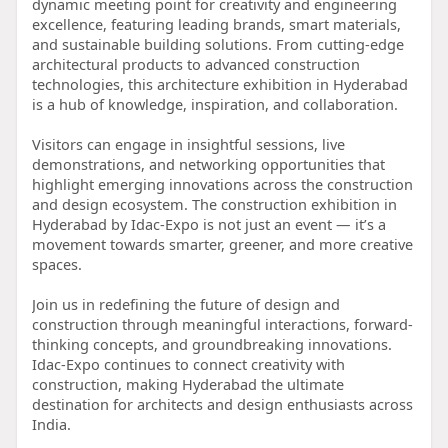
dynamic meeting point for creativity and engineering
excellence, featuring leading brands, smart materials,
and sustainable building solutions. From cutting-edge
architectural products to advanced construction
technologies, this architecture exhibition in Hyderabad
is a hub of knowledge, inspiration, and collaboration.
Visitors can engage in insightful sessions, live
demonstrations, and networking opportunities that
highlight emerging innovations across the construction
and design ecosystem. The construction exhibition in
Hyderabad by Idac-Expo is not just an event — it’s a
movement towards smarter, greener, and more creative
spaces.
Join us in redefining the future of design and
construction through meaningful interactions, forward-
thinking concepts, and groundbreaking innovations.
Idac-Expo continues to connect creativity with
construction, making Hyderabad the ultimate
destination for architects and design enthusiasts across
India.