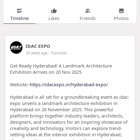
Timeline
Likes
Friends
Photos
IDAC EXPO
38 week ago
- Translate
Get Ready Hyderabad! A Landmark Architecture
Exhibition Arrives on 20 Nov 2025
Website:-
https://idacexpo.in/hyderabad-expo/
Hyderabad is all set for a groundbreaking event as idac-
expo unveils a landmark architecture exhibition in
Hyderabad on 20 November 2025. This powerful
platform brings together industry leaders, architects,
designers, and innovators for an inspiring showcase of
creativity and technology. Visitors can explore trend-
setting ideas at the interior exhibition in Hyderabad,