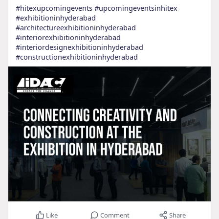
#hitexupcomingevents
#upcomingeventsinhitex
#exhibitioninhyderabad
#architectureexhibitioninhyderabad
#interiorexhibitioninhyderabad
#interiordesignexhibitioninhyderabad
#constructionexhibitioninhyderabad
Like
Comment
Share