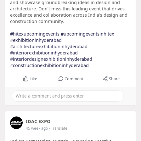
and showcase groundbreaking ideas in design and
architecture. Don’t miss this leading event that drives
excellence and collaboration across India’s design and
construction community.
#hitexupcomingevents
#upcomingeventsinhitex
#exhibitioninhyderabad
#architectureexhibitioninhyderabad
#interiorexhibitioninhyderabad
#interiordesignexhibitioninhyderabad
#constructionexhibitioninhyderabad
Like
Comment
Share
IDAC EXPO
45 week ago
- Translate