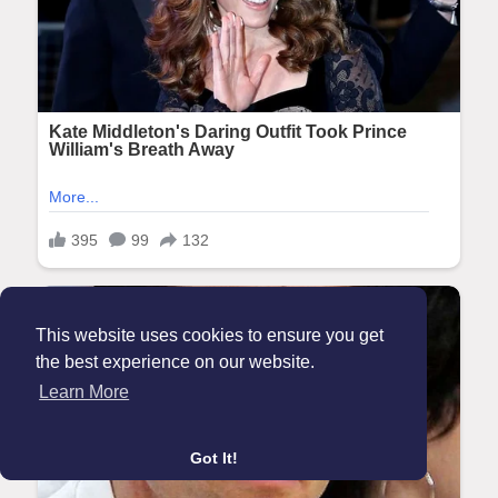
This website uses cookies to ensure you get
the best experience on our website.
Learn More
Got It!