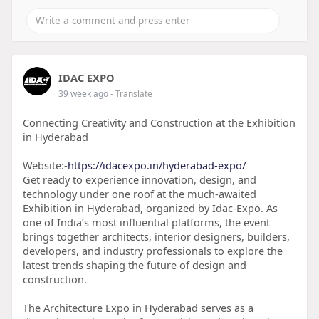
IDAC EXPO
39 week ago
- Translate
Connecting Creativity and Construction at the Exhibition
in Hyderabad
Website:-
https://idacexpo.in/hyderabad-expo/
Get ready to experience innovation, design, and
technology under one roof at the much-awaited
Exhibition in Hyderabad, organized by Idac-Expo. As
one of India’s most influential platforms, the event
brings together architects, interior designers, builders,
developers, and industry professionals to explore the
latest trends shaping the future of design and
construction.
The Architecture Expo in Hyderabad serves as a