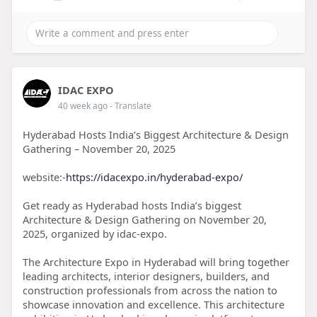
IDAC EXPO
40 week ago
- Translate
Hyderabad Hosts India’s Biggest Architecture & Design
Gathering – November 20, 2025
website:-
https://idacexpo.in/hyderabad-expo/
Get ready as Hyderabad hosts India’s biggest
Architecture & Design Gathering on November 20,
2025, organized by idac-expo.
The Architecture Expo in Hyderabad will bring together
leading architects, interior designers, builders, and
construction professionals from across the nation to
showcase innovation and excellence. This architecture