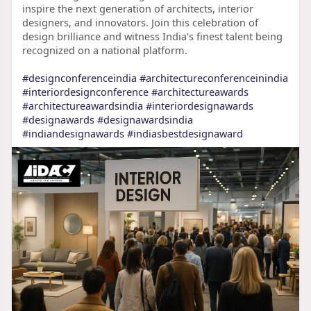
inspire the next generation of architects, interior
designers, and innovators. Join this celebration of
design brilliance and witness India’s finest talent being
recognized on a national platform.
#designconferenceindia
#architectureconferenceinindia
#interiordesignconference
#architectureawards
#architectureawardsindia
#interiordesignawards
#designawards
#designawardsindia
#indiandesignawards
#indiasbestdesignaward