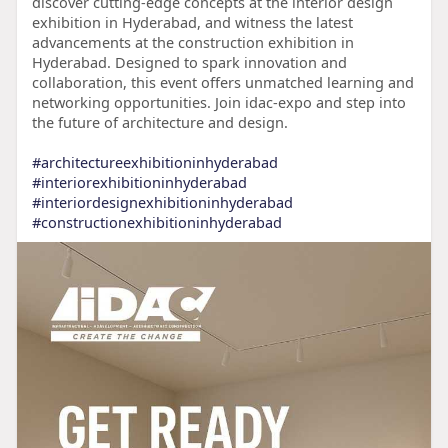
discover cutting-edge concepts at the interior design
exhibition in Hyderabad, and witness the latest
advancements at the construction exhibition in
Hyderabad. Designed to spark innovation and
collaboration, this event offers unmatched learning and
networking opportunities. Join idac-expo and step into
the future of architecture and design.
#architectureexhibitioninhyderabad
#interiorexhibitioninhyderabad
#interiordesignexhibitioninhyderabad
#constructionexhibitioninhyderabad