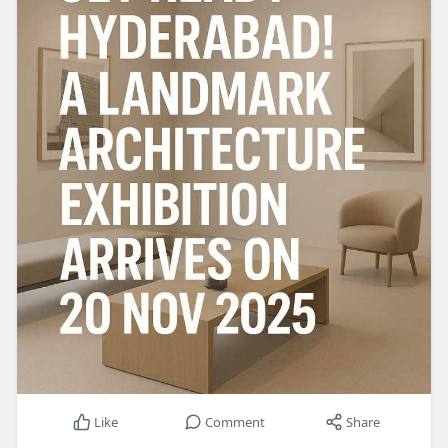
Like
Comment
Share