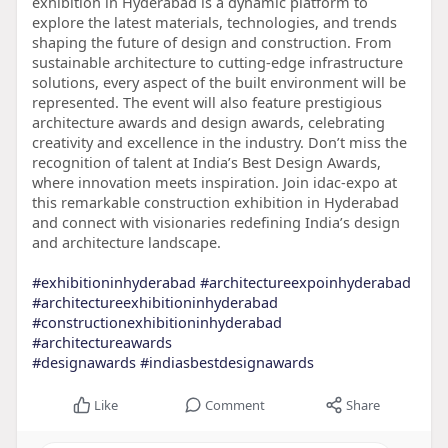
exhibition in Hyderabad is a dynamic platform to
explore the latest materials, technologies, and trends
shaping the future of design and construction. From
sustainable architecture to cutting-edge infrastructure
solutions, every aspect of the built environment will be
represented. The event will also feature prestigious
architecture awards and design awards, celebrating
creativity and excellence in the industry. Don’t miss the
recognition of talent at India’s Best Design Awards,
where innovation meets inspiration. Join idac-expo at
this remarkable construction exhibition in Hyderabad
and connect with visionaries redefining India’s design
and architecture landscape.
#exhibitioninhyderabad
#architectureexpoinhyderabad
#architectureexhibitioninhyderabad
#constructionexhibitioninhyderabad
#architectureawards
#designawards
#indiasbestdesignawards
Like
Comment
Share