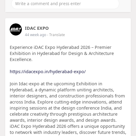
IDAC EXPO
44 week ago
- Translate
Experience iDAC Expo Hyderabad 2026 – Premier
Exhibition in Hyderabad for Design & Architecture
Excellence.
https://idacexpo.in/hyderabad-expo/
Join Idac-expo at the upcoming Exhibition in
Hyderabad, a dynamic platform uniting architects,
interior designers, and construction professionals from
across India. Explore cutting-edge innovations, attend
inspiring sessions at the design conference India, and
celebrate creativity through prestigious architecture
awards, interior design awards, and design awards.
iDAC Expo Hyderabad 2026 offers a unique opportunity
to network with industry leaders, discover future trends,