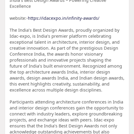
India’s Best Design Awards – Powering Creative
Excellence
website:-
https://idacexpo.in/infinity-awards/
The India’s Best Design Awards, proudly organized by
Idac-expo, is India’s premier platform celebrating
exceptional talent in architecture, interior design, and
creative innovation. As part of the prestigious Design
Conference India, the awards honor visionary
professionals and innovative projects shaping the
future of India’s built environment. Recognized among
the top architecture awards India, interior design
awards, design awards India, and Indian design awards,
this event highlights creativity, sustainability, and
excellence across multiple design disciplines.
Participants attending architecture conferences in India
and interior design conferences gain the opportunity to
connect with industry leaders, explore groundbreaking
projects, and exchange ideas with peers. Idac-expo
ensures that the India’s Best Design Awards not only
acknowledge outstanding achievements but also