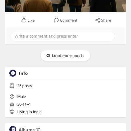
Like
Comment
Share
Load more posts
Info
25
posts
Male
30-11--1
Living in India
Albums
(0)