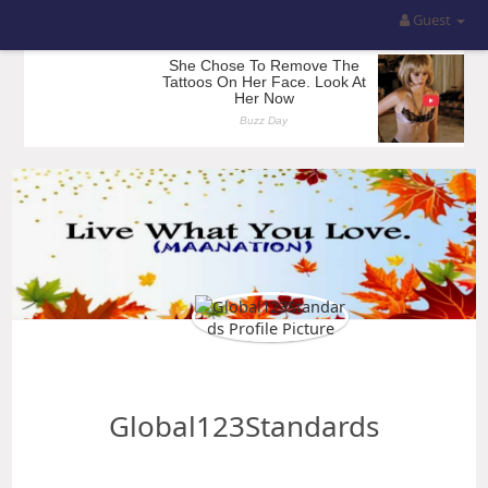
Guest
Global123Standards