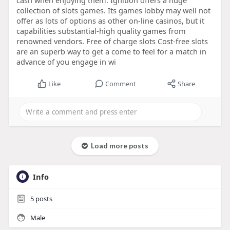
cash when enjoying them. Ignition offers a huge
collection of slots games. Its games lobby may well not
offer as lots of options as other on-line casinos, but it
capabilities substantial-high quality games from
renowned vendors. Free of charge slots Cost-free slots
are an superb way to get a come to feel for a match in
advance of you engage in wi
Like
Comment
Share
Load more posts
Info
5
posts
Male