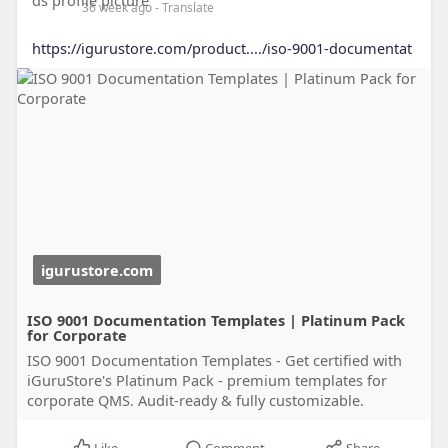
36 week ago
- Translate
https://igurustore.com/product..../iso-9001-documentat
igurustore.com
ISO 9001 Documentation Templates | Platinum Pack
for Corporate
ISO 9001 Documentation Templates - Get certified with
iGuruStore's Platinum Pack - premium templates for
corporate QMS. Audit-ready & fully customizable.
Like
Comment
Share