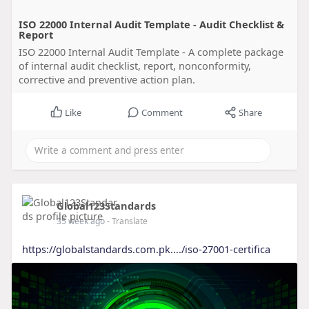
ISO 22000 Internal Audit Template - Audit Checklist &
Report
ISO 22000 Internal Audit Template - A complete package
of internal audit checklist, report, nonconformity,
corrective and preventive action plan.
Like
Comment
Share
Global123Standards
35 week ago
- Translate
https://globalstandards.com.pk..../iso-27001-certifica