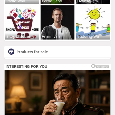
Radio Wall
Bernd Leno
Dave Musta
Shops2Home
Armin van
Budding-Wa
Products for sale