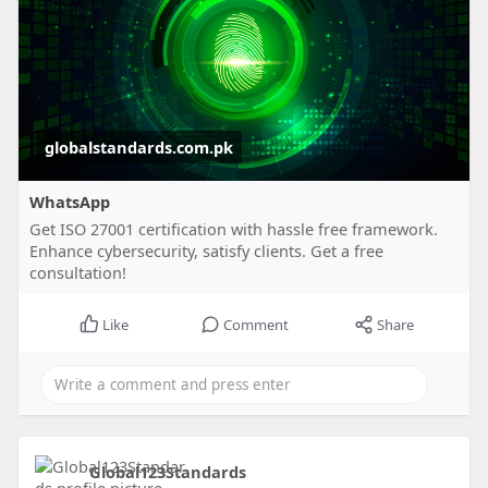
globalstandards.com.pk
WhatsApp
Get ISO 27001 certification with hassle free framework.
Enhance cybersecurity, satisfy clients. Get a free
consultation!
Like
Comment
Share
Global123Standards