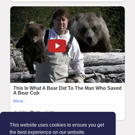
This website uses cookies to ensure you get
the best experience on our website.