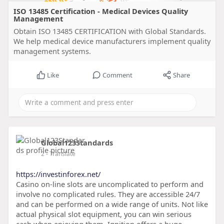
ISO 13485 Certification - Medical Devices Quality
Management
Obtain ISO 13485 CERTIFICATION with Global Standards.
We help medical device manufacturers implement quality
management systems.
Like
Comment
Share
Global123Standards
2
- Translate
https://investinforex.net/
Casino on-line slots are uncomplicated to perform and
involve no complicated rules. They are accessible 24/7
and can be performed on a wide range of units. Not like
actual physical slot equipment, you can win serious