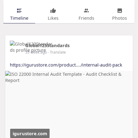
Timeline
Likes
Friends
Photos
Global123Standards
35 week ago
- Translate
https://igurustore.com/product..../internal-audit-pack
igurustore.com