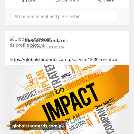
Global123Standards
36 week ago
- Translate
https://globalstandards.com.pk..../iso-13485-certifica
globalstandards.com.pk