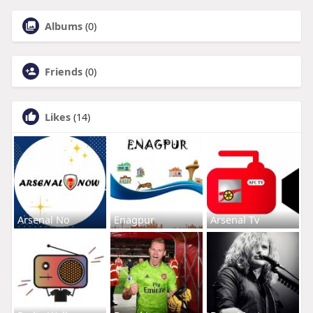
Albums
(0)
Friends
(0)
Likes
(14)
Arsenal No
Enagpur
Arsenal Tv