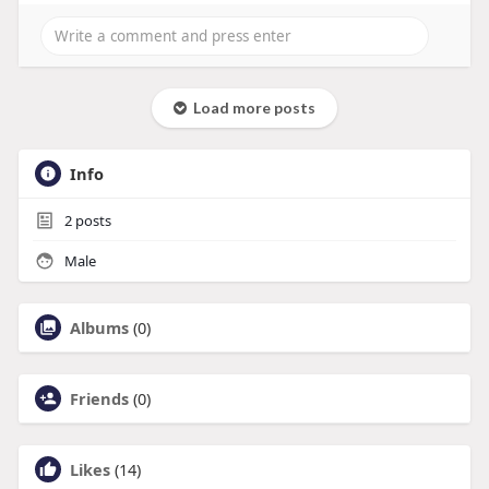
Load more posts
Info
2
posts
Male
Albums
(0)
Friends
(0)
Likes
(14)