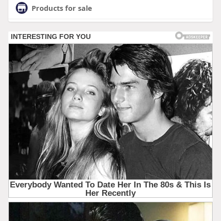
Products for sale