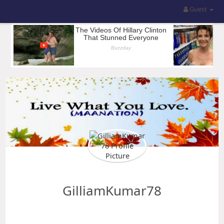
Guest
GilliamKumar78