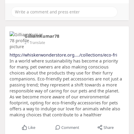
GilliamKumar78
2
- Translate
https://whiskerwonderstore.org..../collections/eco-fri
In a world where sustainability has become a priority
for many, pet owners are also making conscious
choices about the products they use for their furry
companions. Eco-friendly pet accessories are not just a
passing trend; they represent a shift towards a more
responsible way of caring for our pets and the planet.
As we become more aware of our environmental
footprint, opting for eco-friendly accessories for pets
offers a way to indulge our love for animals while also
making choices that contribute to a healthier
Like
Comment
Share