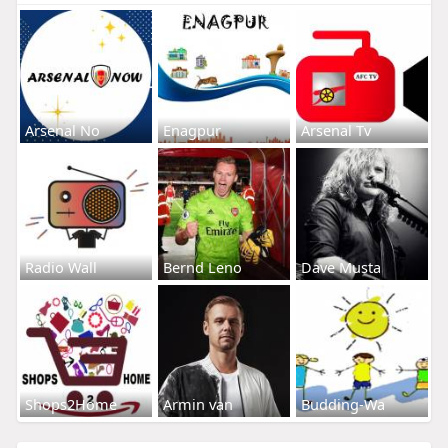
Arsenal No
Enagpur
Arsenal Tv
Radio Wall
Bernd Leno
Dave Musta
Shops2Home
Armin van
Budding-Wa