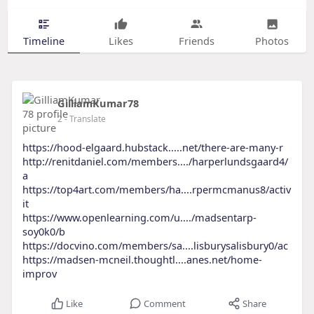
Timeline
Likes
Friends
Photos
GilliamKumar78
2
- Translate
https://hood-elgaard.hubstack.....net/there-are-many-r
http://renitdaniel.com/members..../harperlundsgaard4/
a
https://top4art.com/members/ha....rpermcmanus8/activ
it
https://www.openlearning.com/u..../madsentarp-
soy0k0/b
https://docvino.com/members/sa....lisburysalisbury0/ac
https://madsen-mcneil.thoughtl....anes.net/home-
improv
Like
Comment
Share