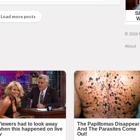
Load more posts
© 2026 
About