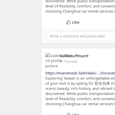
discovered. While public transportation 
level of flexibility, comfort, and conveni
choosing Changhua car rental services f
Like
GadeHuffman9
2
- Translate
https://marvelvsdc.faith/wiki/....Discove
Exploring Taiwan is an unforgettable e
of your visit is by opting for 彰化包車 (C
scenic beauty, rich history, and vibrant 
discovered. While public transportation 
level of flexibility, comfort, and conveni
choosing Changhua car rental services 
Like