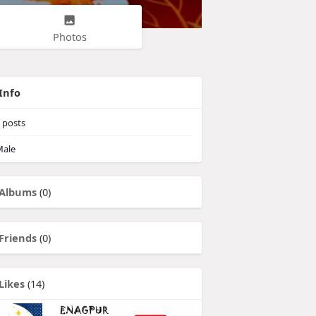
Photos
Info
posts
ale
Albums
(0)
Friends
(0)
Likes
(14)