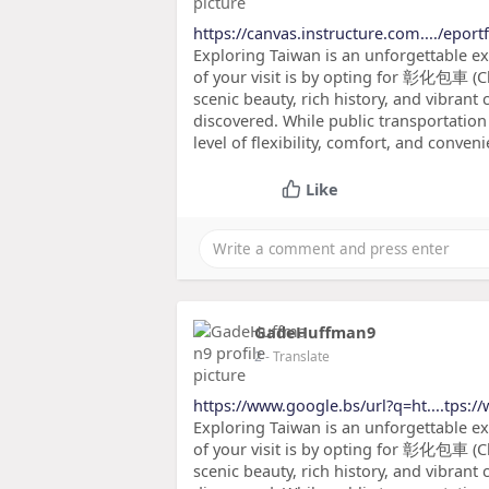
https://canvas.instructure.com..../eport
Exploring Taiwan is an unforgettable e
of your visit is by opting for 彰化包車 (C
scenic beauty, rich history, and vibrant 
discovered. While public transportation 
level of flexibility, comfort, and conveni
Like
GadeHuffman9
2
- Translate
https://www.google.bs/url?q=ht....tps:/
Exploring Taiwan is an unforgettable e
of your visit is by opting for 彰化包車 (C
scenic beauty, rich history, and vibrant 