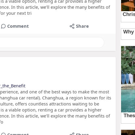
is a viable option, renting a car provides a higher
ence. In this article, we’ll explore the many benefits of
or your next tri
Comment
Share
r_the_Benefit
xperience, and one of the best ways to make the most
hanghua car rental). Changhua, a region known for its
culture, offers countless attractions waiting to be
is a viable option, renting a car provides a higher
ence. In this article, we’ll explore the many benefits of
fo
Comment
Share