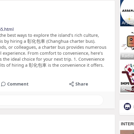
Arsen
65.html
he best ways to explore the island’s rich culture,
s is by hiring a 彰化包車 (Changhua charter bus).
iends, or colleagues, a charter bus provides numerous
l experience. From comfort to convenience, here’s
Radio
the ideal choice for your next trip. 1. Convenience
fits of hiring a 彰化包車 is the convenience it offers.
Comment
Share
Shop