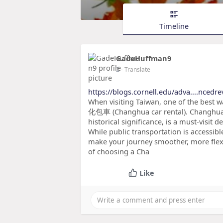
Timeline
GadeHuffman9
2
- Translate
https://blogs.cornell.edu/adva....nc
When visiting Taiwan, one of the best wa
化包車 (Changhua car rental). Changhua, 
historical significance, is a must-visit d
While public transportation is accessibl
make your journey smoother, more flexi
of choosing a Cha
Like