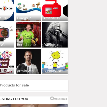
al No
Enagpur
Arsenal Tv
 Wall
Bernd Leno
Dave Musta
s2Home
Armin van
Budding-Wa
Products for sale