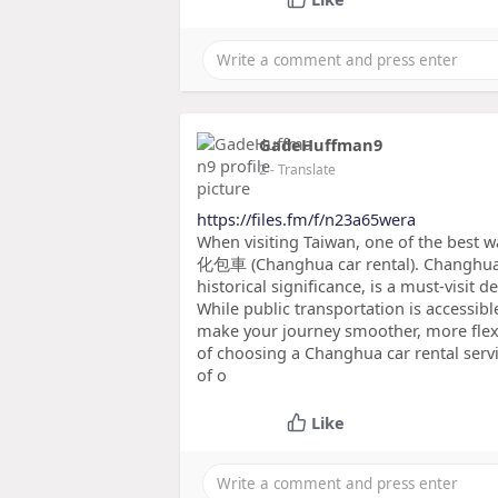
GadeHuffman9
2
- Translate
https://files.fm/f/n23a65wera
When visiting Taiwan, one of the best wa
化包車 (Changhua car rental). Changhua, 
historical significance, is a must-visit d
While public transportation is accessibl
make your journey smoother, more flexi
of choosing a Changhua car rental serv
of o
Like