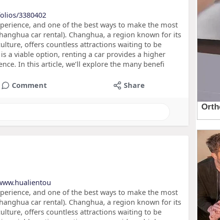
folios/3380402
xperience, and one of the best ways to make the most
hanghua car rental). Changhua, a region known for its
culture, offers countless attractions waiting to be
is a viable option, renting a car provides a higher
ence. In this article, we’ll explore the many benefi
Comment
Share
/www.hualientou
xperience, and one of the best ways to make the most
hanghua car rental). Changhua, a region known for its
culture, offers countless attractions waiting to be