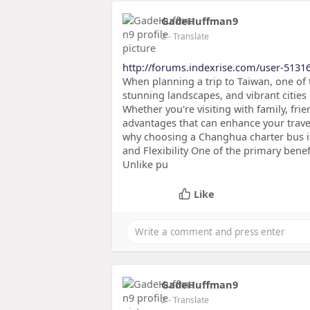
GadeHuffman9
2
- Translate
http://forums.indexrise.com/user-5131
When planning a trip to Taiwan, one of t
stunning landscapes, and vibrant citie
Whether you're visiting with family, fr
advantages that can enhance your trave
why choosing a Changhua charter bus is 
and Flexibility One of the primary bene
Unlike pu
Like
GadeHuffman9
2
- Translate