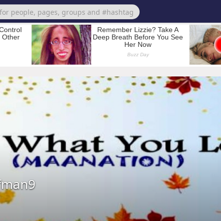
fman9