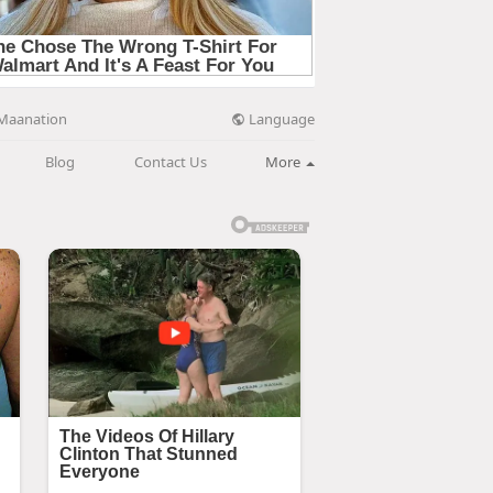
Language
Maanation
Blog
Contact Us
More