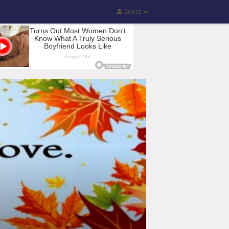
Guest