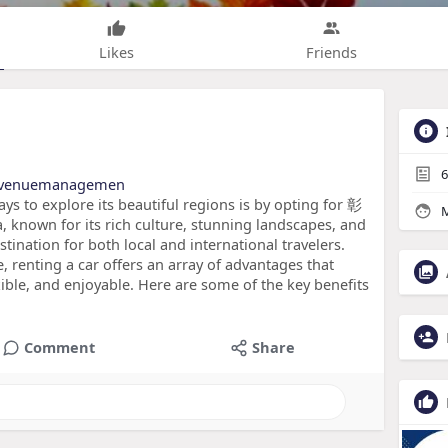
Likes
Friends
6
edrevenuemanagemen
ys to explore its beautiful regions is by opting for 彰
M
known for its rich culture, stunning landscapes, and
estination for both local and international travelers.
e, renting a car offers an array of advantages that
ble, and enjoyable. Here are some of the key benefits
Comment
Share