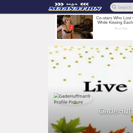
GadeHuf