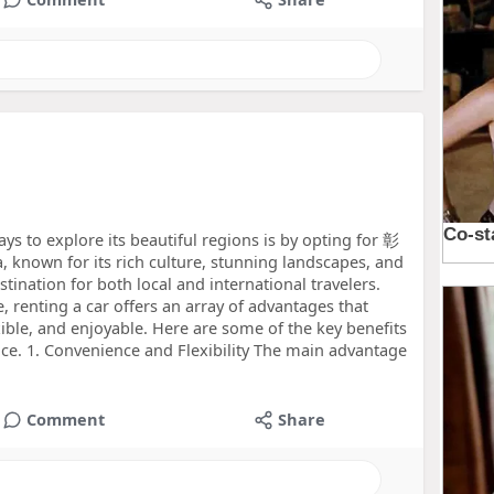
ys to explore its beautiful regions is by opting for 彰
known for its rich culture, stunning landscapes, and
estination for both local and international travelers.
e, renting a car offers an array of advantages that
ble, and enjoyable. Here are some of the key benefits
ice. 1. Convenience and Flexibility The main advantage
Comment
Share