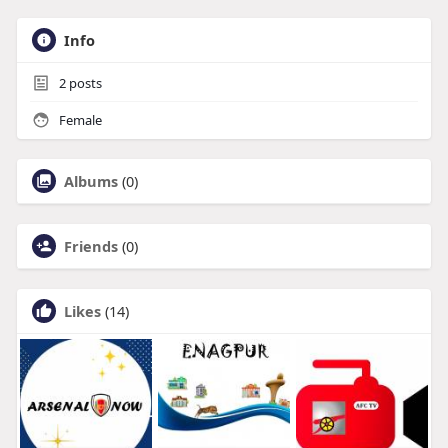
Info
2
posts
Female
Albums
(0)
Friends
(0)
Likes
(14)