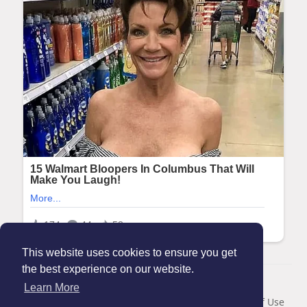
This website uses cookies to ensure you get
the best experience on our website.
© 2026 Maanation
Learn More
Home
About
Contact Us
Privacy Policy
Terms of Use