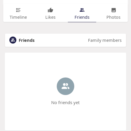
Timeline
Likes
Friends
Photos
Friends
Family members
No friends yet