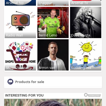
Arsenal No
Enagpur
Arsenal Tv
Radio Wall
Bernd Leno
Dave Musta
Shops2Home
Armin van
Budding-Wa
Products for sale