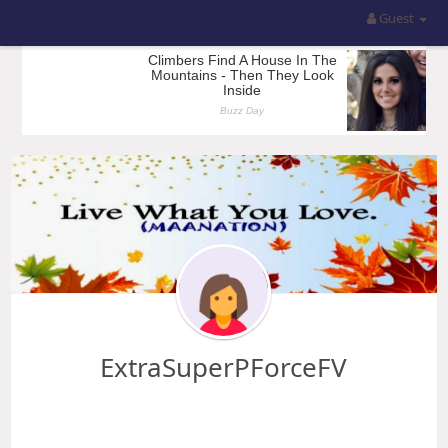
Guest
ExtraSuperPForceFV