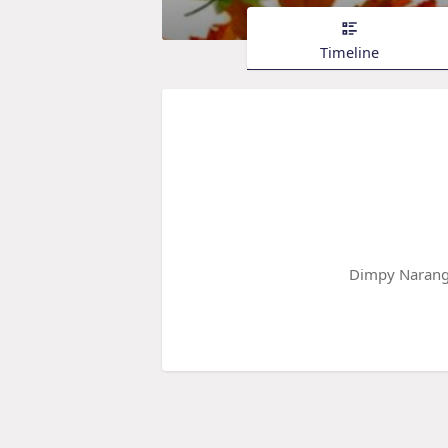
Timeline
Dimpy Narang 