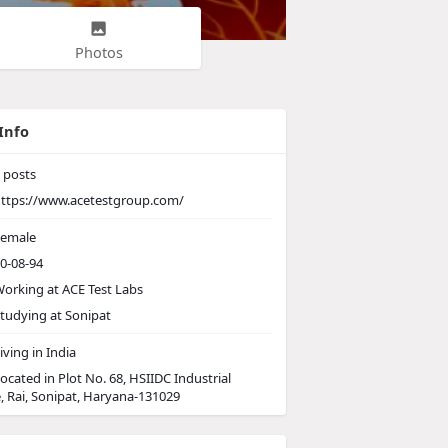
Photos
Info
posts
ttps://www.acetestgroup.com/
emale
0-08-94
orking at
ACE Test Labs
tudying at Sonipat
iving in India
ocated in Plot No. 68, HSIIDC Industrial
, Rai, Sonipat, Haryana-131029