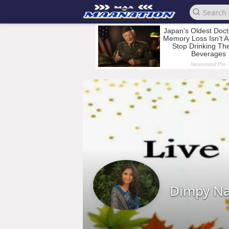
Dimpy N