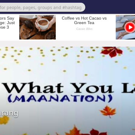
arang