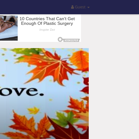
Guest