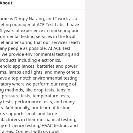
About
ame is Dimpy Narang, and I work as a
eting manager at ACE Test Labs. I have
 5 years of experience in marketing our
onmental testing services in the local
et and ensuring that our services reach
any people as possible. At ACE Test
, we provide environmental testing and
products including electronics,
ehold appliances, batteries and power
ems, lamps and lights, and many others.
ave a top-notch environmental testing
ratory where we perform our range of
ng methods, like drop tests, tensile
, pressure tests, temperature tests,
ty tests, performance tests, and many
s. Additionally, our team of testing
rts supports small and large
facturers in their mechanical testing,
y efficiency testing, HVAC testing, and
r areas. Connect with us now!