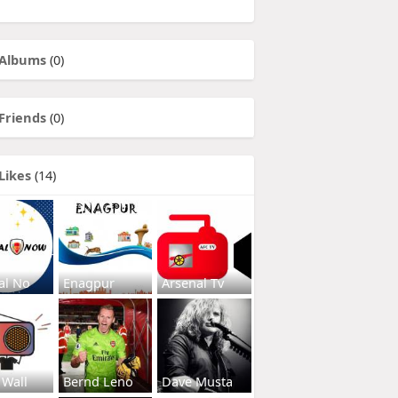
Albums
(0)
Friends
(0)
Likes
(14)
al No
Enagpur
Arsenal Tv
 Wall
Bernd Leno
Dave Musta