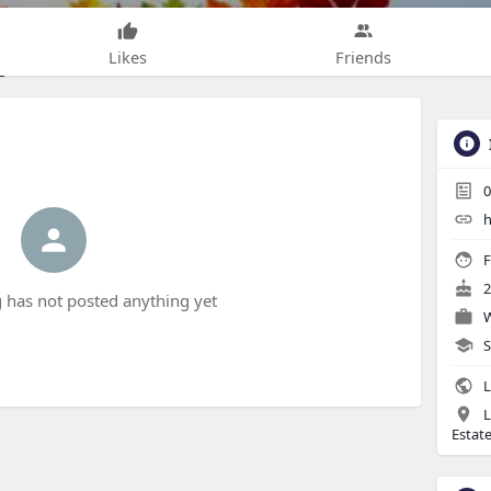
Likes
Friends
0
h
F
2
has not posted anything yet
W
S
L
L
Estate