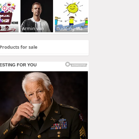
s2Home
Armin van
Budding-Wa
Products for sale