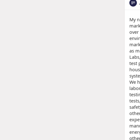
My n
mark
over
envir
mark
as m
Labs
test 
hous
syst
We h
labo
testi
tests
safe
other
expe
manu
energ
othe