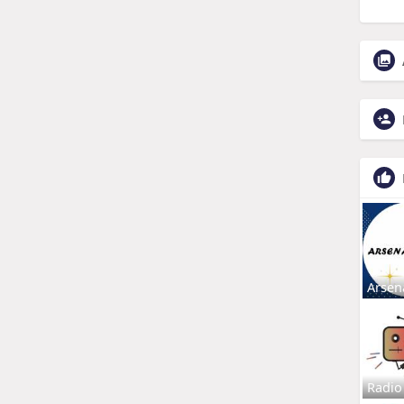
Arsen
Radio