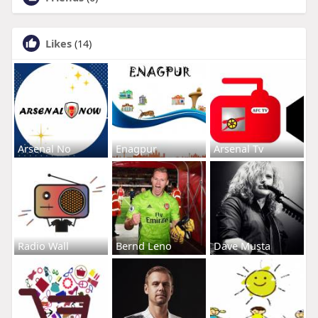
Likes
(14)
Arsenal No
Enagpur
Arsenal Tv
Radio Wall
Bernd Leno
Dave Musta