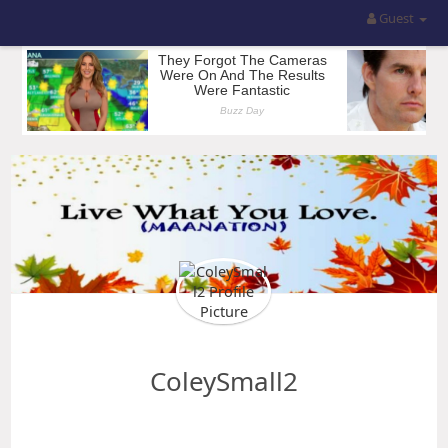
Guest
ColeySmall2