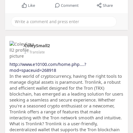
Like
Comment
Share
ColeySmall2
2
- Translate
http://www.e10100.com/home.php....?
mod=spaceuid=268918
In the world of cryptocurrency, having the right tools to
manage digital assets is paramount. Tronlink, a robust
and efficient wallet designed for the Tron (TRX)
blockchain, has emerged as a leading solution for users
seeking a seamless and secure experience. Whether
you're a seasoned crypto enthusiast or a newcomer,
Tronlink offers a range of features that make
interacting with the Tron network smooth and intuitive.
What is Tronlink? Tronlink is a user-friendly,
decentralized wallet that supports the Tron blockchain