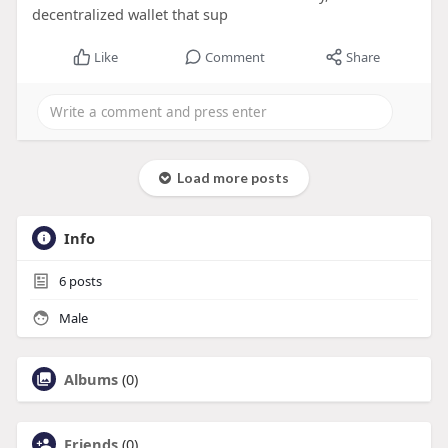
decentralized wallet that sup
Like
Comment
Share
Load more posts
Info
6
posts
Male
Albums
(0)
Friends
(0)