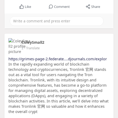
Like
Comment
Share
ColeySmall2
2
- Translate
https://grimes-page-2.federate....djournals.com/explor
In the rapidly expanding world of blockchain
technology and cryptocurrencies, Tronlink 官网 stands
out as a vital tool for users navigating the Tron
blockchain. Tronlink, with its intuitive design and
comprehensive features, has become a go-to platform
for managing digital assets, exploring decentralized
applications (DApps), and engaging in a variety of
blockchain activities. In this article, we’ll delve into what
makes Tronlink 官网 so valuable and how it enhances
the overall crypt