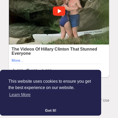
This website uses cookies to ensure you get
the best experience on our website.
© 2026 Maanation
Learn More
Home
About
Contact Us
Privacy Policy
Terms of Use
Blog
Got It!
Language