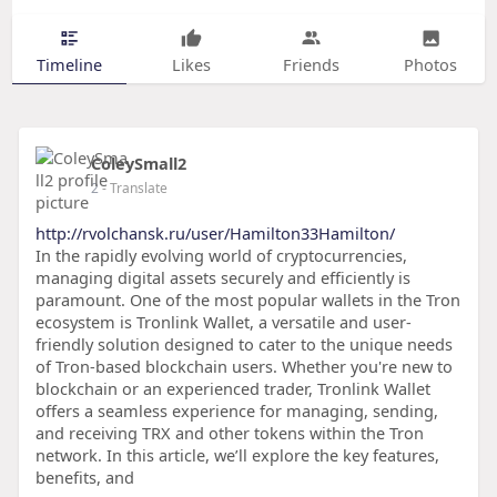
Timeline
Likes
Friends
Photos
ColeySmall2
2
- Translate
http://rvolchansk.ru/user/Hamilton33Hamilton/
In the rapidly evolving world of cryptocurrencies,
managing digital assets securely and efficiently is
paramount. One of the most popular wallets in the Tron
ecosystem is Tronlink Wallet, a versatile and user-
friendly solution designed to cater to the unique needs
of Tron-based blockchain users. Whether you're new to
blockchain or an experienced trader, Tronlink Wallet
offers a seamless experience for managing, sending,
and receiving TRX and other tokens within the Tron
network. In this article, we’ll explore the key features,
benefits, and