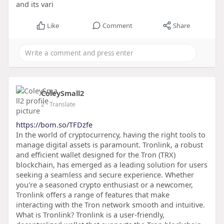
and its vari
Like
Comment
Share
ColeySmall2
2
- Translate
https://bom.so/TFDzfe
In the world of cryptocurrency, having the right tools to
manage digital assets is paramount. Tronlink, a robust
and efficient wallet designed for the Tron (TRX)
blockchain, has emerged as a leading solution for users
seeking a seamless and secure experience. Whether
you're a seasoned crypto enthusiast or a newcomer,
Tronlink offers a range of features that make
interacting with the Tron network smooth and intuitive.
What is Tronlink? Tronlink is a user-friendly,