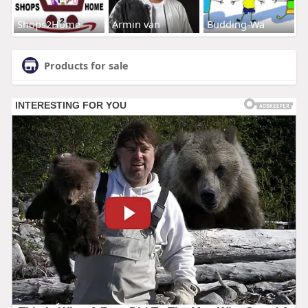
Shops2Home
Armin van
Budding-Wa
Products for sale