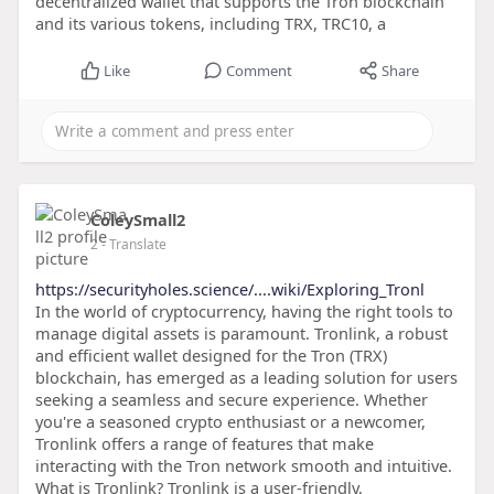
decentralized wallet that supports the Tron blockchain
and its various tokens, including TRX, TRC10, a
Like
Comment
Share
ColeySmall2
2
- Translate
https://securityholes.science/....wiki/Exploring_Tronl
In the world of cryptocurrency, having the right tools to
manage digital assets is paramount. Tronlink, a robust
and efficient wallet designed for the Tron (TRX)
blockchain, has emerged as a leading solution for users
seeking a seamless and secure experience. Whether
you're a seasoned crypto enthusiast or a newcomer,
Tronlink offers a range of features that make
interacting with the Tron network smooth and intuitive.
What is Tronlink? Tronlink is a user-friendly,