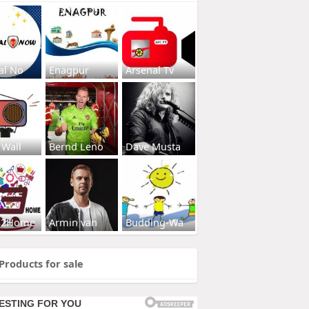
al No
Enagpur
Arsenal Tv
 Wall
Bernd Leno
Dave Musta
s2Home
Armin van
Budding-Wa
Products for sale