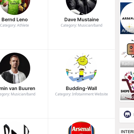
Bernd Leno
Dave Mustaine
Category: Athlete
Category: Musician/band
Arsen
Radio
min van Buuren
Budding-Wall
egory: Musician/band
Category: Infotainment Website
Shop