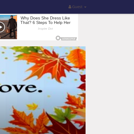
Guest