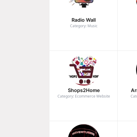
Radio Wall
Category: Music
Shops2Home
Ar
Category: Ecommerce Website
Cat