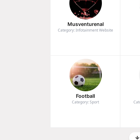
Musventurenal
Category: Infotainment Website
Football
Category: Sport
Cat