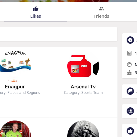
Likes
Friends
1
M
3
Enagpur
Arsenal Tv
ory: Places and Regions
Category: Sports Team