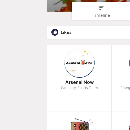
Timeline
Likes
Arsenal Now
Category: Sports Team
Categ