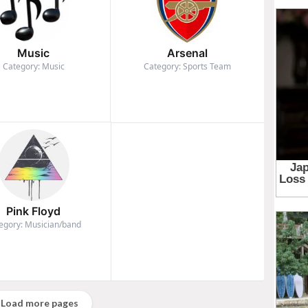
Music
Arsenal
Category: Music
Category: Sports Team
Pink Floyd
egory: Musician/band
Load more pages