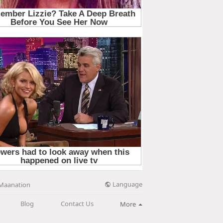
Language
Maanation
Blog
Contact Us
More