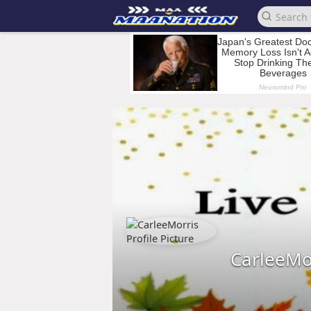
CarleeMo