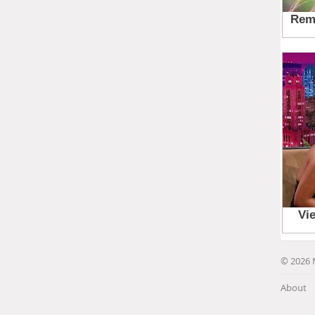
© 2026 
About