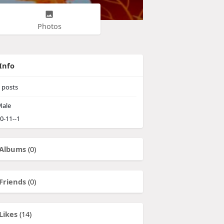
Photos
Info
posts
ale
0-11--1
Albums
(0)
Friends
(0)
Likes
(14)