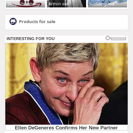
Shops2Home
Armin van
Budding-Wa
Products for sale