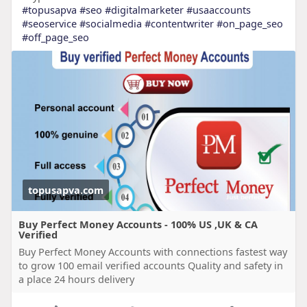
#topusapva
#seo
#digitalmarketer
#usaaccounts
#seoservice
#socialmedia
#contentwriter
#on_page_seo
#off_page_seo
topusapva.com
Buy Perfect Money Accounts - 100% US ,UK & CA
Verified
Buy Perfect Money Accounts with connections fastest way
to grow 100 email verified accounts Quality and safety in
a place 24 hours delivery