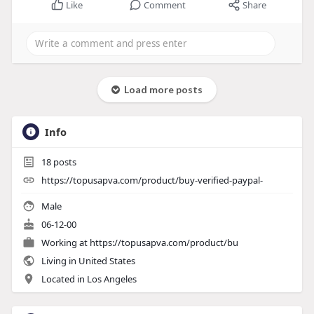
Like
Comment
Share
Load more posts
Info
18
posts
https://topusapva.com/product/buy-verified-paypal-
Male
06-12-00
Working at
https://topusapva.com/product/bu
Living in United States
Located in Los Angeles