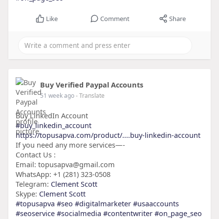
Like
Comment
Share
Buy Verified Paypal Accounts
51 week ago
- Translate
Buy LinkedIn Account
#buy_linkedin_account
https://topusapva.com/product/....buy-linkedin-account
If you need any more services—-
Contact Us :
Email: topusapva@gmail.com
WhatsApp: +1 (281) 323-0508
Telegram:
Clement Scott
Skype:
Clement Scott
#topusapva
#seo
#digitalmarketer
#usaaccounts
#seoservice
#socialmedia
#contentwriter
#on_page_seo