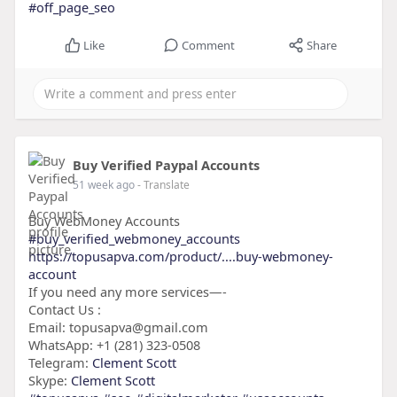
#off_page_seo
Like
Comment
Share
Buy Verified Paypal Accounts
51 week ago
- Translate
Buy WebMoney Accounts
#buy_verified_webmoney_accounts
https://topusapva.com/product/....buy-webmoney-
account
If you need any more services—-
Contact Us :
Email: topusapva@gmail.com
WhatsApp: +1 (281) 323-0508
Telegram:
Clement Scott
Skype:
Clement Scott