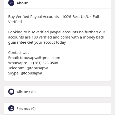
About
Buy Verified Paypal Accounts - 100% Best Us/Uk Full
Verified
Looking to buy verified paypal accounts no further! our
accounts are 100 verified and come with a money back
guarantee Get your accout today
Contact Us :
Email: topusapva@gmail.com
WhatsApp: +1 (281) 323-0508
Telegram: @topusapva
Skype: @topusapva
Albums
(0)
Friends
(0)