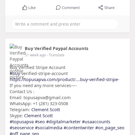
Like
Comment
Share
Buy Verified Paypal Accounts
51 week ago
- Translate
Buy Verified Stripe Account
#buy
-verified-stripe-account
https://topusapva.com/product/....buy-verified-stripe-
If you need any more services—-
Contact Us :
Email: topusapva@gmail.com
WhatsApp: +1 (281) 323-0508
Telegram:
Clement Scott
Skype:
Clement Scott
#topusapva
#seo
#digitalmarketer
#usaaccounts
#seoservice
#socialmedia
#contentwriter
#on_page_seo
#off_page_seo