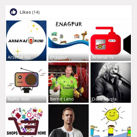
Likes
(14)
Arsenal No
Enagpur
Arsenal Tv
Radio Wall
Bernd Leno
Dave Musta