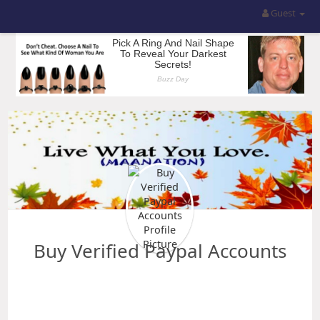
Guest
Buy Verified Paypal Accounts