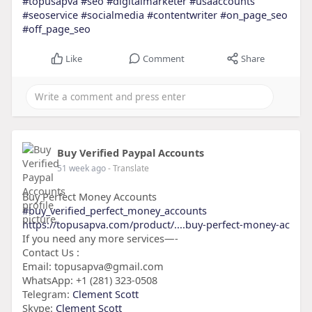
#topusapva
#seo
#digitalmarketer
#usaaccounts
#seoservice
#socialmedia
#contentwriter
#on_page_seo
#off_page_seo
Like
Comment
Share
Buy Verified Paypal Accounts
51 week ago
- Translate
Buy Perfect Money Accounts
#buy_verified_perfect_money_accounts
https://topusapva.com/product/....buy-perfect-money-ac
If you need any more services—-
Contact Us :
Email: topusapva@gmail.com
WhatsApp: +1 (281) 323-0508
Telegram:
Clement Scott
Skype:
Clement Scott