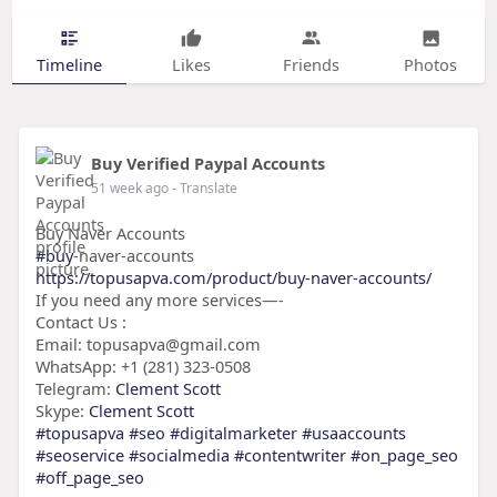
Timeline
Likes
Friends
Photos
Buy Verified Paypal Accounts
51 week ago
- Translate
Buy Naver Accounts
#buy
-naver-accounts
https://topusapva.com/product/buy-naver-accounts/
If you need any more services—-
Contact Us :
Email: topusapva@gmail.com
WhatsApp: +1 (281) 323-0508
Telegram:
Clement Scott
Skype:
Clement Scott
#topusapva
#seo
#digitalmarketer
#usaaccounts
#seoservice
#socialmedia
#contentwriter
#on_page_seo
#off_page_seo