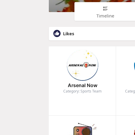
Timeline
Likes
Arsenal Now
Category: Sports Team
Categ