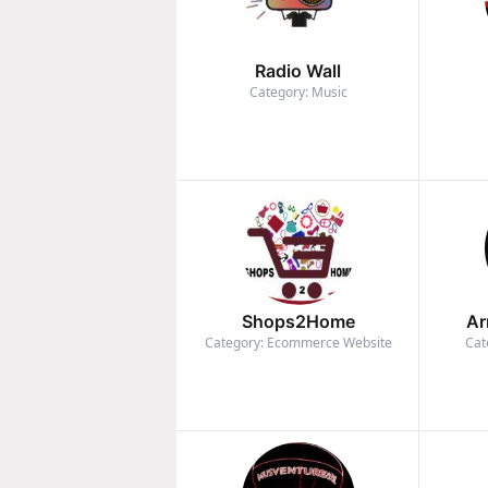
Radio Wall
Category: Music
Shops2Home
Ar
Category: Ecommerce Website
Cat