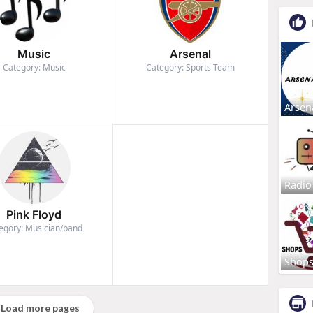
Music
Arsenal
Category: Music
Category: Sports Team
Arsen
Radio
Pink Floyd
egory: Musician/band
Shop
Load more pages