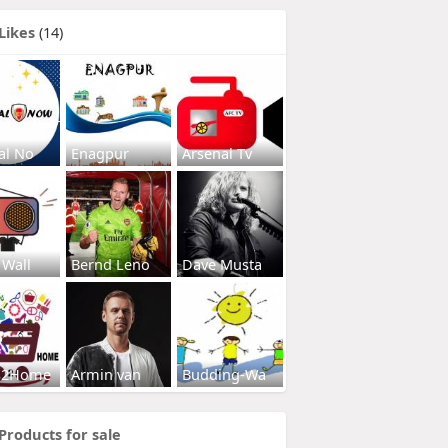
Likes
(14)
al No
Enagpur
Arsenal Tv
 Wall
Bernd Leno
Dave Musta
s2Home
Armin van
Budding-Wa
Products for sale