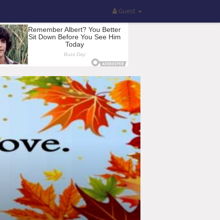
Guest