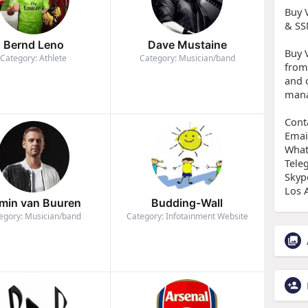
Buy 
& SS
Bernd Leno
Dave Mustaine
Buy 
Category: Athlete
Category: Musician/band
from
and 
mana
Cont
Emai
What
Tele
Skyp
Los 
min van Buuren
Budding-Wall
egory: Musician/band
Category: Infotainment Website