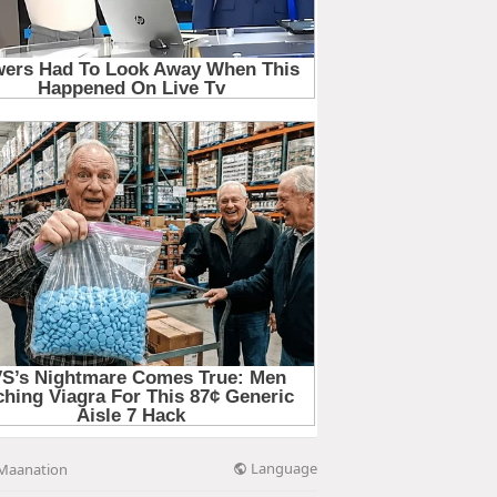
Language
Maanation