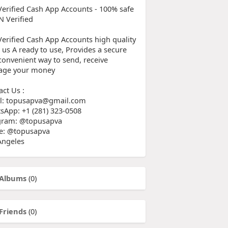
Verified Cash App Accounts - 100% safe
N Verified
Verified Cash App Accounts high quality
 us A ready to use, Provides a secure
convenient way to send, receive
ge your money
act Us :
l: topusapva@gmail.com
sApp: +1 (281) 323-0508
gram: @topusapva
e: @topusapva
Angeles
Albums
(0)
Friends
(0)