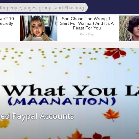
ied Paypal Accounts