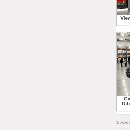
© 2026 