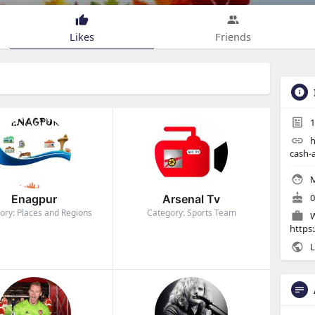
Likes
Friends
1
h
cash-
M
0
Enagpur
Arsenal Tv
ory: Places and Regions
Category: Sports Team
W
https
L