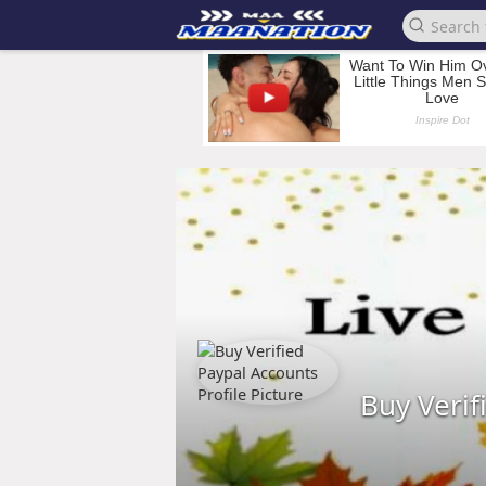
Buy Verif