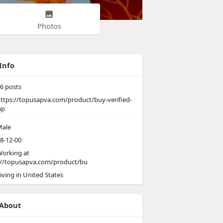
Photos
Info
6
posts
ttps://topusapva.com/product/buy-verified-
ap
ale
8-12-00
orking at
://topusapva.com/product/bu
iving in United States
About