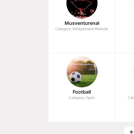
Musventurenal
Category: Infotainment Website
Football
Category: Sport
Cat