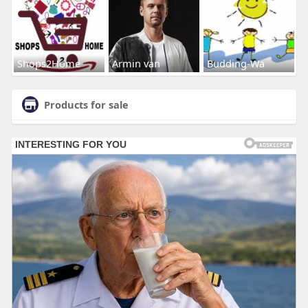
Shops2Home
Armin van
Budding-Wa
Products for sale