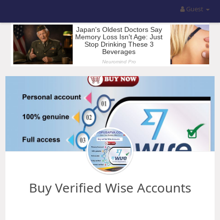
Guest
Buy Verified Wise Accounts