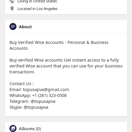
Living in United States
Located in Los Angeles
About
Buy Verified Wise Accounts - Personal & Business
Accounts
Buy verified Wise accounts Get instant access to a fully
verified Wise account that you can use for your business
transactions
Contact Us :
Email: topusapva@gmail.com
WhatsApp: +1 (281) 323-0508
Telegram: @topusapva
Skype: @topusapva
Albums
(0)