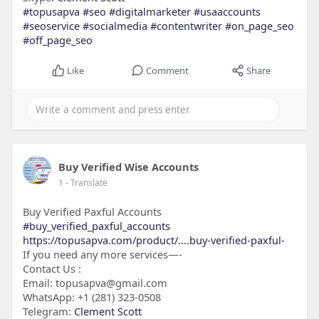
#topusapva
#seo
#digitalmarketer
#usaaccounts
#seoservice
#socialmedia
#contentwriter
#on_page_seo
#off_page_seo
Like
Comment
Share
Buy Verified Wise Accounts
1
- Translate
Buy Verified Paxful Accounts
#buy_verified_paxful_accounts
https://topusapva.com/product/....buy-verified-paxful-
If you need any more services—-
Contact Us :
Email: topusapva@gmail.com
WhatsApp: +1 (281) 323-0508
Telegram:
Clement Scott