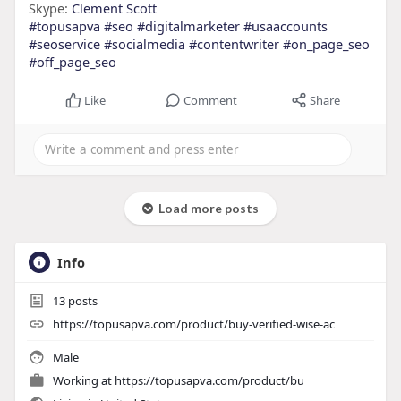
Skype:
Clement Scott
#topusapva
#seo
#digitalmarketer
#usaaccounts
#seoservice
#socialmedia
#contentwriter
#on_page_seo
#off_page_seo
Like
Comment
Share
Load more posts
Info
13
posts
https://topusapva.com/product/buy-verified-wise-ac
Male
Working at
https://topusapva.com/product/bu