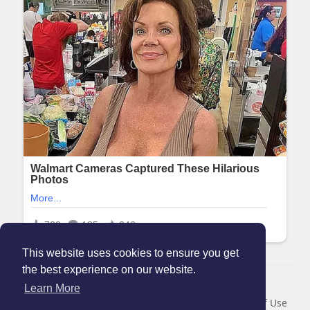
This website uses cookies to ensure you get
the best experience on our website.
© 2026 Maanation
Learn More
Home
About
Contact Us
Privacy Policy
Terms of Use