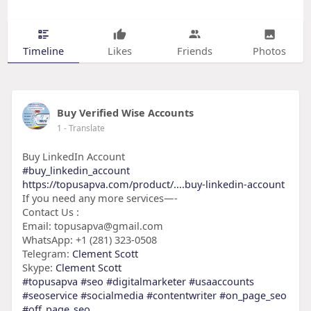
Timeline
Likes
Friends
Photos
Buy Verified Wise Accounts
1
- Translate
Buy LinkedIn Account
#buy_linkedin_account
https://topusapva.com/product/....buy-linkedin-account
If you need any more services—-
Contact Us :
Email: topusapva@gmail.com
WhatsApp: +1 (281) 323-0508
Telegram:
Clement Scott
Skype:
Clement Scott
#topusapva
#seo
#digitalmarketer
#usaaccounts
#seoservice
#socialmedia
#contentwriter
#on_page_seo
#off_page_seo