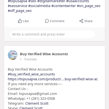
#topusapva
#seo
#digitalmarketer
#usaaccounts
#seoservice
#socialmedia
#contentwriter
#on_page_seo
#off_page_seo
Like
Comment
Share
Buy Verified Wise Accounts
1
- Translate
Buy Verified Wise Accounts
#buy_verified_wise_accounts
https://topusapva.com/product/....buy-verified-wise-ac
If you need any more services—-
Contact Us :
Email: topusapva@gmail.com
WhatsApp: +1 (281) 323-0508
Telegram:
Clement Scott
Skype:
Clement Scott