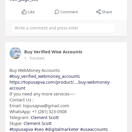
Like
Comment
Share
Buy Verified Wise Accounts
1
- Translate
Buy WebMoney Accounts
#buy_verified_webmoney_accounts
https://topusapva.com/product/....buy-webmoney-
account
If you need any more services—-
Contact Us :
Email: topusapva@gmail.com
WhatsApp: +1 (281) 323-0508
Telegram:
Clement Scott
Skype:
Clement Scott
#topusapva
#seo
#digitalmarketer
#usaaccounts