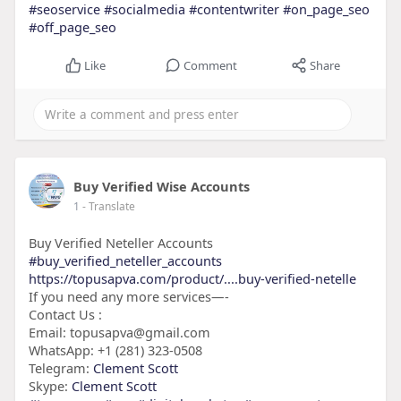
#seoservice
#socialmedia
#contentwriter
#on_page_seo
#off_page_seo
Like
Comment
Share
Buy Verified Wise Accounts
1
- Translate
Buy Verified Neteller Accounts
#buy_verified_neteller_accounts
https://topusapva.com/product/....buy-verified-netelle
If you need any more services—-
Contact Us :
Email: topusapva@gmail.com
WhatsApp: +1 (281) 323-0508
Telegram:
Clement Scott
Skype:
Clement Scott