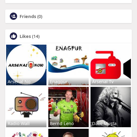
Friends
(0)
Likes
(14)
Arsenal No
Enagpur
Arsenal Tv
Radio Wall
Bernd Leno
Dave Musta