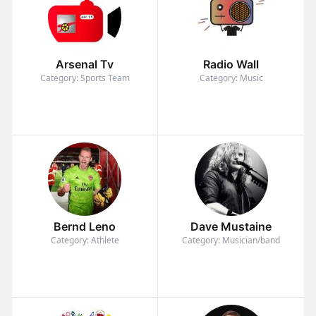
Arsenal Tv
Radio Wall
Category: Sports Team
Category: Music
Bernd Leno
Dave Mustaine
Category: Athlete
Category: Musician/band