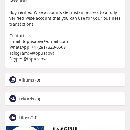
Accounts
Buy verified Wise accounts Get instant access to a fully
verified Wise account that you can use for your business
transactions
Contact Us :
Email: topusapva@gmail.com
WhatsApp: +1 (281) 323-0508
Telegram: @topusapva
Skype: @topusapva
Albums
(0)
Friends
(0)
Likes
(14)