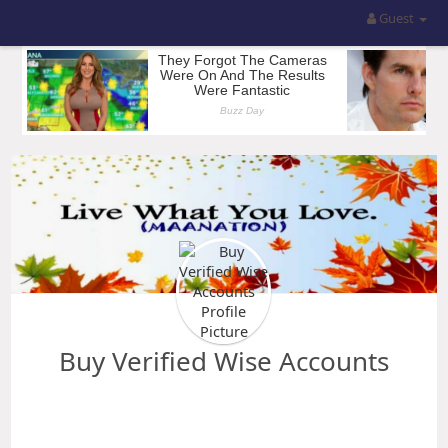
Guest
Buy Verified Wise Accounts