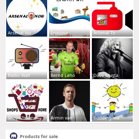
Arsenal No
Enagpur
Arsenal Tv
Radio Wall
Bernd Leno
Dave Musta
Shops2Home
Armin van
Budding-Wa
Products for sale