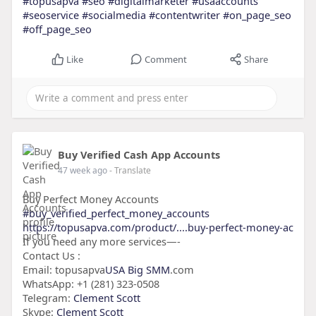
#topusapva
#seo
#digitalmarketer
#usaaccounts
#seoservice
#socialmedia
#contentwriter
#on_page_seo
#off_page_seo
Like
Comment
Share
Buy Verified Cash App Accounts
47 week ago
- Translate
Buy Perfect Money Accounts
#buy_verified_perfect_money_accounts
https://topusapva.com/product/....buy-perfect-money-ac
If you need any more services—-
Contact Us :
Email: topusapva
USA Big SMM
.com
WhatsApp: +1 (281) 323-0508
Telegram:
Clement Scott
Skype:
Clement Scott