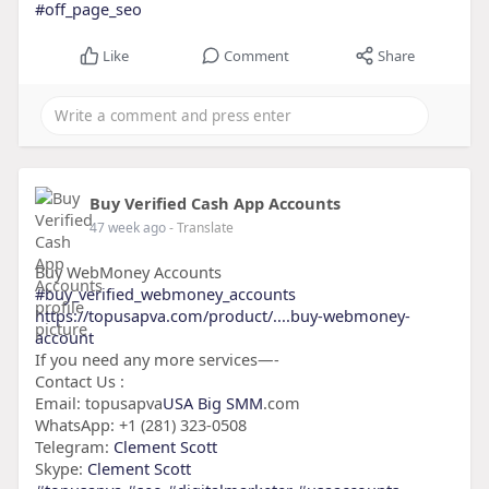
#off_page_seo
Like
Comment
Share
Buy Verified Cash App Accounts
47 week ago
- Translate
Buy WebMoney Accounts
#buy_verified_webmoney_accounts
https://topusapva.com/product/....buy-webmoney-
account
If you need any more services—-
Contact Us :
Email: topusapva
USA Big SMM
.com
WhatsApp: +1 (281) 323-0508
Telegram:
Clement Scott
Skype:
Clement Scott