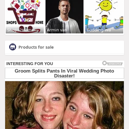
Shops2Home
Armin van
Budding-Wa
Products for sale