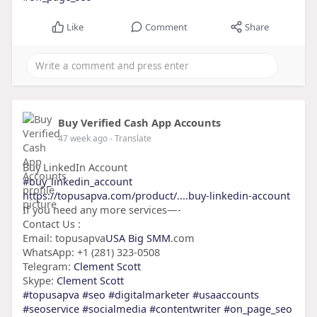
Like
Comment
Share
Buy Verified Cash App Accounts
47 week ago
- Translate
Buy LinkedIn Account
#buy_linkedin_account
https://topusapva.com/product/....buy-linkedin-account
If you need any more services—-
Contact Us :
Email: topusapva
USA Big SMM
.com
WhatsApp: +1 (281) 323-0508
Telegram:
Clement Scott
Skype:
Clement Scott
#topusapva
#seo
#digitalmarketer
#usaaccounts
#seoservice
#socialmedia
#contentwriter
#on_page_seo