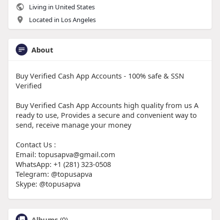
Living in United States
Located in Los Angeles
About
Buy Verified Cash App Accounts - 100% safe & SSN
Verified
Buy Verified Cash App Accounts high quality from us A
ready to use, Provides a secure and convenient way to
send, receive manage your money
Contact Us :
Email: topusapva@gmail.com
WhatsApp: +1 (281) 323-0508
Telegram: @topusapva
Skype: @topusapva
Albums
(0)