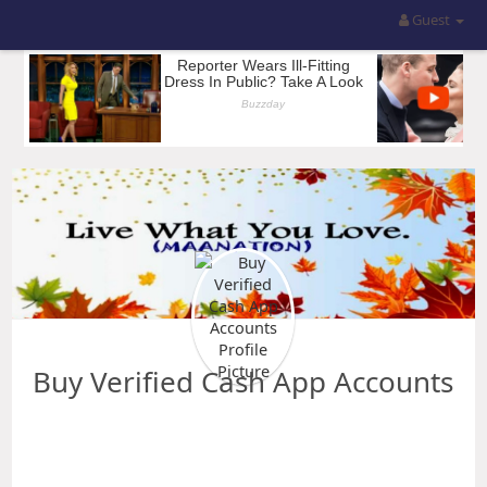
Guest
Buy Verified Cash App Accounts