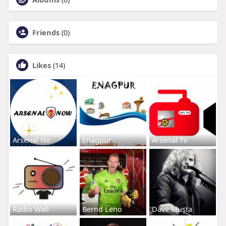
Friends
(0)
Likes
(14)
Arsenal No
Enagpur
Arsenal Tv
Radio Wall
Bernd Leno
Dave Musta