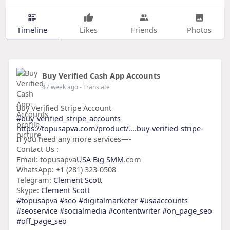
Timeline
Likes
Friends
Photos
Buy Verified Cash App Accounts
47 week ago
- Translate
Buy Verified Stripe Account
#buy_verified_stripe_accounts
https://topusapva.com/product/....buy-verified-stripe-
If you need any more services—-
Contact Us :
Email: topusapva
USA Big SMM
.com
WhatsApp: +1 (281) 323-0508
Telegram:
Clement Scott
Skype:
Clement Scott
#topusapva
#seo
#digitalmarketer
#usaaccounts
#seoservice
#socialmedia
#contentwriter
#on_page_seo
#off_page_seo