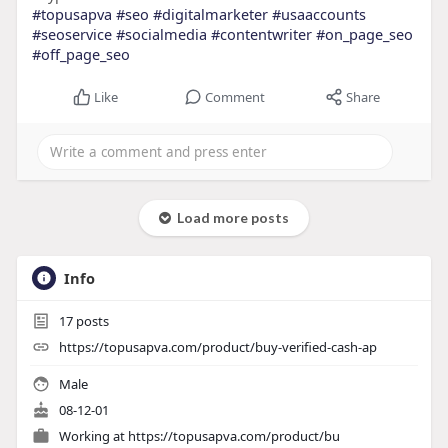
#topusapva
#seo
#digitalmarketer
#usaaccounts
#seoservice
#socialmedia
#contentwriter
#on_page_seo
#off_page_seo
Like
Comment
Share
Load more posts
Info
17
posts
https://topusapva.com/product/buy-verified-cash-ap
Male
08-12-01
Working at
https://topusapva.com/product/bu