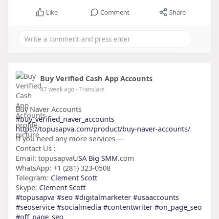
Like
Comment
Share
Buy Verified Cash App Accounts
47 week ago
- Translate
Buy Naver Accounts
#buy_verified_naver_accounts
https://topusapva.com/product/buy-naver-accounts/
If you need any more services—-
Contact Us :
Email: topusapva
USA Big SMM
.com
WhatsApp: +1 (281) 323-0508
Telegram:
Clement Scott
Skype:
Clement Scott
#topusapva
#seo
#digitalmarketer
#usaaccounts
#seoservice
#socialmedia
#contentwriter
#on_page_seo
#off_page_seo