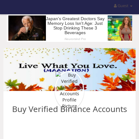
Guest
Buy Verified Binance Accounts