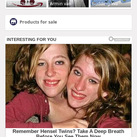
Shops2Home
Armin van
Budding-Wa
Products for sale