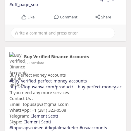
#off_page_seo
Like
Comment
Share
Buy Verified Binance Accounts
1
- Translate
Buy Perfect Money Accounts
#buy_verified_perfect_money_accounts
https://topusapva.com/product/....buy-perfect-money-ac
If you need any more services—-
Contact Us :
Email: topusapva@gmail.com
WhatsApp: +1 (281) 323-0508
Telegram:
Clement Scott
Skype:
Clement Scott
#topusapva
#seo
#digitalmarketer
#usaaccounts