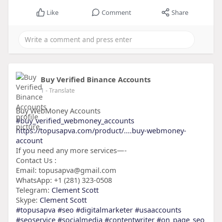
Like
Comment
Share
Buy Verified Binance Accounts
1
- Translate
Buy WebMoney Accounts
#buy_verified_webmoney_accounts
https://topusapva.com/product/....buy-webmoney-
account
If you need any more services—-
Contact Us :
Email: topusapva@gmail.com
WhatsApp: +1 (281) 323-0508
Telegram:
Clement Scott
Skype:
Clement Scott
#topusapva
#seo
#digitalmarketer
#usaaccounts
#seoservice
#socialmedia
#contentwriter
#on_page_seo