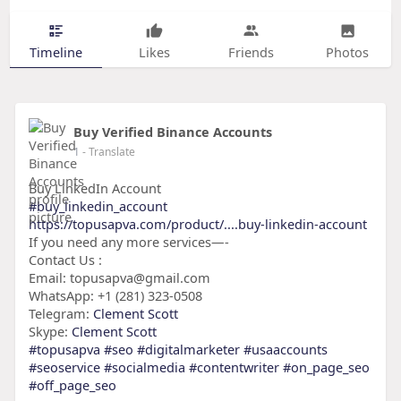
Timeline
Likes
Friends
Photos
Buy Verified Binance Accounts
1
- Translate
Buy LinkedIn Account
#buy_linkedin_account
https://topusapva.com/product/....buy-linkedin-account
If you need any more services—-
Contact Us :
Email: topusapva@gmail.com
WhatsApp: +1 (281) 323-0508
Telegram:
Clement Scott
Skype:
Clement Scott
#topusapva
#seo
#digitalmarketer
#usaaccounts
#seoservice
#socialmedia
#contentwriter
#on_page_seo
#off_page_seo