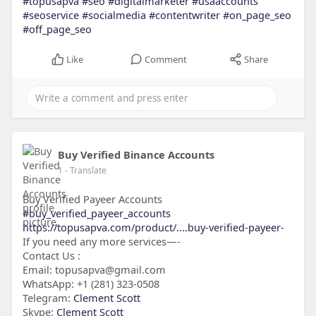
#topusapva
#seo
#digitalmarketer
#usaaccounts
#seoservice
#socialmedia
#contentwriter
#on_page_seo
#off_page_seo
Like
Comment
Share
Buy Verified Binance Accounts
1
- Translate
Buy Verified Payeer Accounts
#buy_verified_payeer_accounts
https://topusapva.com/product/....buy-verified-payeer-
If you need any more services—-
Contact Us :
Email: topusapva@gmail.com
WhatsApp: +1 (281) 323-0508
Telegram:
Clement Scott
Skype:
Clement Scott