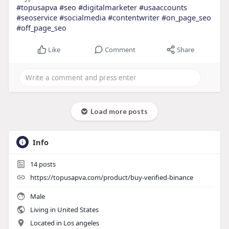
#topusapva
#seo
#digitalmarketer
#usaaccounts
#seoservice
#socialmedia
#contentwriter
#on_page_seo
#off_page_seo
Like
Comment
Share
Load more posts
Info
14
posts
https://topusapva.com/product/buy-verified-binance
Male
Living in United States
Located in Los angeles