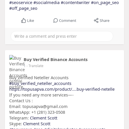
#seoservice
#socialmedia
#contentwriter
#on_page_seo
#off_page_seo
Like
Comment
Share
Buy Verified Binance Accounts
1
- Translate
Buy Verified Neteller Accounts
#buy_verified_neteller_accounts
https://topusapva.com/product/....buy-verified-netelle
If you need any more services—-
Contact Us :
Email: topusapva@gmail.com
WhatsApp: +1 (281) 323-0508
Telegram:
Clement Scott
Skype:
Clement Scott