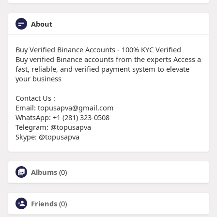
About
Buy Verified Binance Accounts - 100% KYC Verified
Buy verified Binance accounts from the experts Access a
fast, reliable, and verified payment system to elevate
your business
Contact Us :
Email: topusapva@gmail.com
WhatsApp: +1 (281) 323-0508
Telegram: @topusapva
Skype: @topusapva
Albums
(0)
Friends
(0)