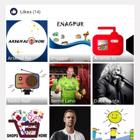
Likes
(14)
Arsenal No
Enagpur
Arsenal Tv
Radio Wall
Bernd Leno
Dave Musta