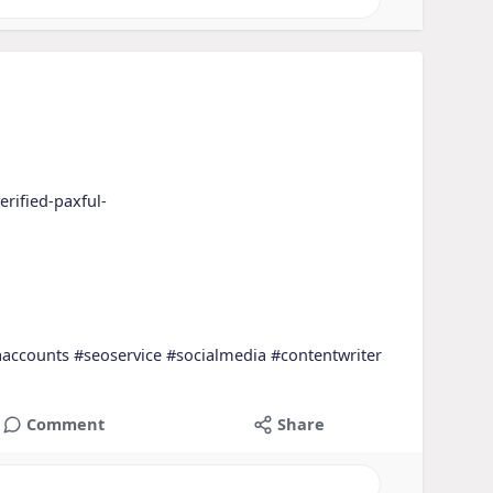
erified-paxful-
aaccounts
#seoservice
#socialmedia
#contentwriter
Comment
Share