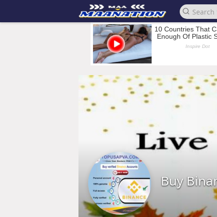
Buy Bina