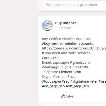
Buy Binance
1
- Translate
Buy Verified Neteller Accounts
#buy_verified_neteller_accounts
https://topusapva.com/product/....buy-v
If you need any more services—-
Contact Us :
Email: topusapva@gmail.com
WhatsApp: +1 (281) 323-0508
Telegram:
Clement Scott
Skype:
Clement Scott
#topusapva
#seo
#digitalmarketer
#us
#on_page_seo
#off_page_seo
Like