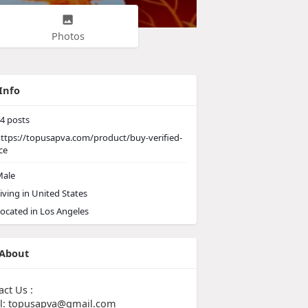
Photos
Info
4
posts
ttps://topusapva.com/product/buy-verified-
ce
ale
iving in United States
ocated in Los Angeles
About
act Us :
l: topusapva@gmail.com