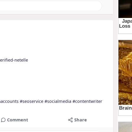
erified-netelle
aaccounts
#seoservice
#socialmedia
#contentwriter
Comment
Share