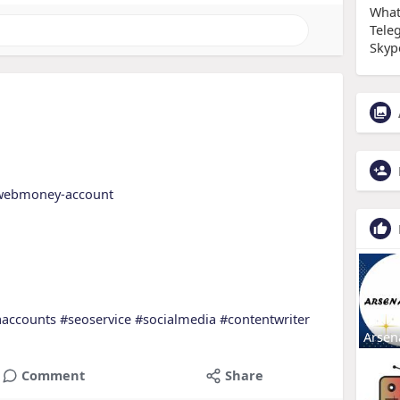
What
Tele
Skyp
y-webmoney-account
aaccounts
#seoservice
#socialmedia
#contentwriter
Arsen
Comment
Share