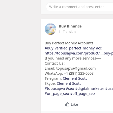
Buy Binance
1
- Translate
Buy Perfect Money Accounts
#buy_verified_perfect_money_acc
https://topusapva.com/product/....buy-
If you need any more services—-
Contact Us :
Email: topusapva@gmail.com
WhatsApp: +1 (281) 323-0508
Telegram:
Clement Scott
Skype:
Clement Scott
#topusapva
#seo
#digitalmarketer
#us
#on_page_seo
#off_page_seo
Like