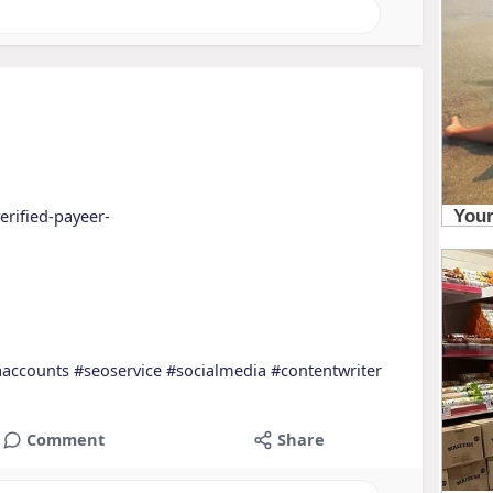
erified-payeer-
aaccounts
#seoservice
#socialmedia
#contentwriter
Comment
Share