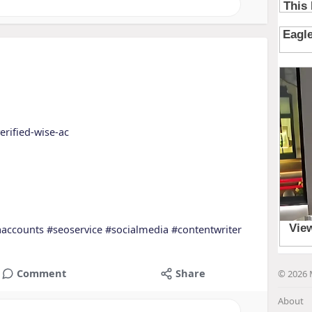
erified-wise-ac
aaccounts
#seoservice
#socialmedia
#contentwriter
Comment
Share
© 2026 
About