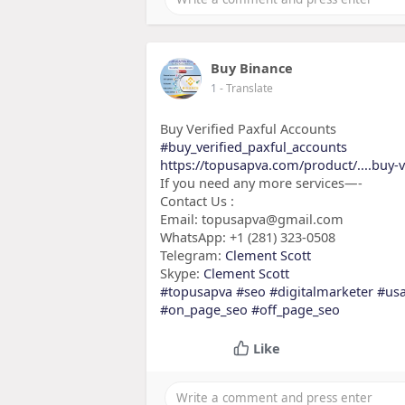
Buy Binance
1
- Translate
Buy Verified Paxful Accounts
#buy_verified_paxful_accounts
https://topusapva.com/product/....buy-v
If you need any more services—-
Contact Us :
Email: topusapva@gmail.com
WhatsApp: +1 (281) 323-0508
Telegram:
Clement Scott
Skype:
Clement Scott
#topusapva
#seo
#digitalmarketer
#us
#on_page_seo
#off_page_seo
Like