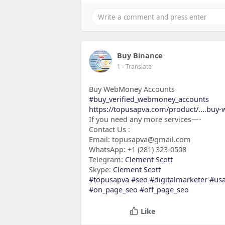
Buy Binance
1
- Translate
Buy WebMoney Accounts
#buy_verified_webmoney_accounts
https://topusapva.com/product/....bu
If you need any more services—-
Contact Us :
Email: topusapva@gmail.com
WhatsApp: +1 (281) 323-0508
Telegram:
Clement Scott
Skype:
Clement Scott
#topusapva
#seo
#digitalmarketer
#us
#on_page_seo
#off_page_seo
Like