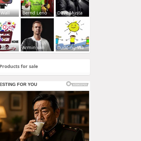
 Wall
Bernd Leno
Dave Musta
s2Home
Armin van
Budding-Wa
Products for sale