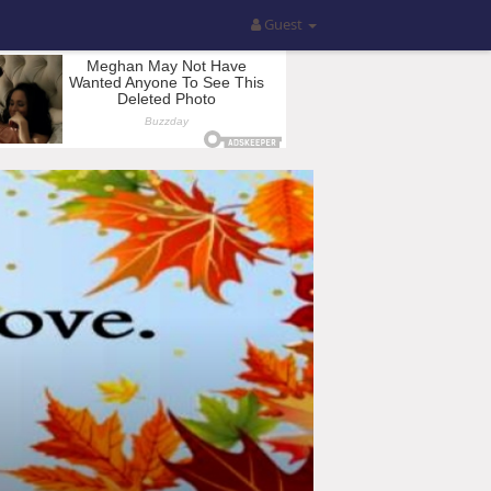
Guest