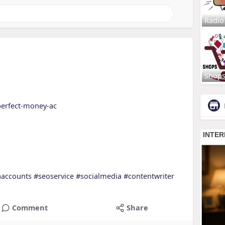
Radio
Shop
perfect-money-ac
aaccounts
#seoservice
#socialmedia
#contentwriter
Comment
Share