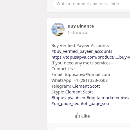
Buy Binance
1
- Translate
Buy Verified Payeer Accounts
#buy_verified_payeer_accounts
https://topusapva.com/product/....buy-v
If you need any more services—-
Contact Us :
Email: topusapva@gmail.com
WhatsApp: +1 (281) 323-0508
Telegram:
Clement Scott
Skype:
Clement Scott
#topusapva
#seo
#digitalmarketer
#us
#on_page_seo
#off_page_seo
Like