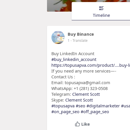
Timeline
Buy Binance
1
- Translate
Buy LinkedIn Account
#buy_linkedin_account
https://topusapva.com/product/....buy-
If you need any more services—-
Contact Us :
Email: topusapva@gmail.com
WhatsApp: +1 (281) 323-0508
Telegram:
Clement Scott
Skype:
Clement Scott
#topusapva
#seo
#digitalmarketer
#us
#on_page_seo
#off_page_seo
Like