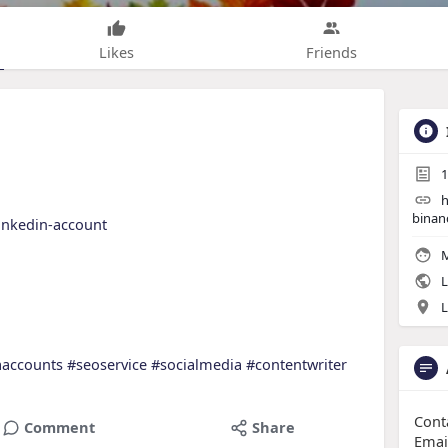
Likes
Friends
1
h
binan
linkedin-account
M
L
L
aaccounts
#seoservice
#socialmedia
#contentwriter
Cont
Comment
Share
Emai