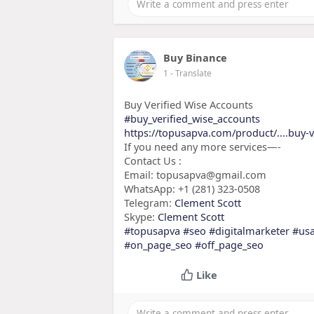
Buy Binance
1
- Translate
Buy Verified Wise Accounts
#buy_verified_wise_accounts
https://topusapva.com/product/....buy-v
If you need any more services—-
Contact Us :
Email: topusapva@gmail.com
WhatsApp: +1 (281) 323-0508
Telegram:
Clement Scott
Skype:
Clement Scott
#topusapva
#seo
#digitalmarketer
#us
#on_page_seo
#off_page_seo
Like