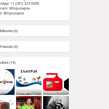
sApp: +1 (281) 323-0508
gram: @topusapva
e: @topusapva
Albums
(0)
Friends
(0)
Likes
(14)
al No
Enagpur
Arsenal Tv