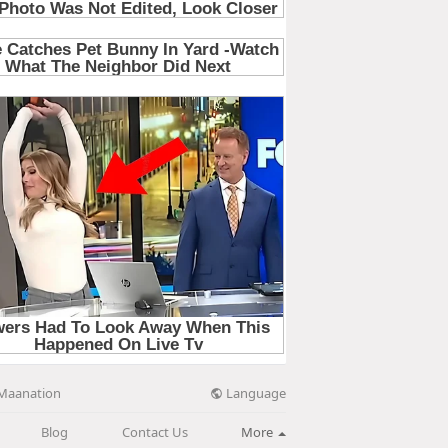
Language
Maanation
Blog
Contact Us
More