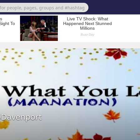
0Davenport