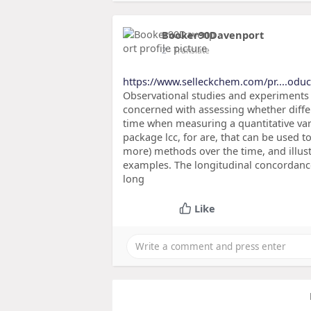
Booker90Davenport
2
- Translate
https://www.selleckchem.com/pr....odu
Observational studies and experiment
concerned with assessing whether diffe
time when measuring a quantitative varia
package lcc, for are, that can be used 
more) methods over the time, and illus
examples. The longitudinal concordance
long
Like