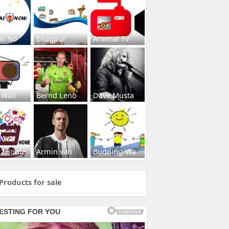
al No
Enagpur
Arsenal Tv
 Wall
Bernd Leno
Dave Musta
s2Home
Armin van
Budding-Wa
Products for sale