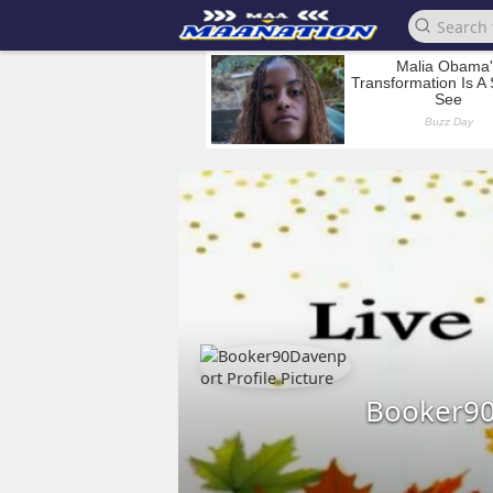
Booker9