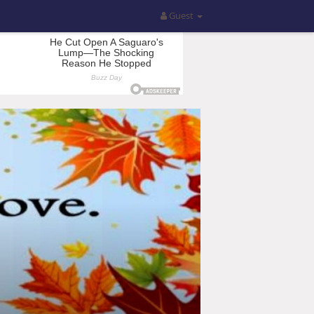
Guest