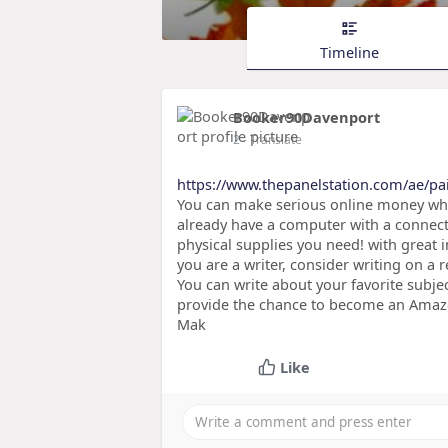
Timeline
Booker90Davenport
2
- Translate
https://www.thepanelstation.com/ae/pa
You can make serious online money when 
already have a computer with a connecti
physical supplies you need! with great 
you are a writer, consider writing on a 
You can write about your favorite subje
provide the chance to become an Amazon
Mak
Like