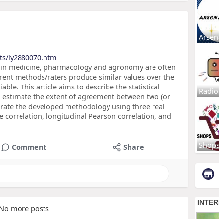
Arsen
cts/ly2880070.htm
s in medicine, pharmacology and agronomy are often
rent methods/raters produce similar values over the
ble. This article aims to describe the statistical
Radio
to estimate the extent of agreement between two (or
trate the developed methodology using three real
 correlation, longitudinal Pearson correlation, and
Shop
Comment
Share
No more posts