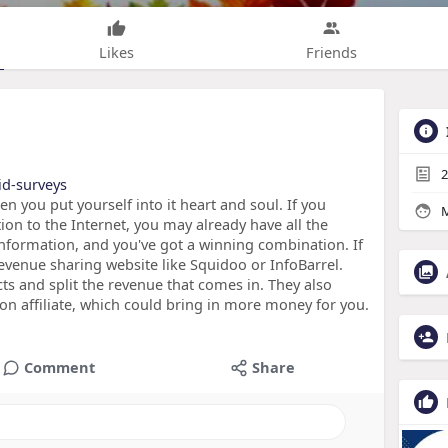
Likes
Friends
2
id-surveys
you put yourself into it heart and soul. If you
M
on to the Internet, you may already have all the
information, and you've got a winning combination. If
revenue sharing website like Squidoo or InfoBarrel.
cts and split the revenue that comes in. They also
 affiliate, which could bring in more money for you.
Comment
Share