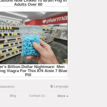
Language
Maanation
Blog
Contact Us
More