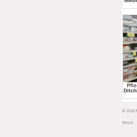
© 2026 
About