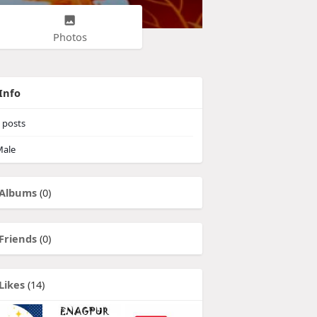
Photos
Info
posts
ale
Albums
(0)
Friends
(0)
Likes
(14)