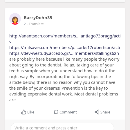
BarryDohn35
2
- Translate
http://anantsoch.com/members/s....antiago73bragg/acti
v
https://milsaver.com/members/p....arks17robertson/acti
https://dev-westudy.accedo.gr/....members/stallings62h
are probably here because like many people they worry
about going to the dentist. Relax, taking care of your
teeth is simple when you understand how to do it the
right way. By incorporating the following tips in the
article below, there is no reason why you cannot have
the smile of your dreams! Prevention is the key to
avoiding expensive dental work. Most dental problems
are
Like
Comment
Share