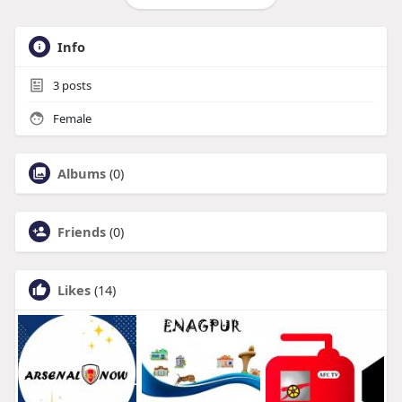
Info
3
posts
Female
Albums
(0)
Friends
(0)
Likes
(14)