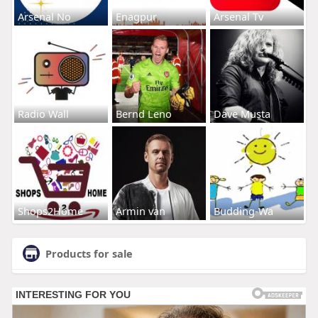
Arsenal No
Enagpur
Arsenal Tv
Radio Wall
Bernd Leno
Dave Musta
Shops2Home
Armin van
Budding-Wa
Products for sale