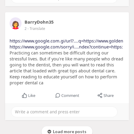
BarryDohn35
2
- Translate
https://www.google.com.gi/url?....q=https://www.golden
https://www.google.com/sorry/i....ndex?continue=https:
Practicing can sometimes be difficult during our
stressful lives. But if you're like many people who dread
going to the dentist, then you will want to read this
article that loaded with great tips about dental care.
Keep reading to educate yourself on how to perform
proper dental ca
Like
Comment
Share
Load more posts