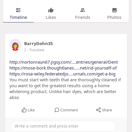
Timeline
Likes
Friends
Photos
BarryDohn35
2
- Translate
http://nortonraun67.jigsy.com/....entries/general/Dent
https://mose-bork.thoughtlanes.....net/rid-yourself-of
https://rosa-wiley.federatedjo....urnals.com/get-a-big
You must start with teeth that are thoroughly cleaned if
you want to get the greatest results using a home
whitening product. Unlike hair dyes, which are better
abso
Like
Comment
Share