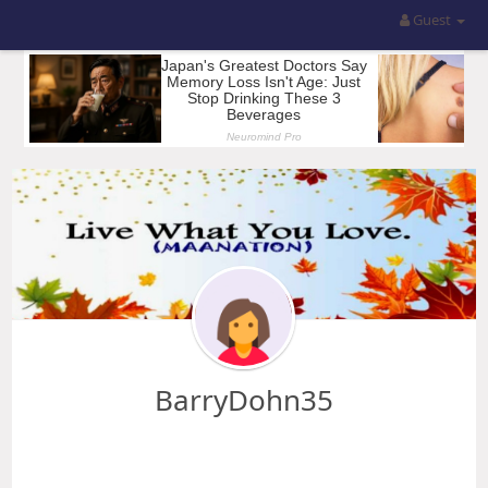
Guest
BarryDohn35