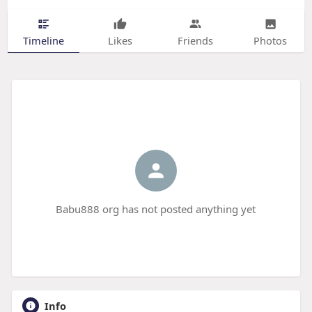
Timeline
Likes
Friends
Photos
Babu888 org has not posted anything yet
Info