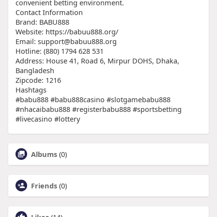
convenient betting environment.
Contact Information
Brand: BABU888
Website: https://babuu888.org/
Email: support@babuu888.org
Hotline: (880) 1794 628 531
Address: House 41, Road 6, Mirpur DOHS, Dhaka,
Bangladesh
Zipcode: 1216
Hashtags
#babu888 #babu888casino #slotgamebabu888
#nhacaibabu888 #registerbabu888 #sportsbetting
#livecasino #lottery
Albums
(0)
Friends
(0)
Likes
(14)