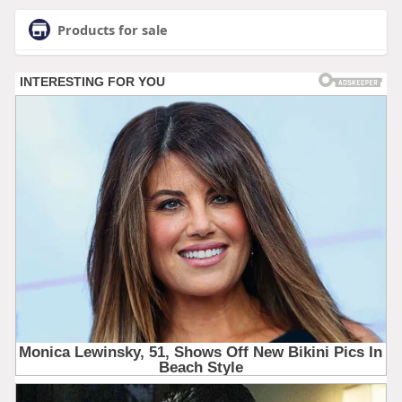
Products for sale