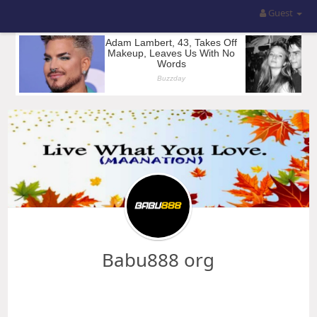
Guest
Babu888 org