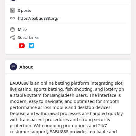
0
posts
https://babuu888.org/
Male
Social Links
About
BABU888 is an online betting platform integrating slot,
live casino, sports betting, fish shooting, and lottery on
a stable system for Bangladesh users. The interface is
modern, easy to navigate, and optimized for smooth
performance across mobile and desktop devices.
Deposit and withdrawal processes are handled quickly
with transparent procedures and strong security
protection. With ongoing promotions and 24/7
customer support, BABU888 provides a reliable and