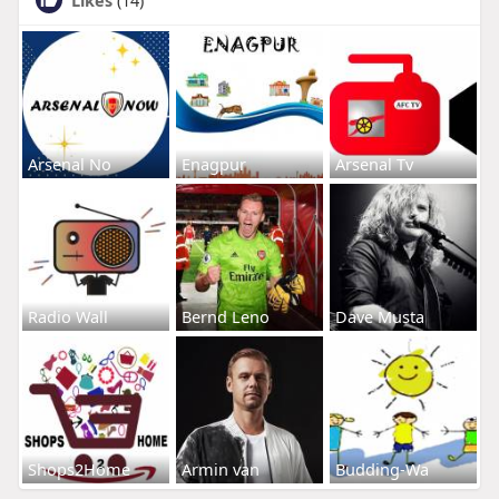
Arsenal No
Enagpur
Arsenal Tv
Radio Wall
Bernd Leno
Dave Musta
Shops2Home
Armin van
Budding-Wa