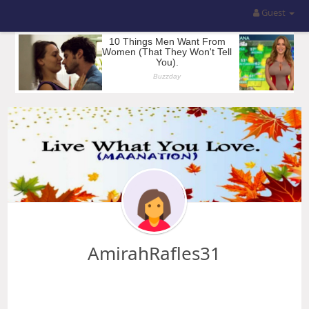
Guest
AmirahRafles31