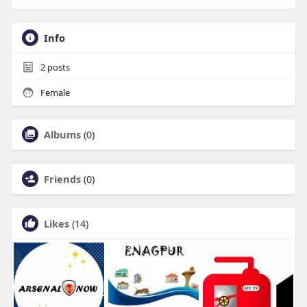
Info
2
posts
Female
Albums
(0)
Friends
(0)
Likes
(14)