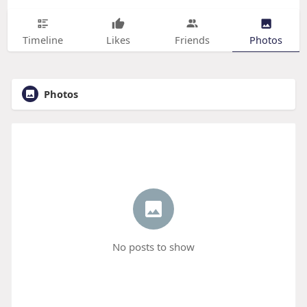
Timeline
Likes
Friends
Photos
Photos
No posts to show