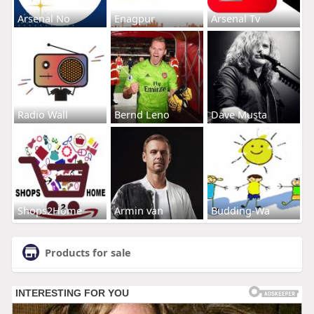
Arsenal No
Enagpur
Arsenal Tv
Radio Wall
Bernd Leno
Dave Musta
Shops2Home
Armin van
Budding-Wa
Products for sale