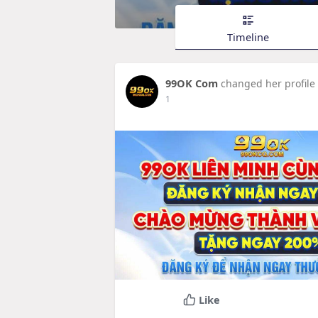
Timeline
99OK Com
changed her profile
1
Like