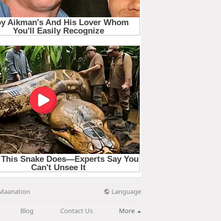
Language
Maanation
Blog
Contact Us
More