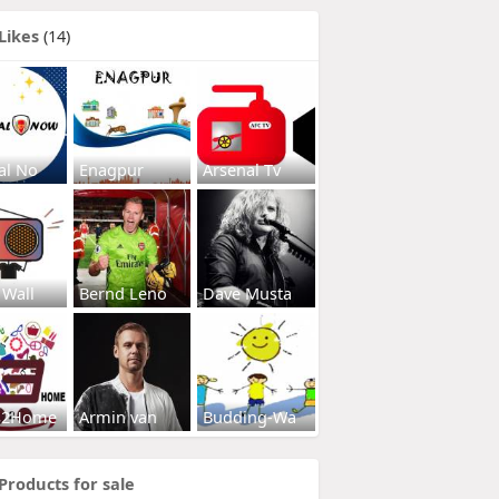
Likes
(14)
al No
Enagpur
Arsenal Tv
 Wall
Bernd Leno
Dave Musta
s2Home
Armin van
Budding-Wa
Products for sale