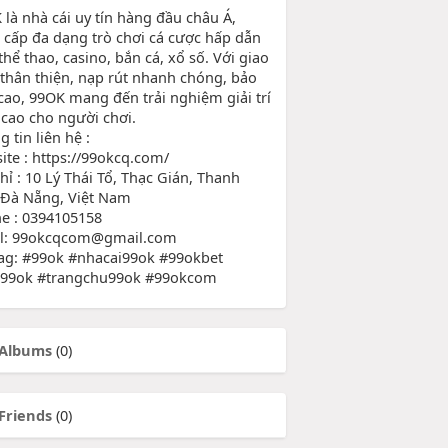
 là nhà cái uy tín hàng đầu châu Á,
 cấp đa dạng trò chơi cá cược hấp dẫn
hể thao, casino, bắn cá, xổ số. Với giao
 thân thiện, nạp rút nhanh chóng, bảo
cao, 99OK mang đến trải nghiệm giải trí
 cao cho người chơi.
 tin liên hệ :
ite : https://99okcq.com/
hỉ : 10 Lý Thái Tổ, Thạc Gián, Thanh
 Đà Nẵng, Việt Nam
e : 0394105158
l: 99okcqcom@gmail.com
ag: #99ok #nhacai99ok #99okbet
k99ok #trangchu99ok #99okcom
Albums
(0)
Friends
(0)