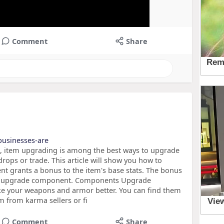
Comment
Share
-businesses-are
le, item upgrading is among the best ways to upgrade
drops or trade. This article will show you how to
t grants a bonus to the item's base stats. The bonus
 the upgrade component. Components Upgrade
e your weapons and armor better. You can find them
 from karma sellers or fi
Comment
Share