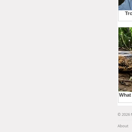
© 2026 
About