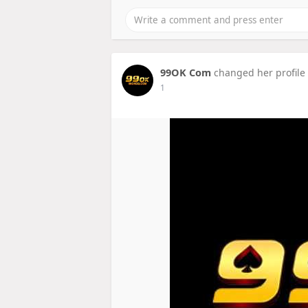
99OK Com
changed her profile
1