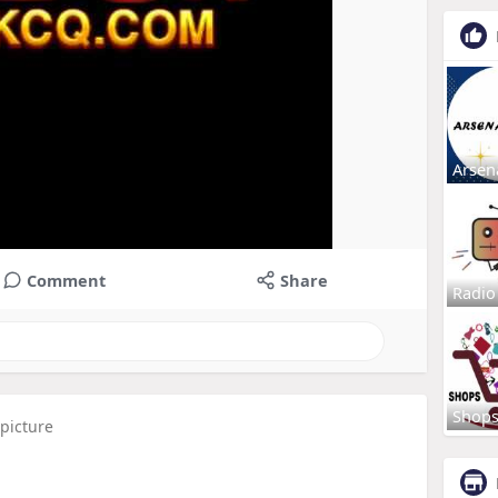
Arsen
Comment
Share
Radio
Shop
 picture