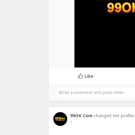
Like
99OK Com
changed her profile
1