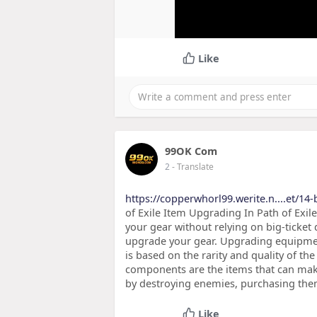
Like
99OK Com
2
- Translate
https://copperwhorl99.werite.n....et/14
of Exile Item Upgrading In Path of Exi
your gear without relying on big-ticket 
upgrade your gear. Upgrading equipmen
is based on the rarity and quality of
components are the items that can mak
by destroying enemies, purchasing them
Like