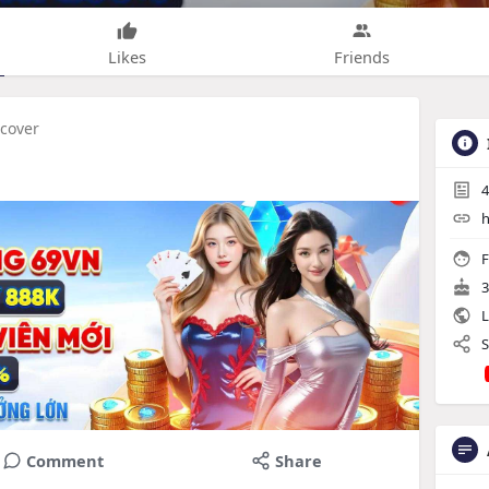
Likes
Friends
 cover
4
h
F
3
L
S
Comment
Share