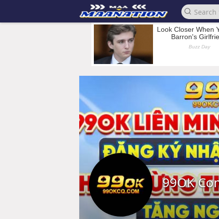
99OK Co