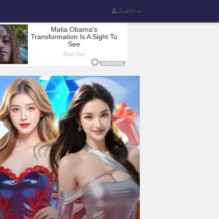
Guest