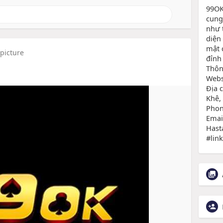
99OK
cung
như t
diện
mật 
 picture
đỉnh
Thông
Webs
Địa c
Khê,
Phon
Emai
Hast
#lin