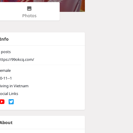
Photos
Info
posts
ttps://99okcq.com/
emale
0-11--1
iving in Vietnam
ocial Links
About