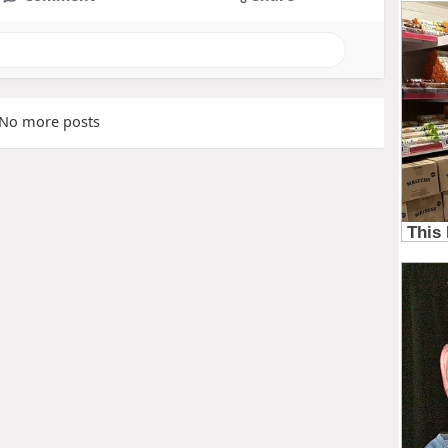
No more posts