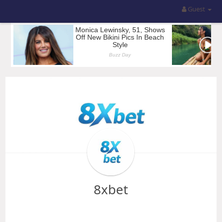
Guest
8xbet