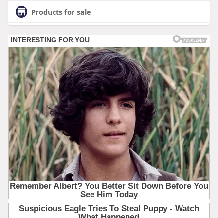
Products for sale