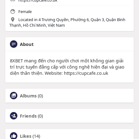
https://cupcafe.co.uk
Female
Located in 4 Trương Quyền, Phường 6, Quận 3, Quận Bình
Thạnh, Hồ Chí Minh, Việt Nam
About
8XBET mang đến cho người chơi một không gian giải
trí trực tuyến đẳng cấp với công nghệ hiện đại và giao
diện thân thiện. Website: https://cupcafe.co.uk
Albums
(0)
Friends
(0)
Likes
(14)