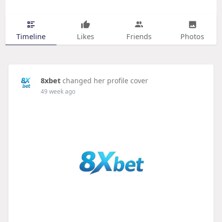
Timeline
Likes
Friends
Photos
8xbet
changed her profile cover
49 week ago