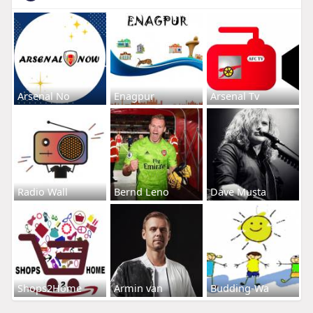
Arsenal No
Enagpur
Arsenal Tv
Radio Wall
Bernd Leno
Dave Musta
Shops2Home
Armin van
Budding-Wa