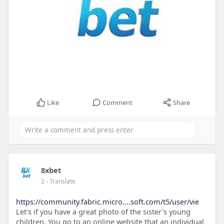
Like
Comment
Share
8xbet
2
- Translate
https://community.fabric.micro....soft.com/t5/user/vie
Let's if you have a great photo of the sister's young
children. You go to an online website that an individual