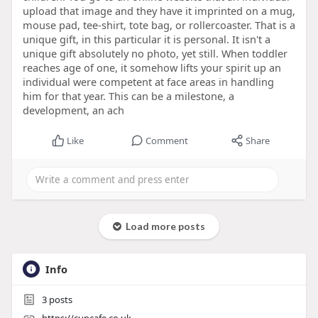
upload that image and they have it imprinted on a mug,
mouse pad, tee-shirt, tote bag, or rollercoaster. That is a
unique gift, in this particular it is personal. It isn't a
unique gift absolutely no photo, yet still. When toddler
reaches age of one, it somehow lifts your spirit up an
individual were competent at face areas in handling
him for that year. This can be a milestone, a
development, an ach
Like
Comment
Share
Load more posts
Info
3
posts