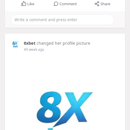
Like
Comment
Share
8xbet
changed her profile picture
49 week ago