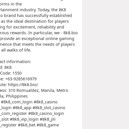
forms in the
rtainment industry. Today, the 8K8
no brand has successfully established
f as the ideal destination for players
ng for excitement, reliability and
ous rewards. In particular, we - 8k8.bio
 provide an exceptional online gaming
rience that meets the needs of players
all walks of life.
act information:
d: 8K8
 Code: 1550
e: +63-9285616979
te: https://8k8.bio/
ess: 310 Romualdez, Manila, Metro
la, Philippines
 #8k8_com_login #8k8_casino
_login #8k8_app #8k8_slot_casino
_com_register #8k8_casino_login
slot #8k8_vip_login #8k8_jili
_register #8k8_bet #8k8_game