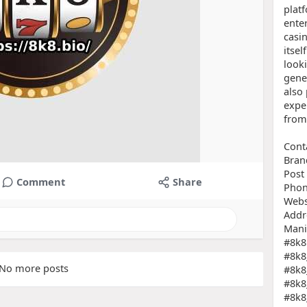
plat
ente
casi
itsel
looki
gener
also
expe
from 
Cont
Bran
Post
Comment
Share
Phon
Websi
Addr
Mani
#8k8
#8k8
No more posts
#8k8
#8k8_
#8k8