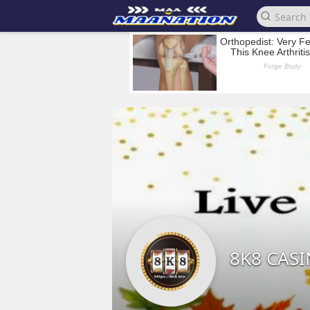
8K8 CAS