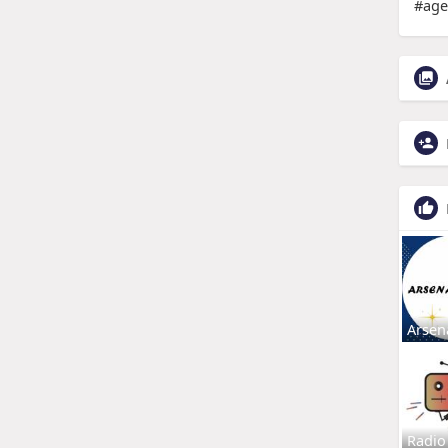
#age
Arsen
Radio