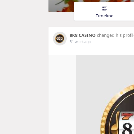
Timeline
8K8 CASINO
changed his profil
51 week ago