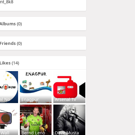
nt_8k8
Albums
(0)
Friends
(0)
Likes
(14)
al No
Enagpur
Arsenal Tv
 Wall
Bernd Leno
Dave Musta