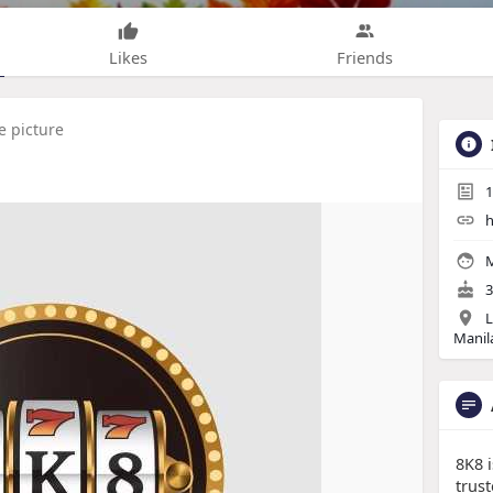
Likes
Friends
e picture
1
h
M
3
L
Manila
8K8 
trus