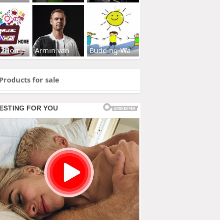
s2Home
Armin van
Budding-Wa
Products for sale