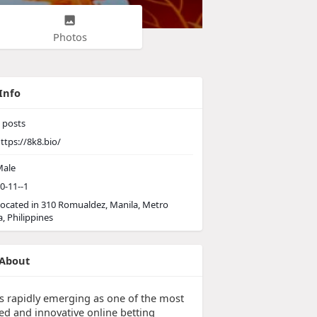
Photos
Info
posts
ttps://8k8.bio/
ale
0-11--1
ocated in 310 Romualdez, Manila, Metro
, Philippines
About
is rapidly emerging as one of the most
ted and innovative online betting