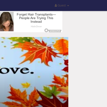
Guest