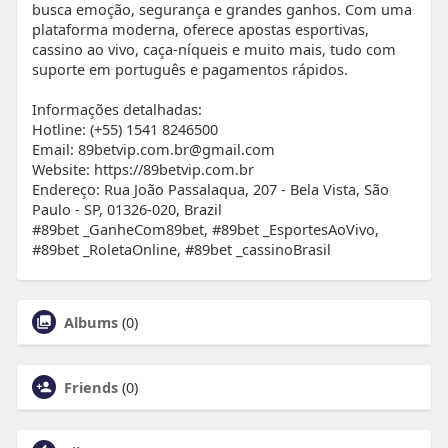
busca emoção, segurança e grandes ganhos. Com uma
plataforma moderna, oferece apostas esportivas,
cassino ao vivo, caça-níqueis e muito mais, tudo com
suporte em português e pagamentos rápidos.
Informações detalhadas:
Hotline: (+55) 1541 8246500
Email: 89betvip.com.br@gmail.com
Website: https://89betvip.com.br
Endereço: Rua João Passalaqua, 207 - Bela Vista, São
Paulo - SP, 01326-020, Brazil
#89bet _GanheCom89bet, #89bet _EsportesAoVivo,
#89bet _RoletaOnline, #89bet _cassinoBrasil
Albums
(0)
Friends
(0)