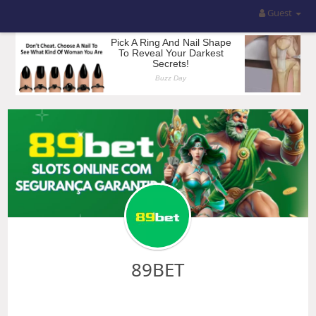
Guest
89BET