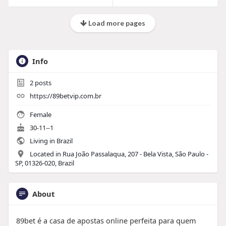
Load more pages
Info
2
posts
https://89betvip.com.br
Female
30-11--1
Living in Brazil
Located in Rua João Passalaqua, 207 - Bela Vista, São Paulo -
SP, 01326-020, Brazil
About
89bet é a casa de apostas online perfeita para quem