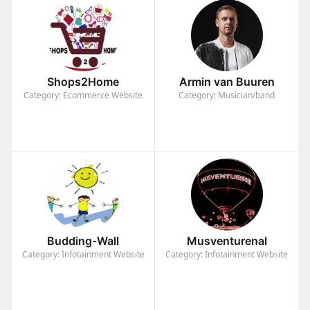
Shops2Home
Armin van Buuren
Category: Ecommerce Website
Category: Musician/band
Budding-Wall
Musventurenal
Category: Infotainment Website
Category: Infotainment Website