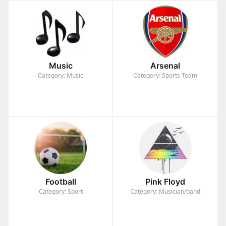
Music
Arsenal
Category: Music
Category: Sports Team
Football
Pink Floyd
Category: Sport
Category: Musician/band