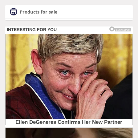
Products for sale