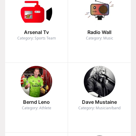
Arsenal Tv
Radio Wall
Category: Sports Team
Category: Music
Bernd Leno
Dave Mustaine
Category: Athlete
Category: Musician/band