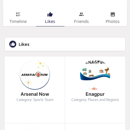
Timeline
Likes
Friends
Photos
Likes
Arsenal Now
Enagpur
Category: Sports Team
Category: Places and Regions