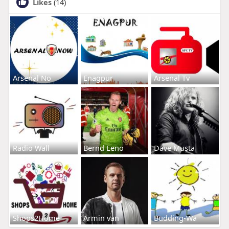
Likes
(14)
Arsenal No
Enagpur
Arsenal Tv
Radio Wall
Bernd Leno
Dave Musta
Shops2Home
Armin van
Budding-Wa