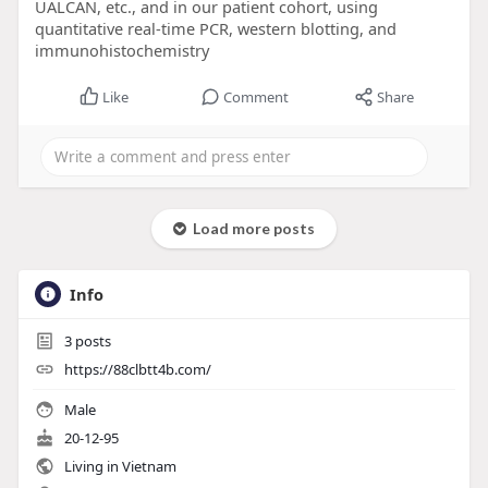
UALCAN, etc., and in our patient cohort, using
quantitative real-time PCR, western blotting, and
immunohistochemistry
Like
Comment
Share
Load more posts
Info
3
posts
https://88clbtt4b.com/
Male
20-12-95
Living in Vietnam