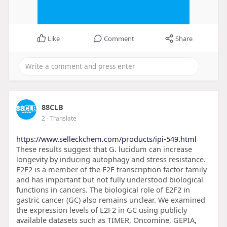
Like
Comment
Share
88CLB
2
- Translate
https://www.selleckchem.com/products/ipi-549.html
These results suggest that G. lucidum can increase
longevity by inducing autophagy and stress resistance.
E2F2 is a member of the E2F transcription factor family
and has important but not fully understood biological
functions in cancers. The biological role of E2F2 in
gastric cancer (GC) also remains unclear. We examined
the expression levels of E2F2 in GC using publicly
available datasets such as TIMER, Oncomine, GEPIA,