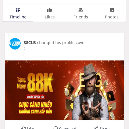
Timeline
Likes
Friends
Photos
88CLB
changed his profile cover
2
Like
Comment
Share