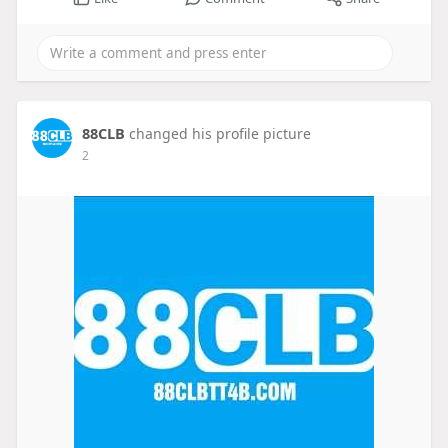
88CLB
changed his profile picture
2