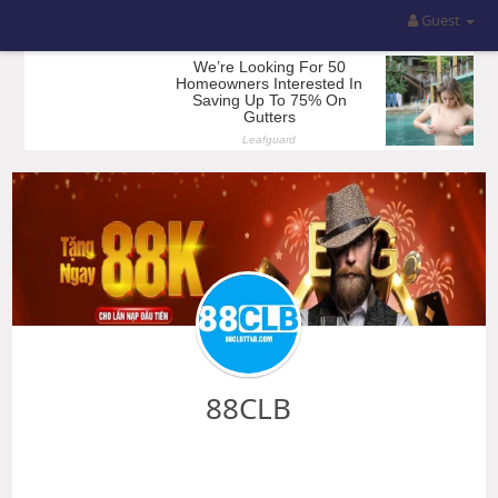
Guest
88CLB