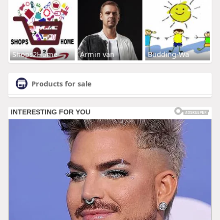
Shops2Home
Armin van
Budding-Wa
Products for sale