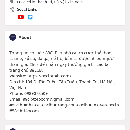
Located in Thanh Trì, Hà Nội, Viet nam
Social Links
About
Thông tin chi tiết: 88CLB là nhà cái cá cược thể thao,
casino, xổ số, đá gà, nổ hũ, bắn cá được nhiều người
tham gia. Click để nhận ngay thưởng giá trị cao tại
trang chủ 88LCB.
Website: https://88clbtt4b.com/
Địa chỉ: 104 Đ. Tân Triều, Tân Triều, Thanh Trì, Hà Nội,
Việt Nam
Phone: 0989078509
Email: 88clbtt4bcom@gmail.com
#88clb #nha-cai-88clb #trang-chu-88clb #link-vao-88clb
#88clbtt4bcom