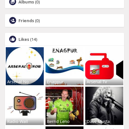
Albums
(0)
Friends
(0)
Likes
(14)
Arsenal No
Enagpur
Arsenal Tv
Radio Wall
Bernd Leno
Dave Musta