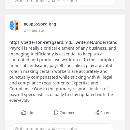
888p555org org
2
- Translate
https://petterson-refsgaard.md....write.net/understand
Payroll is really a critical element of any business, and
managing it efficiently is essential to keep up a
contented and productive workforce. In this complex
financial landscape, payroll specialists play a pivotal
role in making certain workers are accurately and
punctually compensated while sticking with all legal
and compliance requirements. Expertise and
Compliance One in the primary responsibilities of
payroll specialists is usually to stay updated with the
ever-evolv
Like
Comment
Share