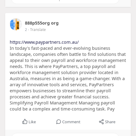
888p555org org
2
- Translate
https://www.paypartners.com.au/
In today's fast-paced and ever-evolving business
landscape, companies often battle to find solutions that
appeal to their own payroll and workforce management
needs. This is where PayPartners, a top payroll and
workforce management solution provider located in
Australia, measures in as being a game-changer. With a
array of innovative tools and services, PayPartners
empowers businesses to streamline their payroll
processes and achieve greater financial success.
Simplifying Payroll Management Managing payroll
could be a complex and time-consuming task. Pay
Like
Comment
Share