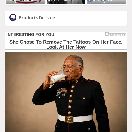
Products for sale