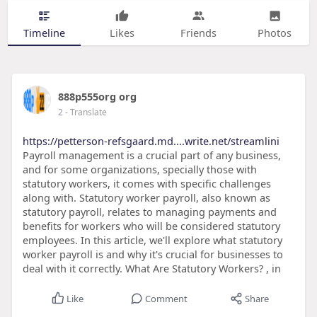
Timeline
Likes
Friends
Photos
888p555org org
2
- Translate
https://petterson-refsgaard.md....write.net/streamlini
Payroll management is a crucial part of any business,
and for some organizations, specially those with
statutory workers, it comes with specific challenges
along with. Statutory worker payroll, also known as
statutory payroll, relates to managing payments and
benefits for workers who will be considered statutory
employees. In this article, we'll explore what statutory
worker payroll is and why it's crucial for businesses to
deal with it correctly. What Are Statutory Workers? , in
Like
Comment
Share