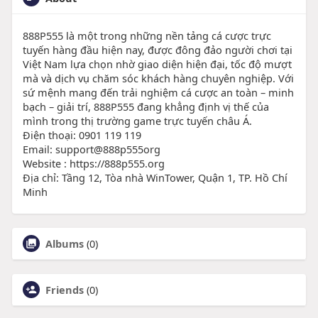
888P555 là một trong những nền tảng cá cược trực
tuyến hàng đầu hiện nay, được đông đảo người chơi tại
Việt Nam lựa chọn nhờ giao diện hiện đại, tốc độ mượt
mà và dịch vụ chăm sóc khách hàng chuyên nghiệp. Với
sứ mệnh mang đến trải nghiệm cá cược an toàn – minh
bạch – giải trí, 888P555 đang khẳng định vị thế của
mình trong thị trường game trực tuyến châu Á.
Điện thoại: 0901 119 119
Email: support@888p555org
Website : https://888p555.org
Địa chỉ: Tầng 12, Tòa nhà WinTower, Quận 1, TP. Hồ Chí
Minh
Albums
(0)
Friends
(0)