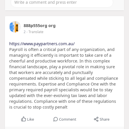
888p555org org
2
- Translate
https://www.paypartners.com.au/
Payroll is often a critical part of any organization, and
managing it efficiently is important to take care of a
cheerful and productive workforce. In this complex
financial landscape, play a pivotal role in making sure
that workers are accurately and punctually
compensated while sticking to all legal and compliance
requirements. Expertise and Compliance One with the
primary required payroll specialists would be to stay
updated with the ever-evolving tax laws and labor
regulations. Compliance with one of these regulations
is crucial to stop costly penalt
Like
Comment
Share