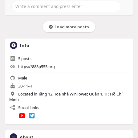
Load more posts
Info
5
posts
https://888p555.org
Male
30-11--1
Located in Tầng 12, Tòa nhà WinTower, Quận 1, TP. Hồ Chí
Minh
Social Links
About