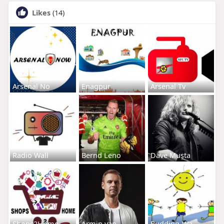
Likes
(14)
Arsenal No
Enagpur
Arsenal Tv
Radio Wall
Bernd Leno
Dave Musta
Shops2Home
Armin van
Budding-Wa