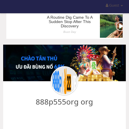
Guest
888p555org org