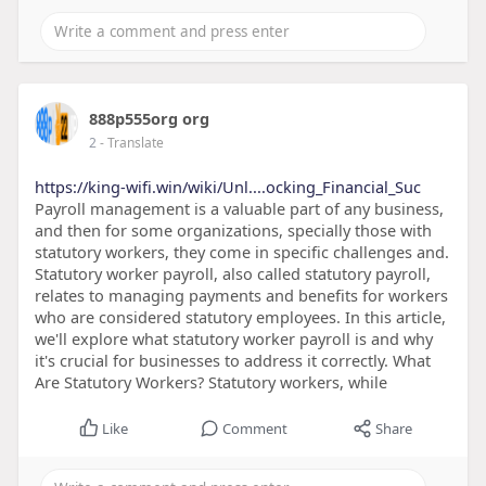
888p555org org
2
- Translate
https://king-wifi.win/wiki/Unl....ocking_Financial_Suc
Payroll management is a valuable part of any business,
and then for some organizations, specially those with
statutory workers, they come in specific challenges and.
Statutory worker payroll, also called statutory payroll,
relates to managing payments and benefits for workers
who are considered statutory employees. In this article,
we'll explore what statutory worker payroll is and why
it's crucial for businesses to address it correctly. What
Are Statutory Workers? Statutory workers, while
Like
Comment
Share