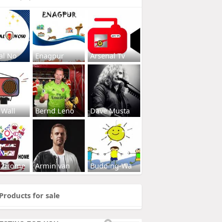
al No
Enagpur
Arsenal Tv
 Wall
Bernd Leno
Dave Musta
s2Home
Armin van
Budding-Wa
Products for sale