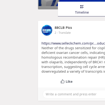
Timeline
88CLB Pics
2
- Translate
https://www.selleckchem.com/pr....oduc
Neither of the drugs sensitized for cisp
deficient ovarian cancer cells, indicatin
homologous recombination repair (HR).
with olaparib, independently of BRCA1
transcription, suggesting cell cycle arr
downregulated a variety of transcripts 
Like