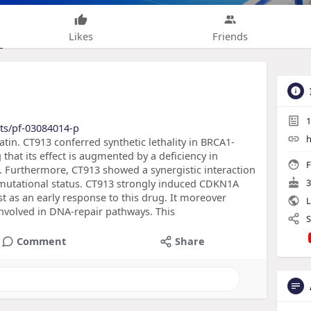
Likes
Friends
1
ts/pf-03084014-p
h
latin. CT913 conferred synthetic lethality in BRCA1-
g that its effect is augmented by a deficiency in
F
 Furthermore, CT913 showed a synergistic interaction
 mutational status. CT913 strongly induced CDKN1A
3
est as an early response to this drug. It moreover
L
involved in DNA-repair pathways. This
S
Comment
Share