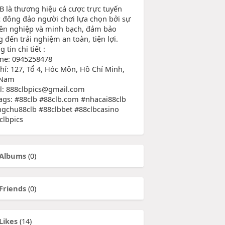
B là thương hiệu cá cược trực tuyến
 đông đảo người chơi lựa chọn bởi sự
ên nghiệp và minh bạch, đảm bảo
 đến trải nghiệm an toàn, tiện lợi.
 tin chi tiết :
ine: 0945258478
chỉ: 127, Tổ 4, Hóc Môn, Hồ Chí Minh,
 Nam
l: 888clbpics@gmail.com
ags: #88clb #88clb.com #nhacai88clb
ngchu88clb #88clbbet #88clbcasino
clbpics
Albums
(0)
Friends
(0)
Likes
(14)