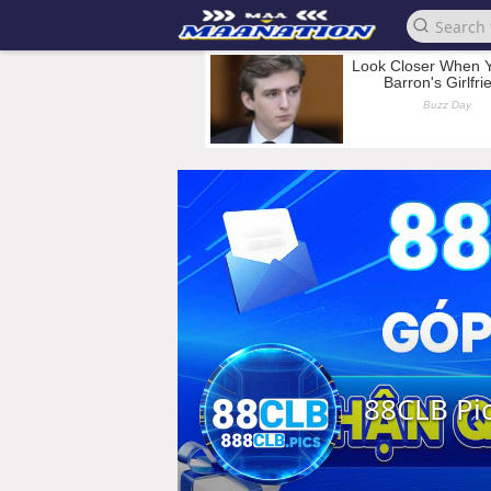
88CLB Pi