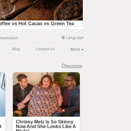
Language
Maanation
Blog
Contact Us
More