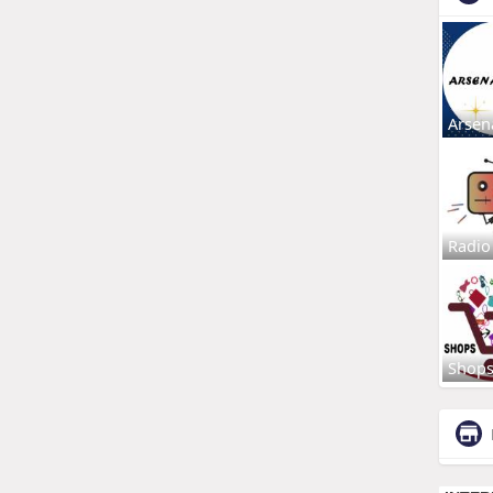
Arsen
Radio
Shop