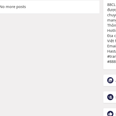
88CL
No more posts
được
chuy
mang
Thông
Hotl
Địa 
Việt
Emai
Hast
#tra
#888