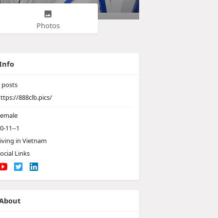
Photos
Info
posts
ttps://888clb.pics/
emale
0-11--1
iving in Vietnam
ocial Links
About