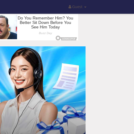
Guest