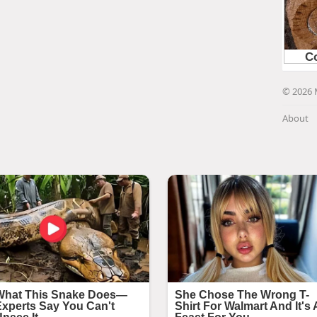
© 2026 
About