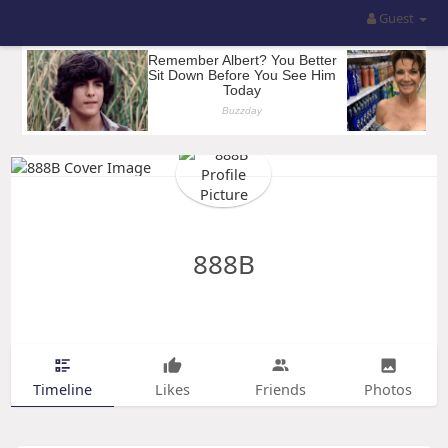
Guest
888B
Timeline
Likes
Friends
Photos