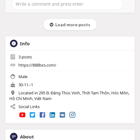
Load more posts
Info
3
posts
https://888bxs.com/
Male
30-11--1
Located in 295 Đ. Đặng Thúc Vịnh, Thới Tam Thôn, Hóc Môn,
Hồ Chí Minh, Việt Nam
Social Links
About