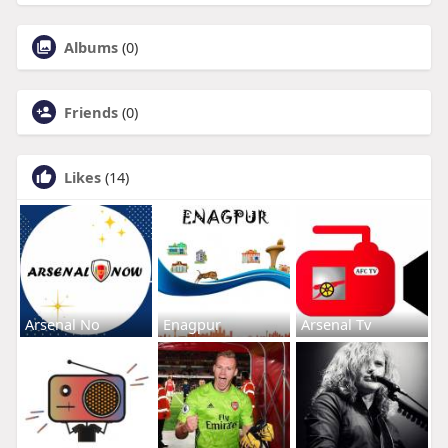
Albums
(0)
Friends
(0)
Likes
(14)
Arsenal No
Enagpur
Arsenal Tv