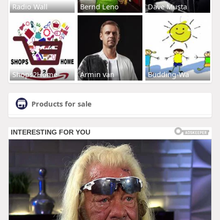
Radio Wall
Bernd Leno
Dave Musta
Shops2Home
Armin van
Budding-Wa
Products for sale