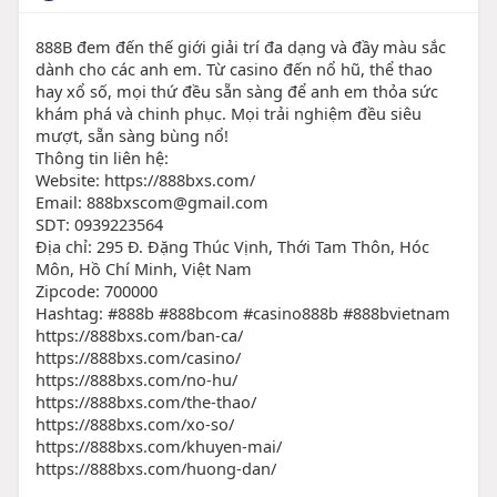
888B đem đến thế giới giải trí đa dạng và đầy màu sắc
dành cho các anh em. Từ casino đến nổ hũ, thể thao
hay xổ số, mọi thứ đều sẵn sàng để anh em thỏa sức
khám phá và chinh phục. Mọi trải nghiệm đều siêu
mượt, sẵn sàng bùng nổ!
Thông tin liên hệ:
Website: https://888bxs.com/
Email: 888bxscom@gmail.com
SDT: 0939223564
Địa chỉ: 295 Đ. Đặng Thúc Vịnh, Thới Tam Thôn, Hóc
Môn, Hồ Chí Minh, Việt Nam
Zipcode: 700000
Hashtag: #888b #888bcom #casino888b #888bvietnam
https://888bxs.com/ban-ca/
https://888bxs.com/casino/
https://888bxs.com/no-hu/
https://888bxs.com/the-thao/
https://888bxs.com/xo-so/
https://888bxs.com/khuyen-mai/
https://888bxs.com/huong-dan/