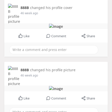
888B
changed his profile cover
46 week ago
Like
Comment
Share
888B
changed his profile picture
46 week ago
Like
Comment
Share