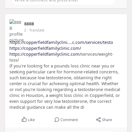
888B
2
- Translate
https://copperfieldfamilyclini....c.com/services/testo
https://copperfieldfamilyclinic.com/
https://copperfieldfamilyclinic.com/
services/weight-
loss/
If you're looking for a pounds loss clinic near you or
seeking particular care for hormone-related concerns,
such because low testosterone, obtaining the right
center is crucial for achieving optimal health. Whether
or not you're looking regarding a testosterone medical
clinic in Houston, a weight loss clinic in Copperfield, or
even support for very low testosterone, the correct
medical guidance can make all the di
Like
Comment
Share