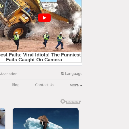
Language
Maanation
Blog
Contact Us
More