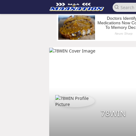
78WIN