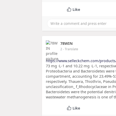
Like
78WIN
2
- Translate
https://www.selleckchem.com/products
73 mg ·L-1 and 10.22 mg ·L-1, respecti
Proteobacteria and Bacteroidetes were
compartment, accounting for 23.49%-53
respectively. Thauera, Thiothrix, Pseu
unclassification_ f_Rhodocyclaceae in P
Bacteroidetes were the potential deni
wastewater methanogenesis is one of t
Like