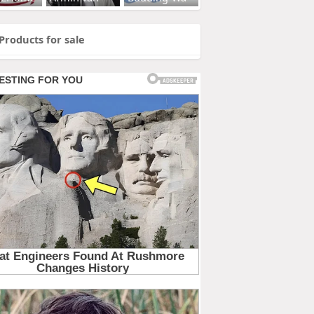
Products for sale