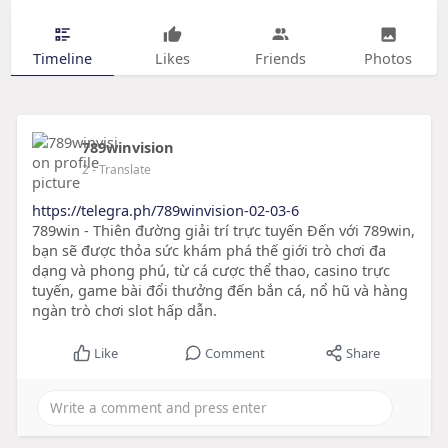
Timeline
Likes
Friends
Photos
789winvision
2
- Translate
https://telegra.ph/789winvision-02-03-6
789win - Thiên đường giải trí trực tuyến Đến với 789win,
bạn sẽ được thỏa sức khám phá thế giới trò chơi đa
dạng và phong phú, từ cá cược thể thao, casino trực
tuyến, game bài đổi thưởng đến bắn cá, nổ hũ và hàng
ngàn trò chơi slot hấp dẫn.
Like
Comment
Share