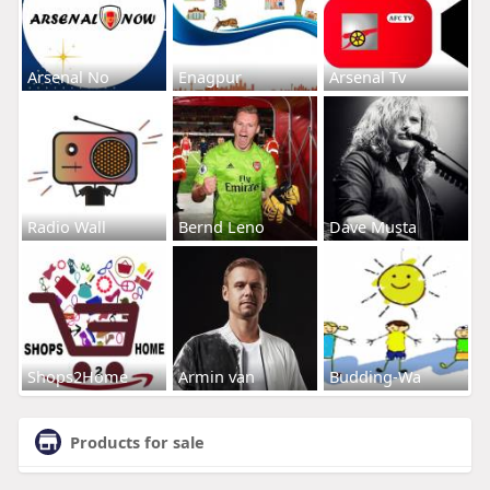
Arsenal No
Enagpur
Arsenal Tv
Radio Wall
Bernd Leno
Dave Musta
Shops2Home
Armin van
Budding-Wa
Products for sale