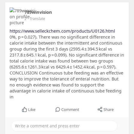
789winvision
2
- Translate
https://www.selleckchem.com/products/U0126.html
0%, p = 0.027). There was no significant difference in
calorie intake between the intermittent and continuous
group during the first 3 days (2595.4 ± 394.5 kcal vs
2317.8 ± 645.1 kcal, p = 0.099). No significant difference in
total calorie intake was found between two groups
(6265.6 ± 1261.3 kcal vs 6429.4 ± 1452.4 kcal, p = 0.597).
CONCLUSION Continuous tube feeding was an effective
way to improve the tolerance of enteral nutrition. But
no enough evidence was found to support the
advantage in calorie intake of continuous tube feeding
in
Like
Comment
Share