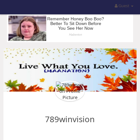
Guest
789winvision