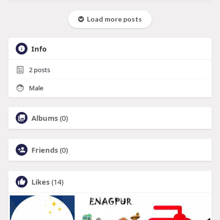
Load more posts
Info
2
posts
Male
Albums
(0)
Friends
(0)
Likes
(14)