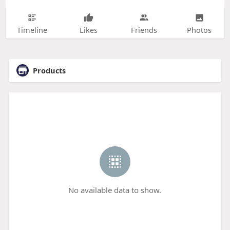
Timeline
Likes
Friends
Photos
Products
No available data to show.