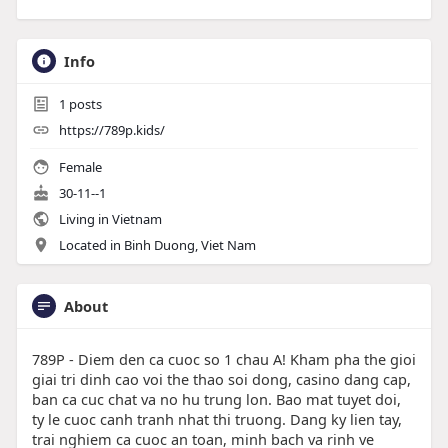
Info
1
posts
https://789p.kids/
Female
30-11--1
Living in Vietnam
Located in Binh Duong, Viet Nam
About
789P - Diem den ca cuoc so 1 chau A! Kham pha the gioi
giai tri dinh cao voi the thao soi dong, casino dang cap,
ban ca cuc chat va no hu trung lon. Bao mat tuyet doi,
ty le cuoc canh tranh nhat thi truong. Dang ky lien tay,
trai nghiem ca cuoc an toan, minh bach va rinh ve