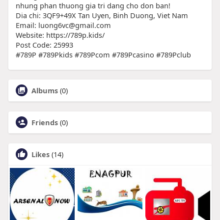
nhung phan thuong gia tri dang cho don ban!
Dia chi: 3QF9+49X Tan Uyen, Binh Duong, Viet Nam
Email: luong6vc@gmail.com
Website: https://789p.kids/
Post Code: 25993
#789P #789Pkids #789Pcom #789Pcasino #789Pclub
Albums
(0)
Friends
(0)
Likes
(14)