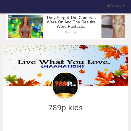
Guest
789p kids