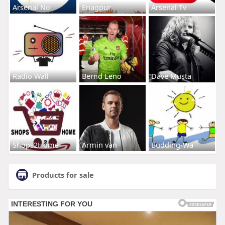
Arsenal No
Enagpur
Arsenal Tv
Radio Wall
Bernd Leno
Dave Musta
Shops2Home
Armin van
Budding-Wa
Products for sale