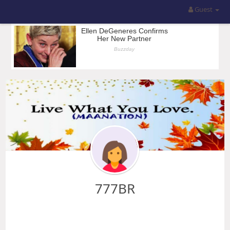
Guest
777BR