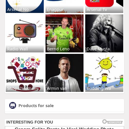
Arsenal No
Enagpur
Arsenal Tv
Radio Wall
Bernd Leno
Dave Musta
Shops2Home
Armin van
Budding-Wa
Products for sale