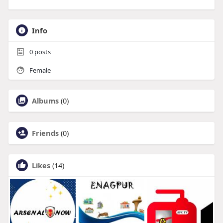
Info
0
posts
Female
Albums
(0)
Friends
(0)
Likes
(14)