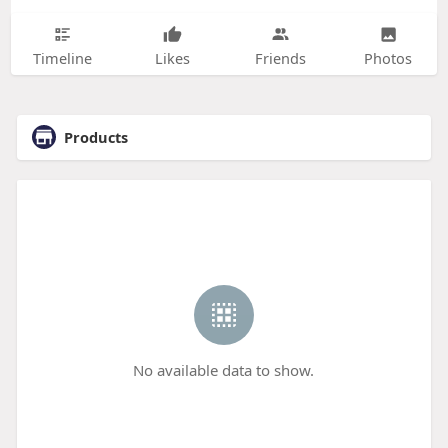
Timeline
Likes
Friends
Photos
Products
No available data to show.