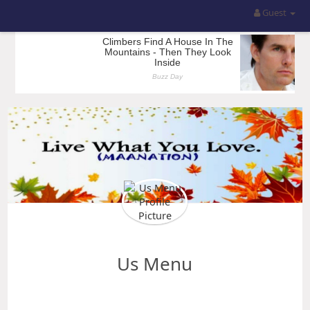
Guest
Us Menu