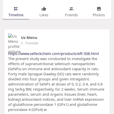
Timeline
Likes
Friends
Photos
Us Menu
2
- Translate
https://www.selleckchem.com/products/eft-508.html
The present study was conducted to investigate the
effects of supranutritional selenium nanoparticles
(SeNPs) on immune and antioxidant capacity in rats.
Forty male Sprague-Dawley (SD) rats were randomly
divided into four groups and given intragastric
administration of SeNPs at doses of 0, 0.2, 0.4, and 0.8
mg Se/kg BW, respectively, for 2 weeks. Serum immune
parameters, serum and organic tissues (liver, heart,
kidney) antioxidant indices, and liver mRNA expression
of glutathione peroxidase 1 (GPx1) and glutathione
peroxidase 4 (GPx4) w