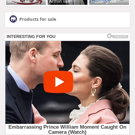
Shops2Home
Armin van
Budding-Wa
Products for sale