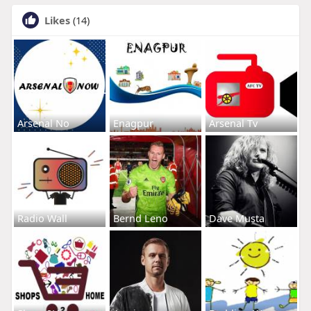
Likes
(14)
Arsenal No
Enagpur
Arsenal Tv
Radio Wall
Bernd Leno
Dave Musta