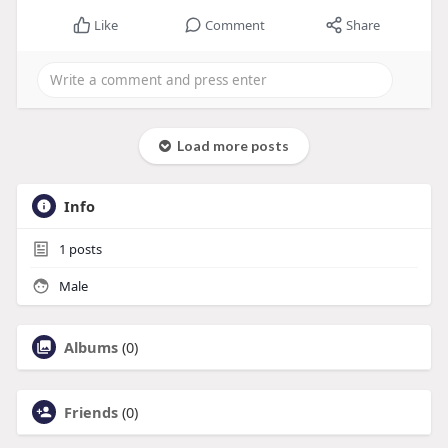
Like
Comment
Share
Load more posts
Info
1
posts
Male
Albums
(0)
Friends
(0)