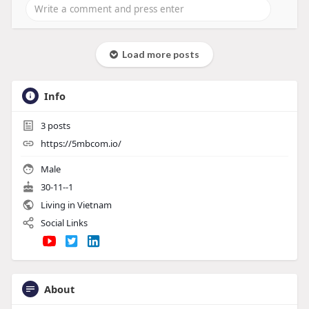
Load more posts
Info
3
posts
https://5mbcom.io/
Male
30-11--1
Living in Vietnam
Social Links
About