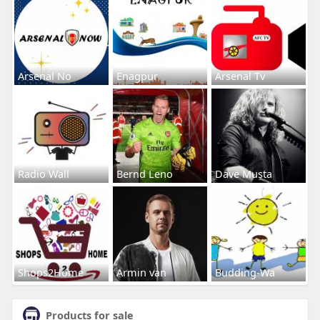
Arsenal No
Enagpur
Arsenal Tv
Radio Wall
Bernd Leno
Dave Musta
Shops2Home
Armin van
Budding-Wa
Products for sale