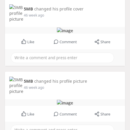
5MB
changed his profile cover
46 week ago
Like
Comment
Share
5MB
changed his profile picture
46 week ago
Like
Comment
Share