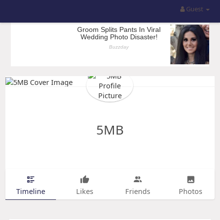
Guest
5MB
Timeline
Likes
Friends
Photos