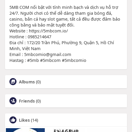
5MB COM nổi bật với tính minh bạch và dịch vụ hỗ trợ
24/7. Người chơi có thể dễ dàng tham gia bóng đá,
casino, bắn cá hay slot game, tất cả đều được đảm bảo
công bằng và bảo mật tuyệt đối.
Website : https://5mbcom.io/
Hotline : 0985214647
Địa chỉ : 172/20 Trần Phú, Phường 9, Quận 5, Hồ Chí
Minh, Việt Nam
Email : 5mbcomio@gmail.com
Hastag : #5mb #5mbcom #5mbcomio
Albums
(0)
Friends
(0)
Likes
(14)