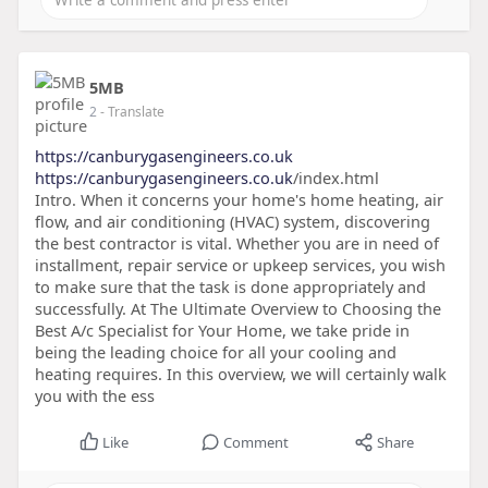
5MB
2
- Translate
https://canburygasengineers.co.uk
https://canburygasengineers.co.uk
/index.html
Intro. When it concerns your home's home heating, air
flow, and air conditioning (HVAC) system, discovering
the best contractor is vital. Whether you are in need of
installment, repair service or upkeep services, you wish
to make sure that the task is done appropriately and
successfully. At The Ultimate Overview to Choosing the
Best A/c Specialist for Your Home, we take pride in
being the leading choice for all your cooling and
heating requires. In this overview, we will certainly walk
you with the ess
Like
Comment
Share