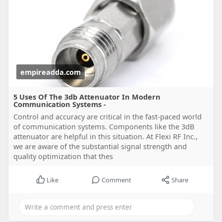
empireadda.com
5 Uses Of The 3db Attenuator In Modern
Communication Systems -
Control and accuracy are critical in the fast-paced world
of communication systems. Components like the 3dB
attenuator are helpful in this situation. At Flexi RF Inc.,
we are aware of the substantial signal strength and
quality optimization that thes
Like
Comment
Share