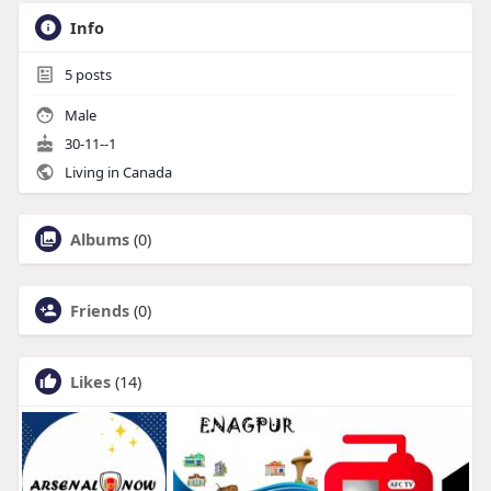
Info
5
posts
Male
30-11--1
Living in Canada
Albums
(0)
Friends
(0)
Likes
(14)