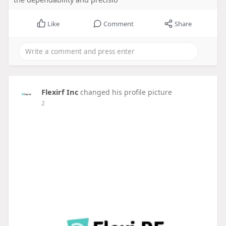
Like
Comment
Share
Flexirf Inc
changed his profile picture
2