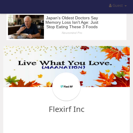
Guest
Flexirf Inc