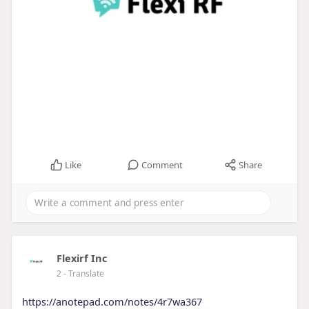
Like
Comment
Share
Flexirf Inc
2
- Translate
https://anotepad.com/notes/4r7wa367