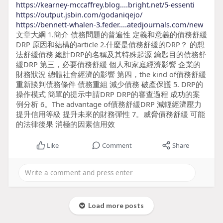
https://kearney-mccaffrey.blog....bright.net/5-essenti
https://output.jsbin.com/godaniqejo/
https://bennett-whalen-3.feder....atedjournals.com/new
文章大綱 1.簡介 債務問題的普遍性 定義和意義的債務舒緩
DRP 原因和結構的article 2.什麼是債務舒緩的DRP？ 的想
法舒緩債務 總計DRP的名稱及其特殊起源 鑰匙目的債務舒
緩DRP 第三，必要債務舒緩 個人和家庭經濟影響 企業的
財務狀況 總體社會經濟的影響 第四，the kind of債務舒緩
重新談判債務條件 債務重組 減少債務 破產保護 5. DRP的
操作模式 簡單的提示申請DRP DRP的審查過程 成功的案
例分析 6。The advantage of債務舒緩DRP 減輕經濟壓力
提升信用等級 提升未來的財務彈性 7。威脅債務舒緩 可能
的法律後果 消極的因素信用效
Like
Comment
Share
Load more posts