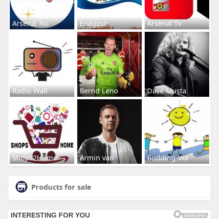
Arsenal No
Enagpur
Arsenal Tv
Radio Wall
Bernd Leno
Dave Musta
Shops2Home
Armin van
Budding-Wa
Products for sale