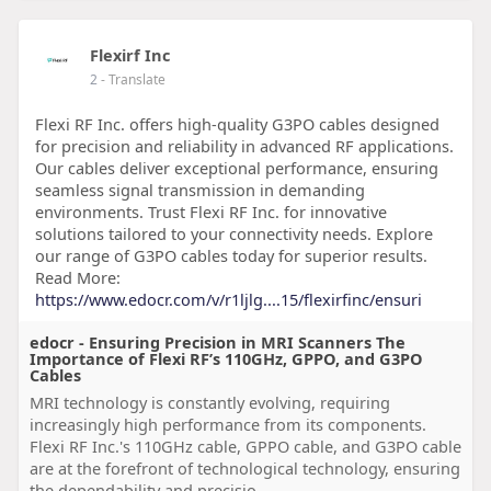
Flexirf Inc
2
- Translate
Flexi RF Inc. offers high-quality G3PO cables designed
for precision and reliability in advanced RF applications.
Our cables deliver exceptional performance, ensuring
seamless signal transmission in demanding
environments. Trust Flexi RF Inc. for innovative
solutions tailored to your connectivity needs. Explore
our range of G3PO cables today for superior results.
Read More:
https://www.edocr.com/v/r1ljlg....15/flexirfinc/ensuri
edocr - Ensuring Precision in MRI Scanners The
Importance of Flexi RF’s 110GHz, GPPO, and G3PO
Cables
MRI technology is constantly evolving, requiring
increasingly high performance from its components.
Flexi RF Inc.'s 110GHz cable, GPPO cable, and G3PO cable
are at the forefront of technological technology, ensuring
the dependability and precisio