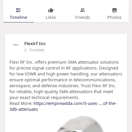
Timeline
Likes
Friends
Photos
Flexirf Inc
2
- Translate
Flexi RF Inc. offers premium SMA attenuator solutions
for precise signal control in RF applications. Designed
for low VSWR and high power handling, our attenuators
ensure optimal performance in telecommunications,
aerospace, and defense industries. Trust Flexi RF Inc.
for reliable, high-quality SMA attenuators that meet
your exact technical requirements.
Read More:
https://empireadda.com/5-uses-....of-the-
3db-attenuato