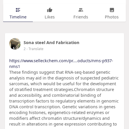
Timeline
Likes
Friends
Photos
Sona steel And Fabrication
2
- Translate
https://www.selleckchem.com/pr....oducts/nms-p937-
nms1
These findings suggest that RNA-seq-based genetic
analysis may aid in the diagnosis of suspected pediatric
sarcomas, which would be useful for the development
of stratified treatment strategies.Chromatin structure
and accessibility, and combinatorial binding of
transcription factors to regulatory elements in genomic
DNA control transcription. Genetic variations in genes
encoding histones, epigenetics-related enzymes or
modifiers affect chromatin structure/dynamics and
result in alterations in gene expression contributing to