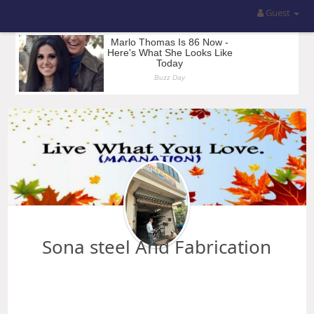
Guest
Sona steel And Fabrication