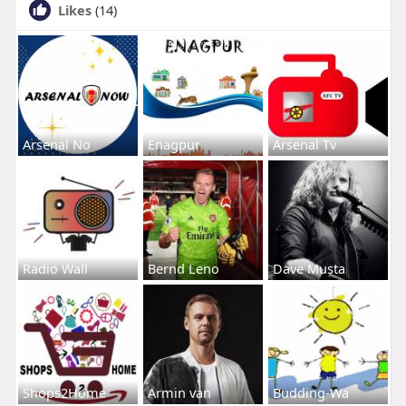
Likes
(14)
Arsenal No
Enagpur
Arsenal Tv
Radio Wall
Bernd Leno
Dave Musta
Shops2Home
Armin van
Budding-Wa