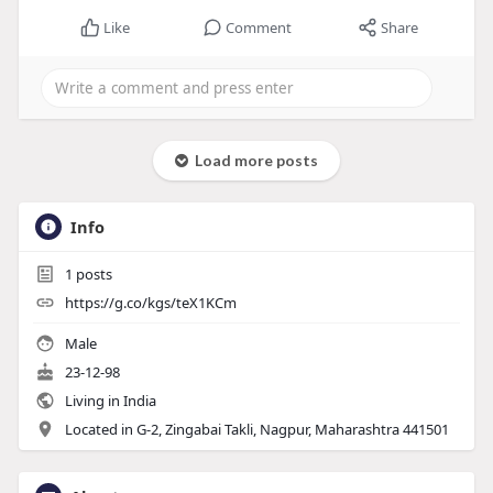
Like
Comment
Share
Load more posts
Info
1
posts
https://g.co/kgs/teX1KCm
Male
23-12-98
Living in India
Located in G-2, Zingabai Takli, Nagpur, Maharashtra 441501