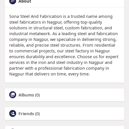
About
Sona Steel And Fabrication is a trusted name among
steel fabricators in Nagpur, offering top-quality
solutions in structural steel, custom fabrication, and
industrial metalwork. As a leading steel and fabrication
company in Nagpur, we specialize in delivering strong,
reliable, and precise steel structures. From residential
to commercial projects, our steel factory in Nagpur
ensures durability and excellence. Choose us for expert
services in the iron and steel industry in Nagpur and
partner with a professional fabrication company in
Nagpur that delivers on time, every time.
Albums
(0)
Friends
(0)