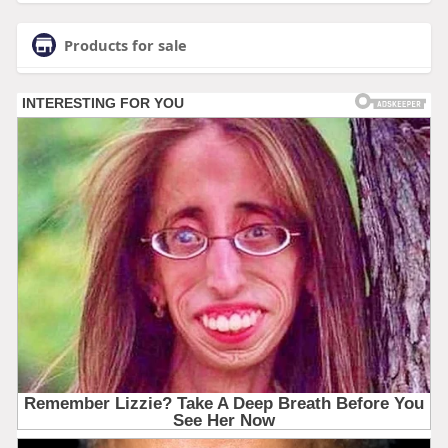
Products for sale