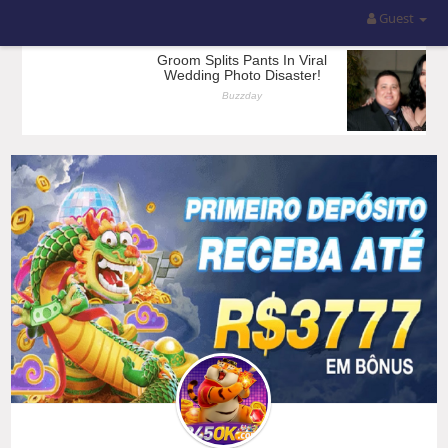
Guest