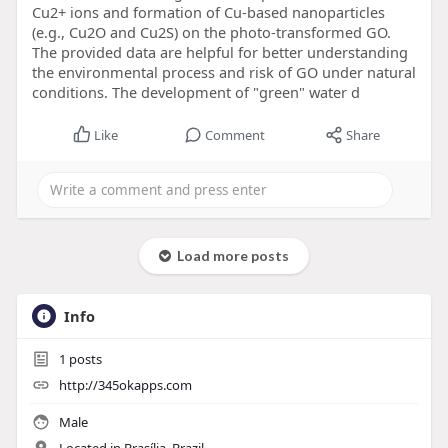
Cu2+ ions and formation of Cu-based nanoparticles
(e.g., Cu2O and Cu2S) on the photo-transformed GO.
The provided data are helpful for better understanding
the environmental process and risk of GO under natural
conditions. The development of "green" water d
Like
Comment
Share
Load more posts
Info
1
posts
http://345okapps.com
Male
Located in Brasília, Brazil