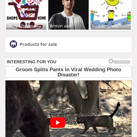
Shops2Home
Armin van
Budding-Wa
Products for sale