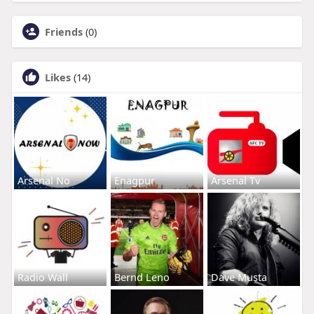
Friends
(0)
Likes
(14)
Arsenal No
Enagpur
Arsenal Tv
Radio Wall
Bernd Leno
Dave Musta