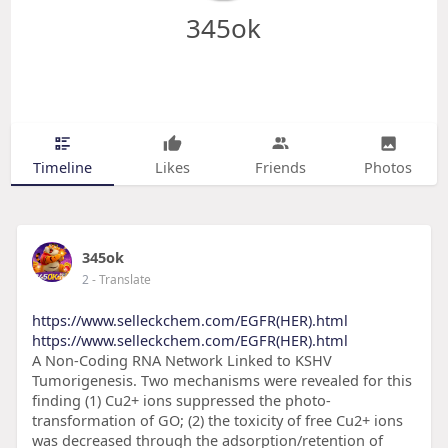
345ok
Timeline
Likes
Friends
Photos
345ok
2
- Translate
https://www.selleckchem.com/EGFR(HER).html
https://www.selleckchem.com/EGFR(HER).html
A Non-Coding RNA Network Linked to KSHV
Tumorigenesis. Two mechanisms were revealed for this
finding (1) Cu2+ ions suppressed the photo-
transformation of GO; (2) the toxicity of free Cu2+ ions
was decreased through the adsorption/retention of