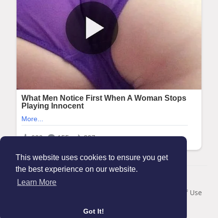
This website uses cookies to ensure you get
the best experience on our website.
© 2026 Maanation
Learn More
Home
About
Contact Us
Privacy Policy
Terms of Use
Blog
Got It!
Language