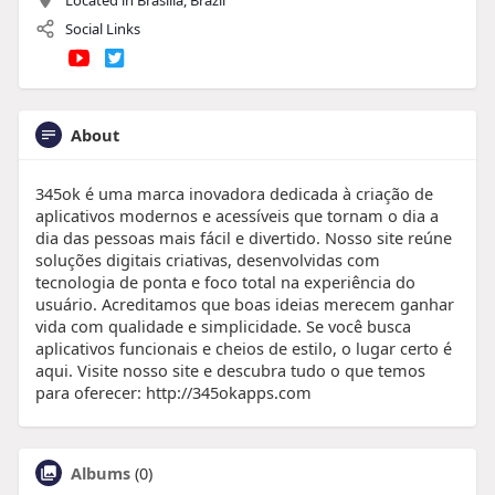
Social Links
About
345ok é uma marca inovadora dedicada à criação de
aplicativos modernos e acessíveis que tornam o dia a
dia das pessoas mais fácil e divertido. Nosso site reúne
soluções digitais criativas, desenvolvidas com
tecnologia de ponta e foco total na experiência do
usuário. Acreditamos que boas ideias merecem ganhar
vida com qualidade e simplicidade. Se você busca
aplicativos funcionais e cheios de estilo, o lugar certo é
aqui. Visite nosso site e descubra tudo o que temos
para oferecer: http://345okapps.com
Albums
(0)