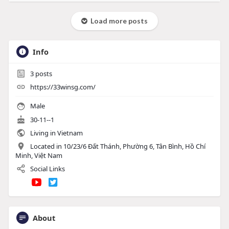
Load more posts
Info
3
posts
https://33winsg.com/
Male
30-11--1
Living in Vietnam
Located in 10/23/6 Đất Thánh, Phường 6, Tân Bình, Hồ Chí
Minh, Việt Nam
Social Links
About