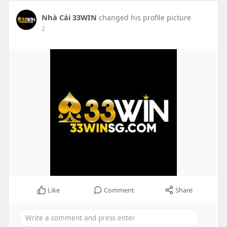
Nhà Cái 33WIN
changed his profile picture
2
Like
Comment
Share