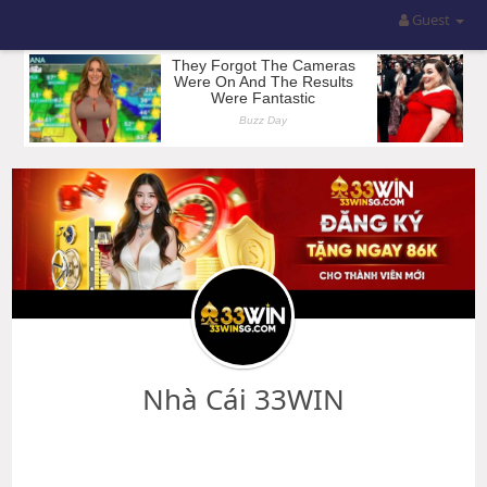
Guest
Nhà Cái 33WIN