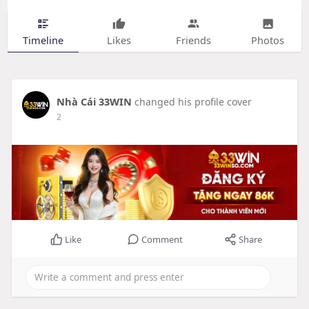
Timeline
Likes
Friends
Photos
Nhà Cái 33WIN
changed his profile cover
2
Like
Comment
Share