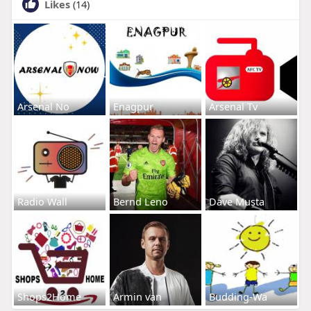
Likes
(14)
Arsenal No
Enagpur
Arsenal Tv
Radio Wall
Bernd Leno
Dave Musta
Shops2Home
Armin van
Budding-Wa