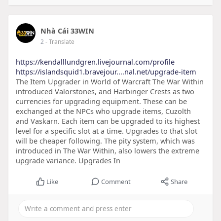
Nhà Cái 33WIN
2
- Translate
https://kendalllundgren.livejournal.com/profile
https://islandsquid1.bravejour....nal.net/upgrade-item
The Item Upgrader in World of Warcraft The War Within
introduced Valorstones, and Harbinger Crests as two
currencies for upgrading equipment. These can be
exchanged at the NPCs who upgrade items, Cuzolth
and Vaskarn. Each item can be upgraded to its highest
level for a specific slot at a time. Upgrades to that slot
will be cheaper following. The pity system, which was
introduced in The War Within, also lowers the extreme
upgrade variance. Upgrades In
Like
Comment
Share