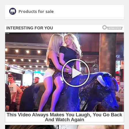
Products for sale