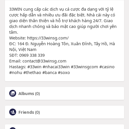
33WIN cung cấp các dịch vụ cá cược đa dạng với tỷ lệ
cược hấp dẫn và nhiều ưu đãi đặc biệt. Nhà cái này có
giao diện thân thiện và hỗ trợ khách hàng 24/7. Giao
dịch nhanh chóng và bảo mật cao giúp người chơi yên
tâm.
Website: https://33winsg.com/
ĐC: 164 Đ. Nguyễn Hoàng Tôn, Xuân Đỉnh, Tây Hồ, Hà
Nội, Việt Nam
SĐT: 0969 338 339
Email: contact@33winsg.com
Hastags: #33win #nhacai33win #33winsgcom #casino
#nohu #thethao #banca #soxo
Albums
(0)
Friends
(0)