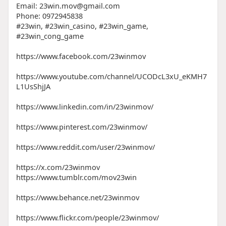
Email: 23win.mov@gmail.com
Phone: 0972945838
#23win, #23win_casino, #23win_game,
#23win_cong_game
https://www.facebook.com/23winmov
https://www.youtube.com/channel/UCODcL3xU_eKMH7
L1UsShjJA
https://www.linkedin.com/in/23winmov/
https://www.pinterest.com/23winmov/
https://www.reddit.com/user/23winmov/
https://x.com/23winmov
https://www.tumblr.com/mov23win
https://www.behance.net/23winmov
https://www.flickr.com/people/23winmov/