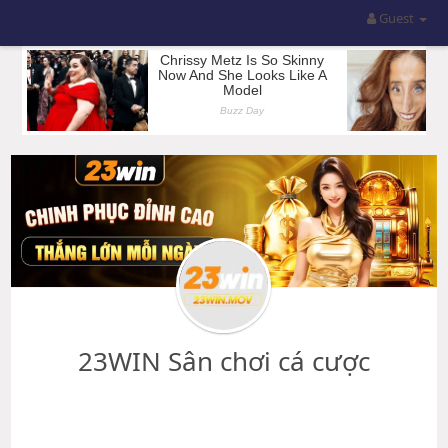
Guest
23WIN Sân chơi cá cược