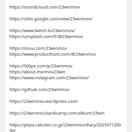
https://soundcloud.com/23winmov
https://sites.google.com/view/23winmov/
https://www.twitch.tv/23winmov/
https://unsplash.com/fr/@23winmov
https://issuu.com/23winmov
https://www.producthunt.com/@23winmov
https://500px.com/p/23winmov
https://about.me/mov23win
https://www.instagram.com/23winmov/
https://github.com/23winmov
https://23winmov.wordpress.com/
https://23winmov.bandcamp.com/album/23win
https://plaza.rakuten.co.jp/23winmov/diary/2025071200
00/