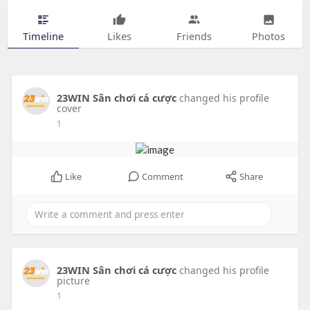
Timeline
Likes
Friends
Photos
23WIN Sân chơi cá cược
changed his profile
cover
1
Like
Comment
Share
23WIN Sân chơi cá cược
changed his profile
picture
1