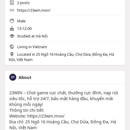
2
posts
https://23win.mov/
Male
13-12-00
Studied at Hà Nội
Living in Vietnam
Located in 25 Ngõ 16 Hoàng Cầu, Chợ Dừa, Đống Đa, Hà
Nội, Việt Nam
About
23WIN – Chơi game cực chất, thưởng cực đỉnh, nạp rút
siêu tốc, hỗ trợ 24/7, bảo mật hàng đầu, khuyến mãi
khủng mỗi ngày!
Thông tin chi tiết:
Website: https://23win.mov/
Địa chỉ: 25 Ngõ 16 Hoàng Cầu, Chợ Dừa, Đống Đa, Hà
Nội, Việt Nam