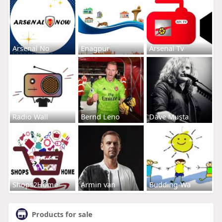
Arsenal No
Enagpur
Arsenal Tv
Radio Wall
Bernd Leno
Dave Musta
Shops2Home
Armin van
Budding-Wa
Products for sale