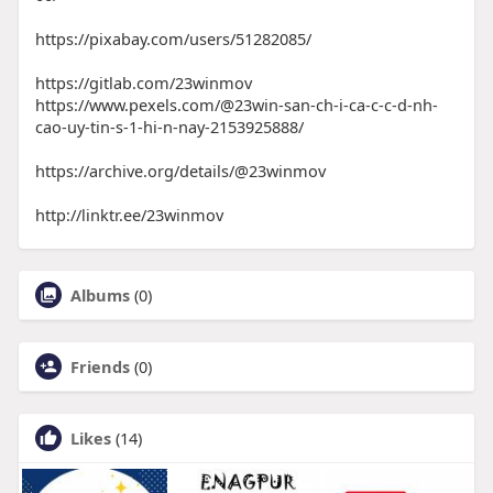
https://pixabay.com/users/51282085/
https://gitlab.com/23winmov
https://www.pexels.com/@23win-san-ch-i-ca-c-c-d-nh-
cao-uy-tin-s-1-hi-n-nay-2153925888/
https://archive.org/details/@23winmov
http://linktr.ee/23winmov
Albums
(0)
Friends
(0)
Likes
(14)