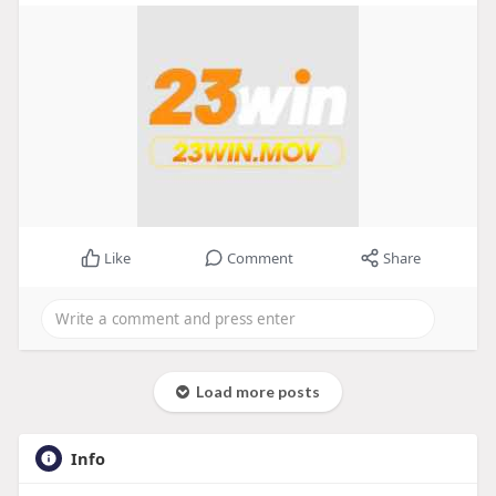
Like
Comment
Share
Load more posts
Info