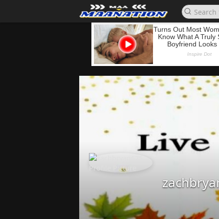
zachbrya