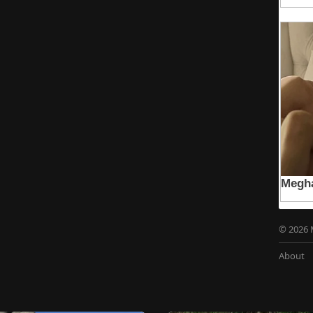
© 2026 
About