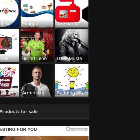
al No
Enagpur
Arsenal Tv
 Wall
Bernd Leno
Dave Musta
s2Home
Armin van
Budding-Wa
Products for sale