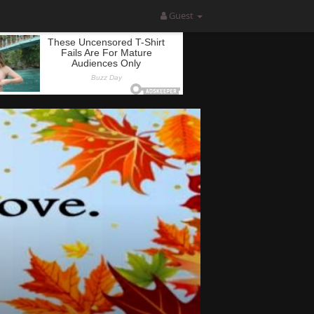
Guest