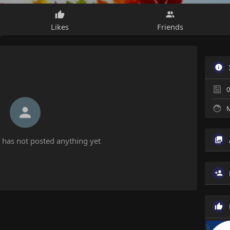
Likes
Friends
0
M
has not posted anything yet