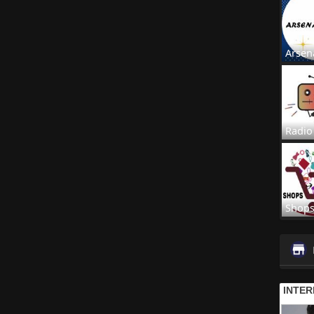
Arsen
Radio
Shop