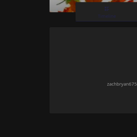
Timeline
zachbryan675 