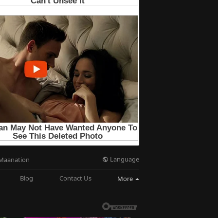
Language
Maanation
Blog
Contact Us
More