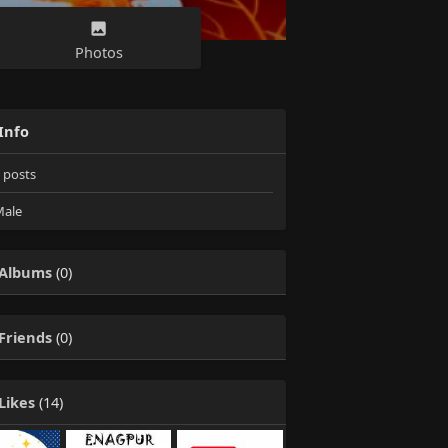
Photos
Info
posts
ale
Albums
(0)
Friends
(0)
Likes
(14)