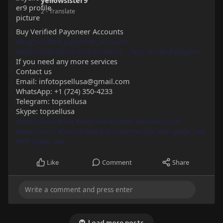
yellowsister9
2
- Translate
Buy Verified Payoneer Accounts
#buy_verified_payoneer_accounts
https://topsellusa.com/product..../buy-verified-payone
If you need any more services
Contact us
Email: infotopsellusa@gmail.com
WhatsApp: +1 (724) 350-4233
Telegram: topsellusa
Skype: topsellusa
#topsellusa
#seo
#digitalmarketer
#usaaccounts
#seoservice
#socialmedia
#contentwriter
#on_page_seo
#off_page_seo
Like
Comment
Share
Load more posts