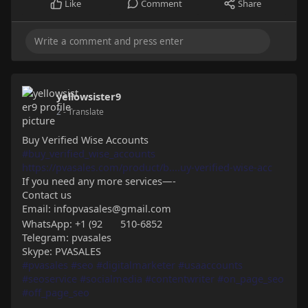
Like
Comment
Share
yellowsister9
2
- Translate
Buy Verified Wise Accounts
#buy_verified_wise_accounts
https://pvasales.com/product/b....uy-verified-wise-acc
If you need any more services—-
Contact us
Email: infopvasales@gmail.com
WhatsApp: +1 (92
510-6852
Telegram: pvasales
Skype: PVASALES
#pvasales
#seo
#digitalmarketer
#usaaccounts
#seoservice
#socialmedia
#contentwriter
#on_page_seo
#off_page_seo