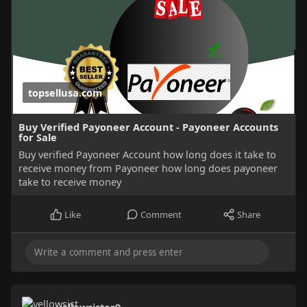
topsellusa.com
Buy Verified Payoneer Account - Payoneer Accounts
for Sale
Buy verified Payoneer Account how long does it take to
receive money from Payoneer how long does payoneer
take to receive money
Like
Comment
Share