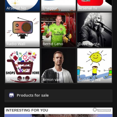
Arsenal No
Enagpur
Arsenal Tv
Radio Wall
Bernd Leno
Dave Musta
Shops2Home
Armin van
Budding-Wa
Products for sale