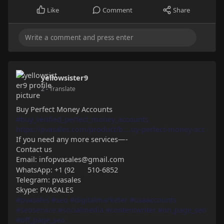
Like
Comment
Share
yellowsister9
2
- Translate
Buy Perfect Money Accounts
#buy_verified_perfect_money_accounts
https://pvasales.com/product/b....uy-perfect-money-acc
If you need any more services—-
Contact us
Email: infopvasales@gmail.com
WhatsApp: +1 (92
510-6852
Telegram: pvasales
Skype: PVASALES
#pvasales
#seo
#digitalmarketer
#usaaccounts
#seoservice
#socialmedia
#contentwriter
#on_page_seo
#off_page_seo