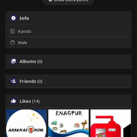
Info
6
posts
Male
Albums
(0)
Friends
(0)
Likes
(14)