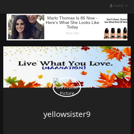
Guest
yellowsister9