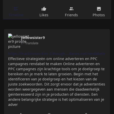
Timeline
Likes
Friends
Photos
yellowsister9
1
- Translate
https://mackinnon-kim-2.though....tlanes.net/rendabele
Effectieve strategieën om online adverteren en PPC
campagnes rendabel te maken Online adverteren en
PPC campagnes zijn krachtige tools om je doelgroep te
bereiken en je merk te laten groeien. Begin met het
identificeren van je doelgroep en het kiezen van de
juiste zoekwoorden. Dit zorgt ervoor dat je advertenties
worden weergegeven aan mensen die daadwerkelijk
geïnteresseerd zijn in je producten of diensten. Een
andere belangrijke strategie is het optimaliseren van je
adver