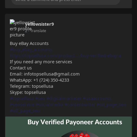
yellowsister9
2
- Translate
Buy eBay Accounts
#buy_ebay_accounts
https://topsellusa.com/product..../buy-verified-ebay-a
If you need any more services
Contact us
Email: infotopsellusa@gmail.com
WhatsApp: +1 (724) 350-4233
Telegram: topsellusa
Skype: topsellusa
#topsellusa
#seo
#digitalmarketer
#usaaccounts
#seoservice
#socialmedia
#contentwriter
#on_page_seo
#off_page_seo