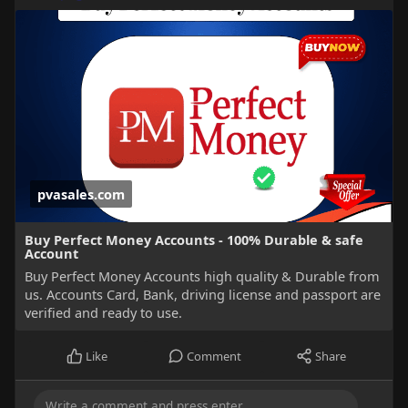
pvasales.com
Buy Perfect Money Accounts - 100% Durable & safe
Account
Buy Perfect Money Accounts high quality & Durable from
us. Accounts Card, Bank, driving license and passport are
verified and ready to use.
Like
Comment
Share