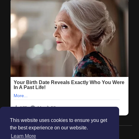
This website uses cookies to ensure you get
the best experience on our website.
© 2026 Maanation
Learn More