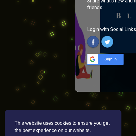
Share what's new and l
friends.
Login with Social Links
Sign in
This website uses cookies to ensure you get
the best experience on our website.