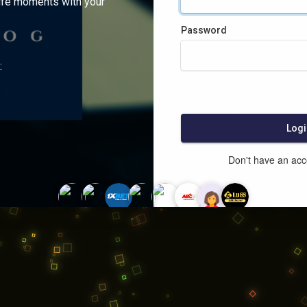
ife moments with your
Password
:
Logi
Don't have an ac