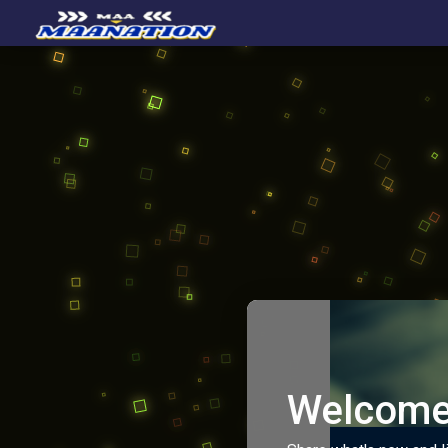
Welcome