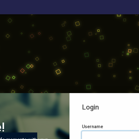
Login
!
Username