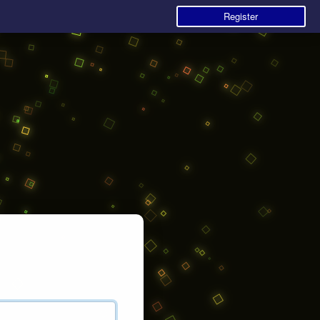
Register