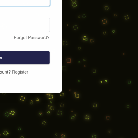
Forgot Password?
n
count?
Register