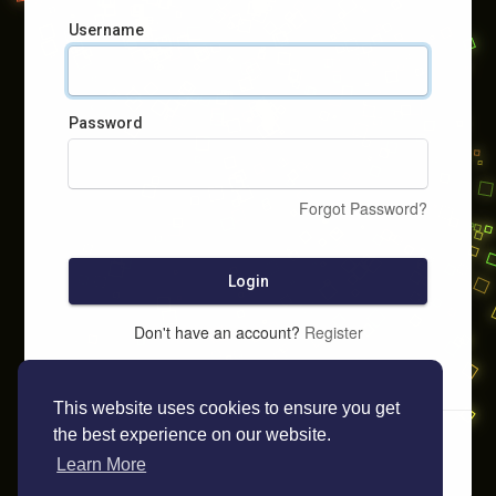
Username
Password
Forgot Password?
Login
Don't have an account?
Register
This website uses cookies to ensure you get
the best experience on our website.
Learn More