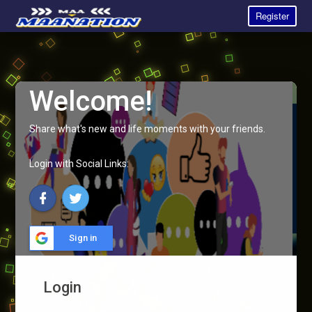
Register
Welcome!
Share what's new and life moments with your friends.
Login with Social Links:
Sign in
Login