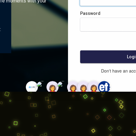
ife moments with your
Password
:
Logi
Don't have an ac